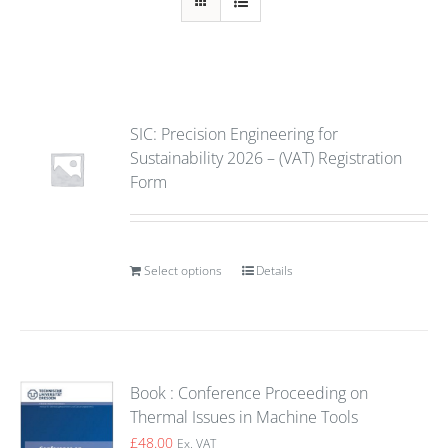
SIC: Precision Engineering for
Sustainability 2026 – (VAT) Registration
Form
Select options
Details
Book : Conference Proceeding on
Thermal Issues in Machine Tools
£
48.00
Ex. VAT