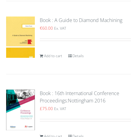
Book : A Guide to Diamond Machining
€
60.00
Ex. VAT
Add to cart
Details
Book : 16th International Conference
Proceedings:Nottingham 2016
£
75.00
Ex. VAT
Add to cart
Details