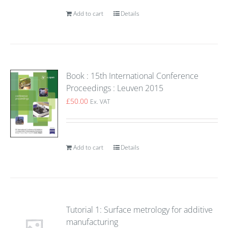
Add to cart
Details
Book : 15th International Conference
Proceedings : Leuven 2015
£
50.00
Ex. VAT
Add to cart
Details
Tutorial 1: Surface metrology for additive
manufacturing