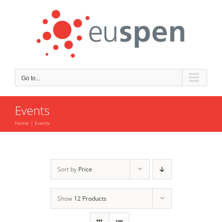
Skip
to
content
Go to...
Events
Home
Events
Sort by
Price
Show
12 Products