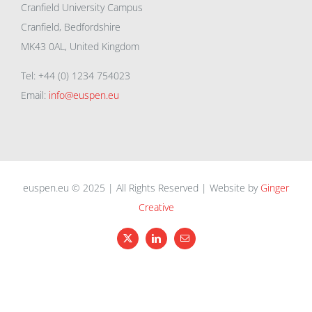
Cranfield University Campus
Cranfield, Bedfordshire
MK43 0AL, United Kingdom
Tel: +44 (0) 1234 754023
Email:
info@euspen.eu
euspen.eu © 2025 | All Rights Reserved | Website by
Ginger
Creative
X
LinkedIn
Email