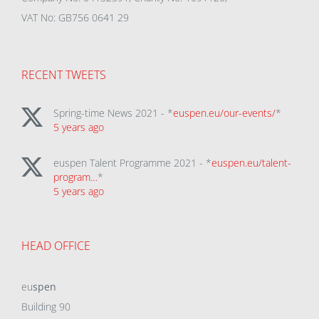
VAT No: GB756 0641 29
RECENT TWEETS
Spring-time News 2021 - *
euspen.eu/our-events/
*
5 years ago
euspen Talent Programme 2021 - *
euspen.eu/talent-
program…
*
5 years ago
HEAD OFFICE
eu
spen
Building 90