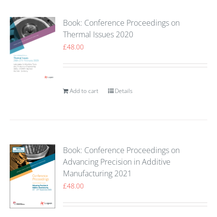
Book: Conference Proceedings on
Thermal Issues 2020
£
48.00
Add to cart
Details
Book: Conference Proceedings on
Advancing Precision in Additive
Manufacturing 2021
£
48.00