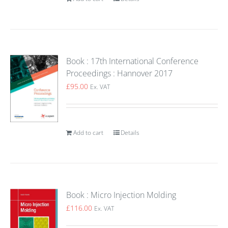
Book : 17th International Conference
Proceedings : Hannover 2017
£
95.00
Ex. VAT
Add to cart
Details
Book : Micro Injection Molding
£
116.00
Ex. VAT