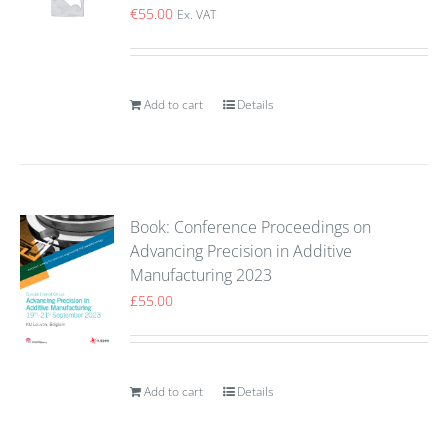
€
55.00
Ex. VAT
Add to cart
Details
Book: Conference Proceedings on
Advancing Precision in Additive
Manufacturing 2023
£
55.00
Add to cart
Details