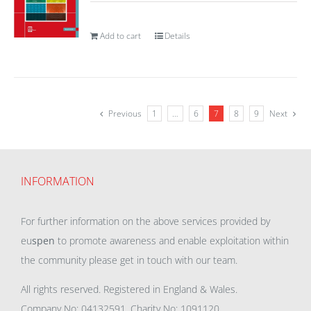
Add to cart
Details
Previous
1
…
6
7
8
9
Next
INFORMATION
For further information on the above services provided by
eu
spen
to promote awareness and enable exploitation within
the community please get in touch with our team.
All rights reserved. Registered in England & Wales.
Company No: 04132591, Charity No: 1091120,