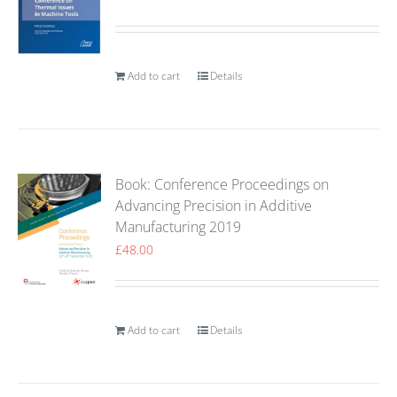
Add to cart
Details
Book: Conference Proceedings on
Advancing Precision in Additive
Manufacturing 2019
£
48.00
Add to cart
Details