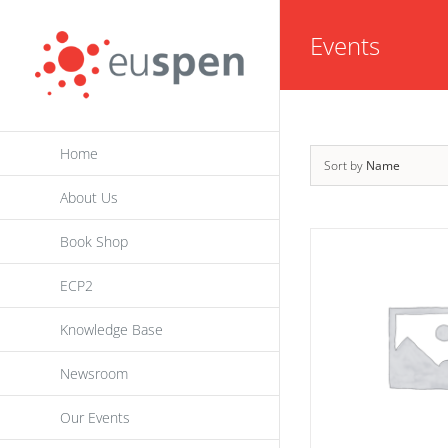
Skip
Events
to
content
Home
Sort by
Name
About Us
Book Shop
ECP2
Knowledge Base
Newsroom
Our Events