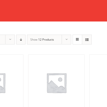
Show
12 Products