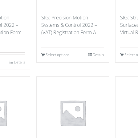
otion
SIG: Precision Motion
SIG: St
l 2022 –
Systems & Control 2022 –
Surface
ation Form
(VAT) Registration Form A
Virtual 
Select options
Details
Select 
Details