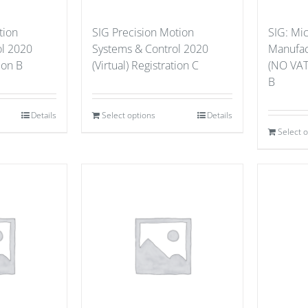
tion
SIG Precision Motion
SIG: Mi
ol 2020
Systems & Control 2020
Manufact
tion B
(Virtual) Registration C
(NO VAT
B
Details
Select options
Details
Select 