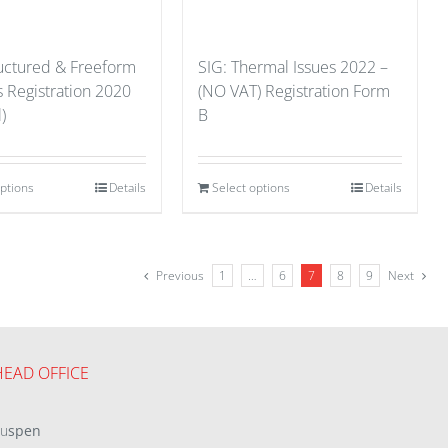
ructured & Freeform
SIG: Thermal Issues 2022 –
s Registration 2020
(NO VAT) Registration Form
)
B
options
Details
Select options
Details
Previous
1
…
6
7
8
9
Next
HEAD OFFICE
eu
spen