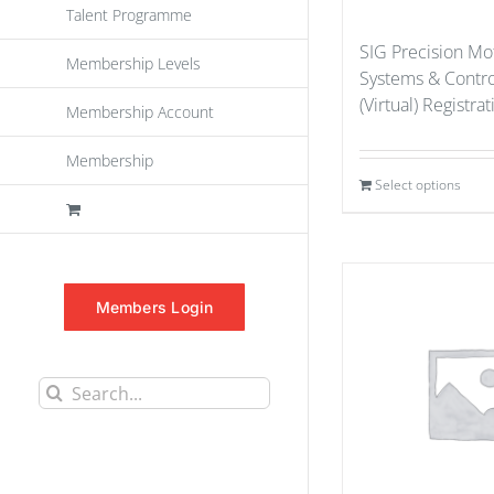
Talent Programme
SIG Precision Mo
Membership Levels
Systems & Contr
(Virtual) Registra
Membership Account
Membership
Select options
Members Login
Search
for: