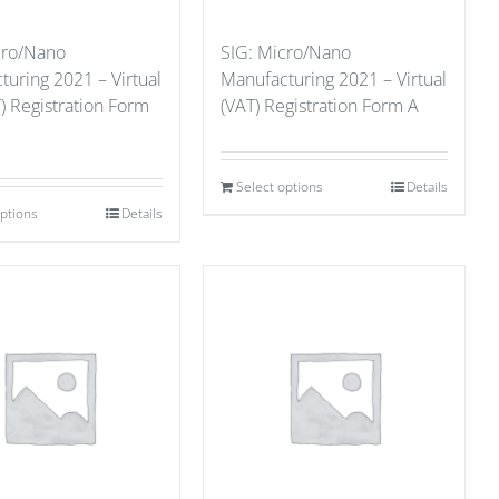
cro/Nano
SIG: Micro/Nano
uring 2021 – Virtual
Manufacturing 2021 – Virtual
) Registration Form
(VAT) Registration Form A
Select options
Details
options
Details