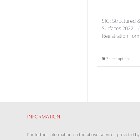
SIG: Structured 
Surfaces 2022 – (
Registration For
Select options
INFORMATION
For further information on the above services provided by