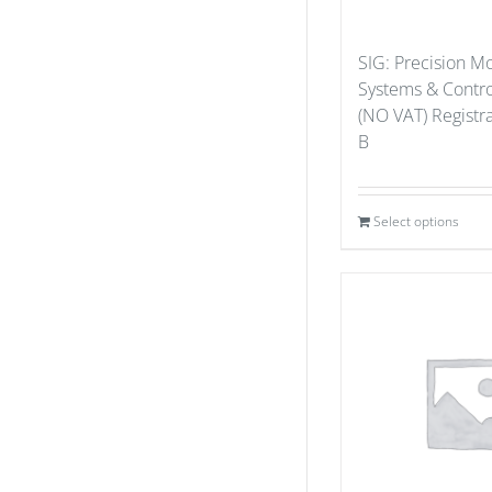
SIG: Precision M
Systems & Contro
(NO VAT) Registr
B
Select options