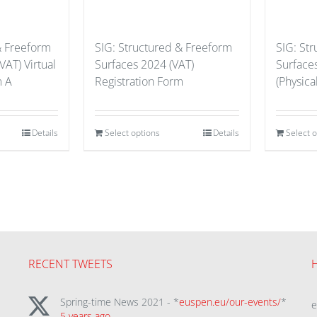
& Freeform
SIG: Structured & Freeform
SIG: St
VAT) Virtual
Surfaces 2024 (VAT)
Surface
m A
Registration Form
(Physical
Details
Select options
Details
Select 
RECENT TWEETS
Spring-time News 2021 - *
euspen.eu/our-events/
*
5 years ago