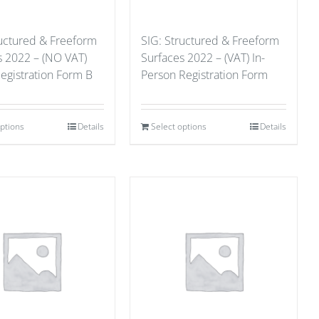
ructured & Freeform
SIG: Structured & Freeform
s 2022 – (NO VAT)
Surfaces 2022 – (VAT) In-
Registration Form B
Person Registration Form
options
Details
Select options
Details