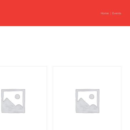
Home
Events