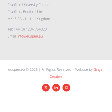
Cranfield University Campus
Cranfield, Bedfordshire
MK43 0AL, United Kingdom
Tel: +44 (0) 1234 754023
Email:
info@euspen.eu
euspen.eu © 2025 | All Rights Reserved | Website by
Ginger
Creative
X
LinkedIn
Email