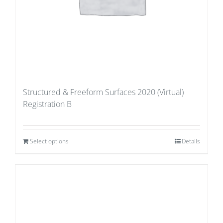
Structured & Freeform Surfaces 2020 (Virtual)
Registration B
Select options
Details