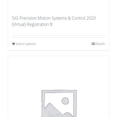
SIG Precision Motion Systems & Control 2020
(Virtual) Registration B
Select options
Details