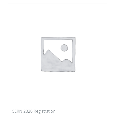
CERN 2020 Registration