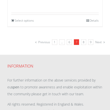
Select options
Details
Previous
1
…
6
7
8
9
Next
INFORMATION
For further information on the above services provided by
eu
spen
to promote awareness and enable exploitation within
the community please get in touch with our team.
All rights reserved. Registered in England & Wales.