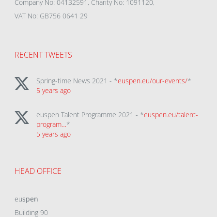
Company No: 04132591, Charity No: 1091120,
VAT No: GB756 0641 29
RECENT TWEETS
Spring-time News 2021 - *
euspen.eu/our-events/
*
5 years ago
euspen Talent Programme 2021 - *
euspen.eu/talent-
program…
*
5 years ago
HEAD OFFICE
eu
spen
Building 90