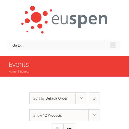
Skip
to
content
Go to...
Events
Home
Events
Sort by
Default Order
Show
12 Products