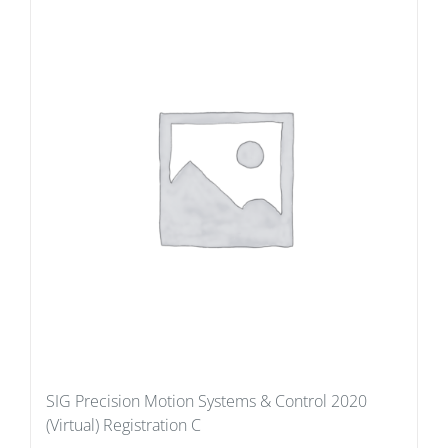
SIG Precision Motion Systems & Control 2020
(Virtual) Registration C