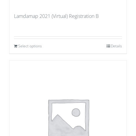
Lamdamap 2021 (Virtual) Registration B
Select options
Details