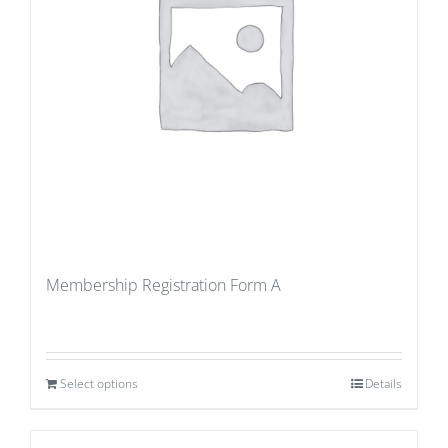
Membership Registration Form A
Select options
Details