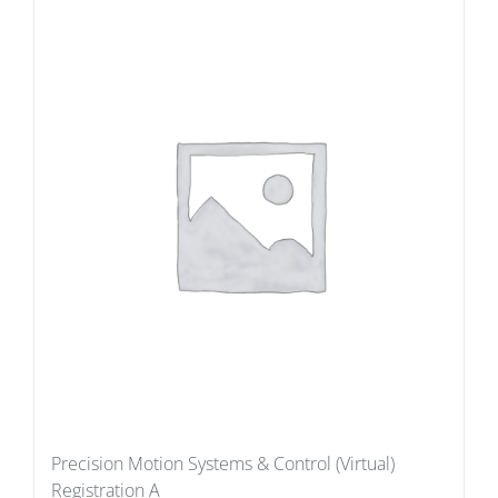
Precision Motion Systems & Control (Virtual)
Registration A