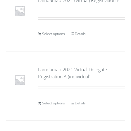
Lamdamap 2021 (Virtual) Registration B
Select options
Details
Lamdamap 2021 Virtual Delegate
Registration A (individual)
Select options
Details