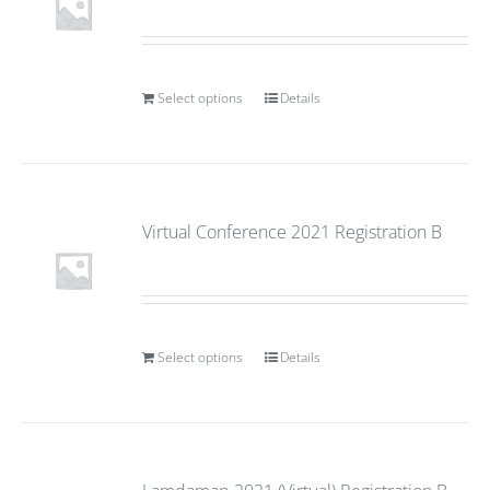
Select options
Details
Virtual Conference 2021 Registration B
Select options
Details