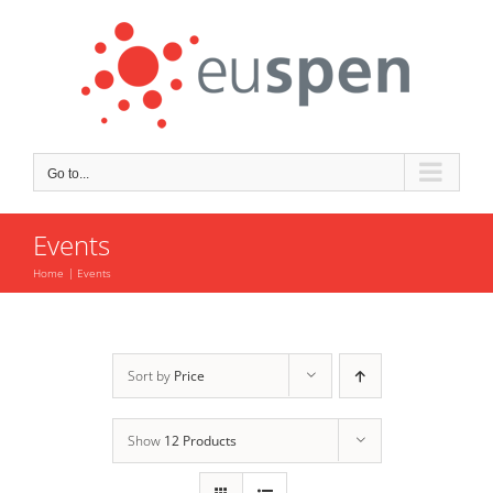
Skip
to
content
Go to...
Events
Home
Events
Sort by
Price
Show
12 Products