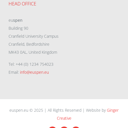
HEAD OFFICE
eu
spen
Building 90
Cranfield University Campus
Cranfield, Bedfordshire
MK43 0AL, United Kingdom
Tel: +44 (0) 1234 754023
Email:
info@euspen.eu
euspen.eu © 2025 | All Rights Reserved | Website by
Ginger
Creative