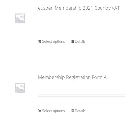
euspen Membership 2021 Country VAT
Select options
Details
Membership Registration Form A
Select options
Details