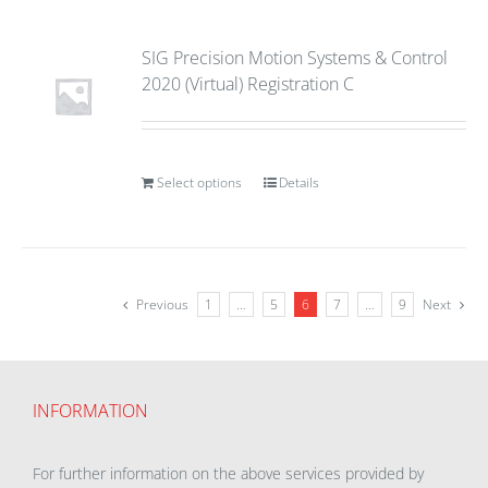
SIG Precision Motion Systems & Control
2020 (Virtual) Registration C
Select options
Details
Previous
1
…
5
6
7
…
9
Next
INFORMATION
For further information on the above services provided by