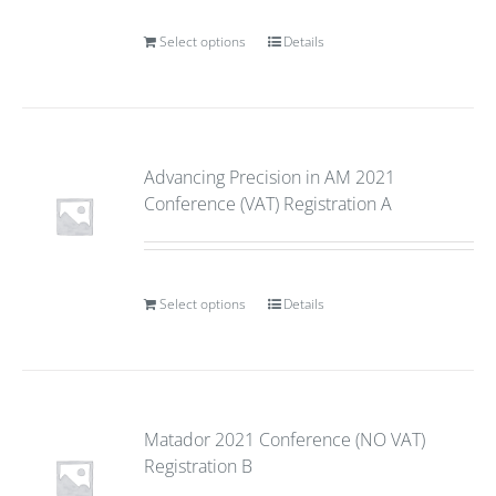
Select options
Details
Advancing Precision in AM 2021
Conference (VAT) Registration A
Select options
Details
Matador 2021 Conference (NO VAT)
Registration B