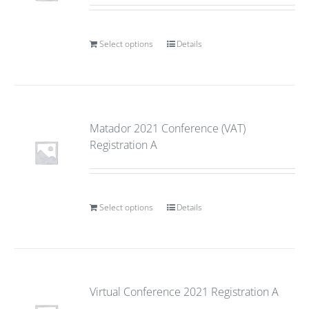
Select options
Details
Matador 2021 Conference (VAT)
Registration A
Select options
Details
Virtual Conference 2021 Registration A