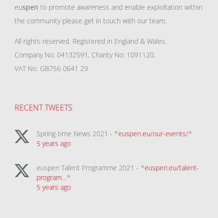
eu
spen
to promote awareness and enable exploitation within
the community please get in touch with our team.
All rights reserved. Registered in England & Wales.
Company No: 04132591, Charity No: 1091120,
VAT No: GB756 0641 29
RECENT TWEETS
Spring-time News 2021 - *
euspen.eu/our-events/
*
5 years ago
euspen Talent Programme 2021 - *
euspen.eu/talent-
program…
*
5 years ago