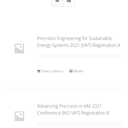
Precision Engineering for Sustainable
Energy Systems 2021 (VAT) Registration A
Select options
Details
Advancing Precision in AM 2021
Conference (NO VAT) Registration B