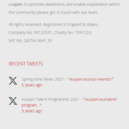
eu
spen
to promote awareness and enable exploitation within
the community please get in touch with our team.
All rights reserved. Registered in England & Wales.
Company No: 04132591, Charity No: 1091120,
VAT No: GB756 0641 29
RECENT TWEETS
Spring-time News 2021 - *
euspen.eu/our-events/
*
5 years ago
euspen Talent Programme 2021 - *
euspen.eu/talent-
program…
*
5 years ago