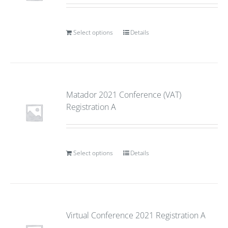
Select options
Details
Matador 2021 Conference (VAT)
Registration A
Select options
Details
Virtual Conference 2021 Registration A