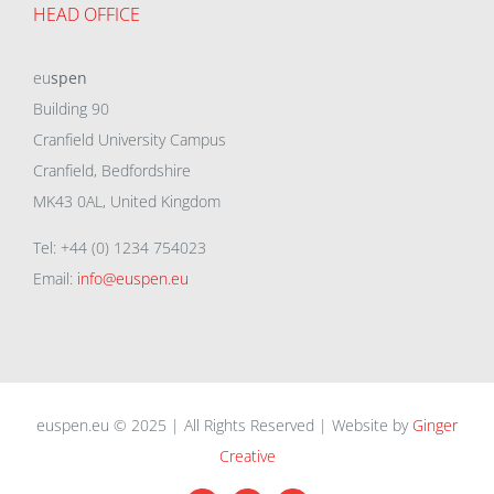
HEAD OFFICE
eu
spen
Building 90
Cranfield University Campus
Cranfield, Bedfordshire
MK43 0AL, United Kingdom
Tel: +44 (0) 1234 754023
Email:
info@euspen.eu
euspen.eu © 2025 | All Rights Reserved | Website by
Ginger
Creative