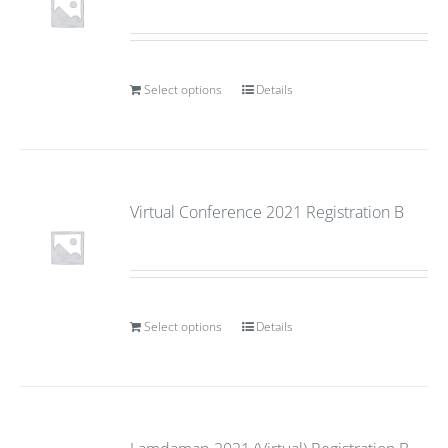
Select options
Details
Virtual Conference 2021 Registration B
Select options
Details