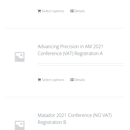
Select options
Details
Advancing Precision in AM 2021
Conference (VAT) Registration A
Select options
Details
Matador 2021 Conference (NO VAT)
Registration B