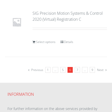
SIG Precision Motion Systems & Control
2020 (Virtual) Registration C
Select options
Details
Previous
1
…
5
6
7
…
9
Next
INFORMATION
For further information on the above services provided by