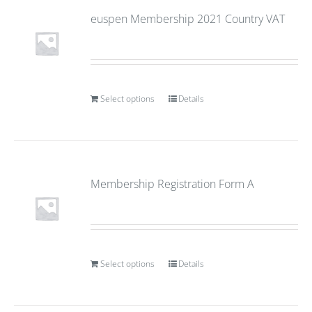
euspen Membership 2021 Country VAT
Select options
Details
Membership Registration Form A
Select options
Details