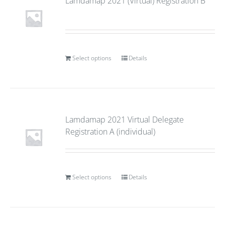
Lamdamap 2021 (Virtual) Registration B
Select options
Details
Lamdamap 2021 Virtual Delegate
Registration A (individual)
Select options
Details