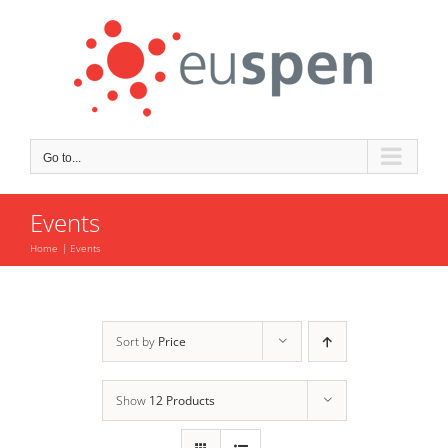
Skip
to
content
Go to...
Events
Home
Events
Sort by
Price
Show
12 Products