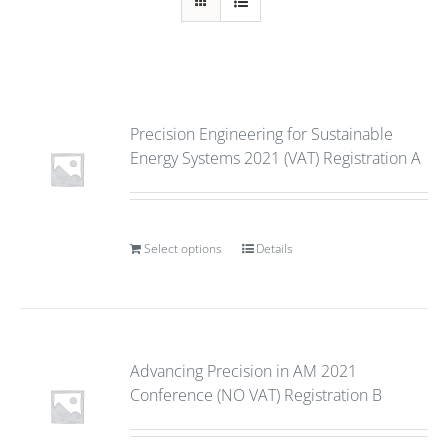
Precision Engineering for Sustainable
Energy Systems 2021 (VAT) Registration A
Select options
Details
Advancing Precision in AM 2021
Conference (NO VAT) Registration B