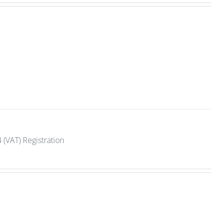
 (VAT) Registration