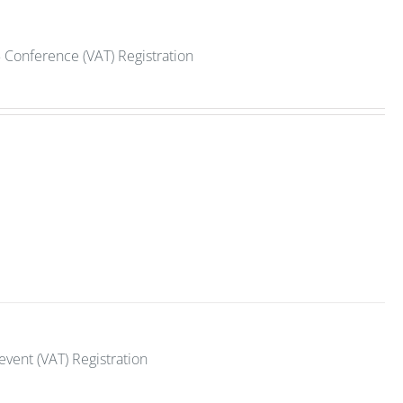
 Conference (VAT) Registration
vent (VAT) Registration