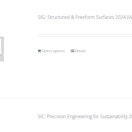
SIG: Structured & Freeform Surfaces 2024 (V
Select options
Details
SIC: Precision Engineering for Sustainability 