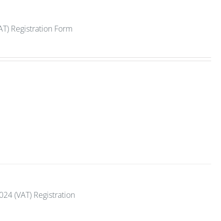
AT) Registration Form
2024 (VAT) Registration