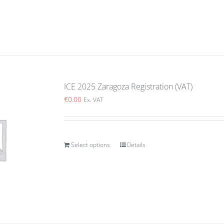
ICE 2025 Zaragoza Registration (VAT)
€
0.00
Ex. VAT
Select options
Details