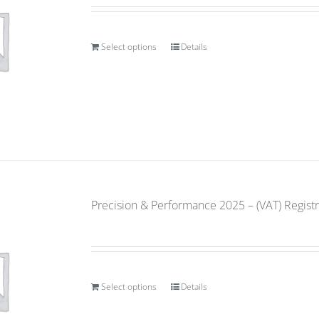
Select options
Details
Precision & Performance 2025 – (VAT) Regist
Select options
Details