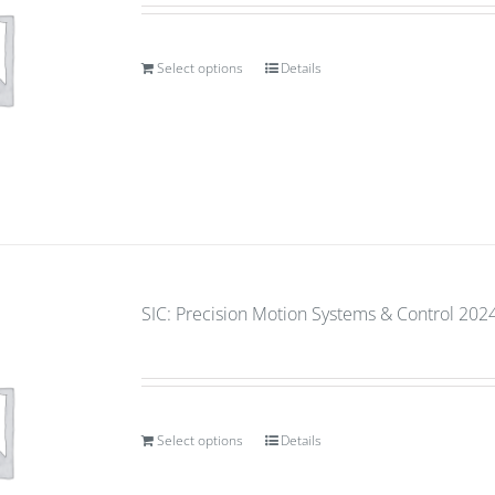
Select options
Details
SIC: Precision Motion Systems & Control 2024
Select options
Details