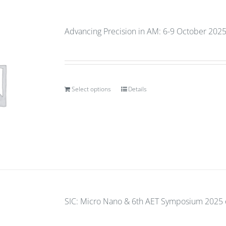
Advancing Precision in AM: 6-9 October 2025
Select options
Details
SIC: Micro Nano & 6th AET Symposium 2025 e