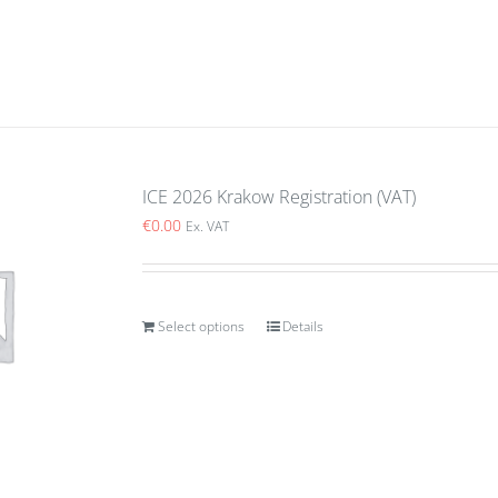
ICE 2026 Krakow Registration (VAT)
€
0.00
Ex. VAT
Select options
Details