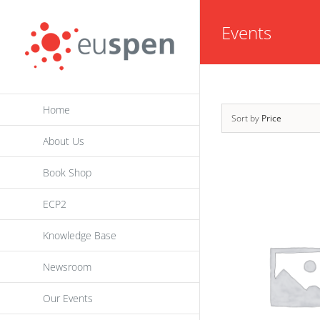
Skip
Events
to
content
Home
Sort by
Price
About Us
Book Shop
ECP2
Knowledge Base
Newsroom
Our Events