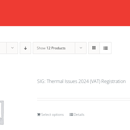
Show
12 Products
SIG: Thermal Issues 2024 (VAT) Registration
Select options
Details