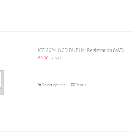
ICE 2024 UCD DUBLIN Registration (VAT)
€
0.00
Ex. VAT
Select options
Details