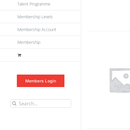
Talent Programme
Membership Levels
Membership Account
Membership
Members Login
Search
for: