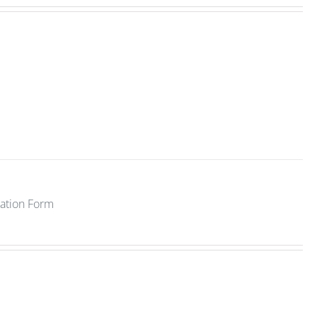
ration Form