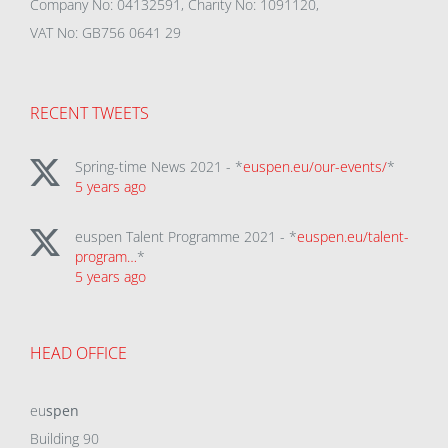
Company No: 04132591, Charity No: 1091120,
VAT No: GB756 0641 29
RECENT TWEETS
Spring-time News 2021 - *
euspen.eu/our-events/
*
5 years ago
euspen Talent Programme 2021 - *
euspen.eu/talent-
program…
*
5 years ago
HEAD OFFICE
eu
spen
Building 90