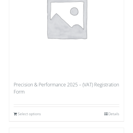
Precision & Performance 2025 – (VAT) Registration
Form
Select options
Details