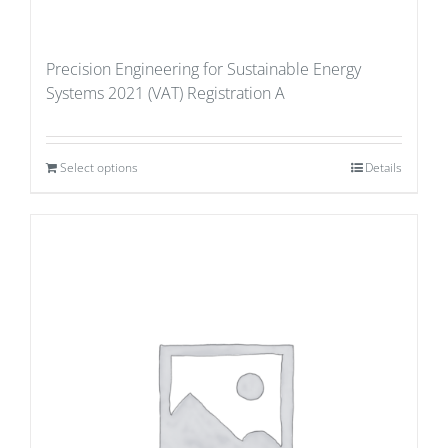
Precision Engineering for Sustainable Energy
Systems 2021 (VAT) Registration A
Select options
Details