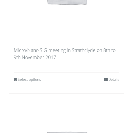
Micro/Nano SIG meeting in Strathclyde on 8th to
9th November 2017
Select options
Details