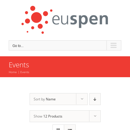
Skip
to
content
Go to...
Events
Home
Events
Sort by
Name
Show
12 Products