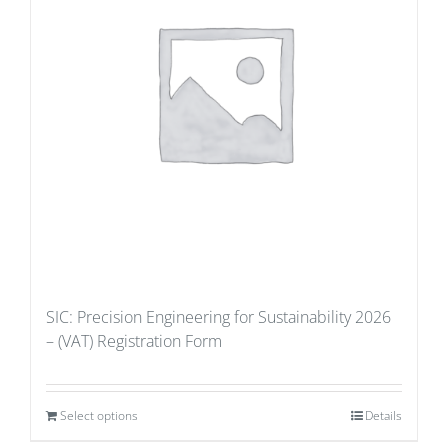
SIC: Precision Engineering for Sustainability 2026
– (VAT) Registration Form
Select options
Details