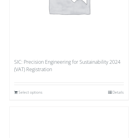
SIC: Precision Engineering for Sustainability 2024
(VAT) Registration
Select options
Details