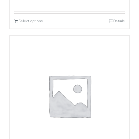
Select options
Details