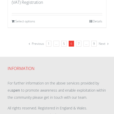
(VAT) Registration
Select options
Details
Previous
1
…
5
6
7
…
9
Next
INFORMATION
For further information on the above services provided by
eu
spen
to promote awareness and enable exploitation within
the community please get in touch with our team.
All rights reserved. Registered in England & Wales.