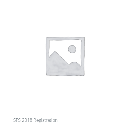
SFS 2018 Registration