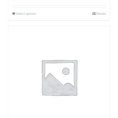
Select options
Details