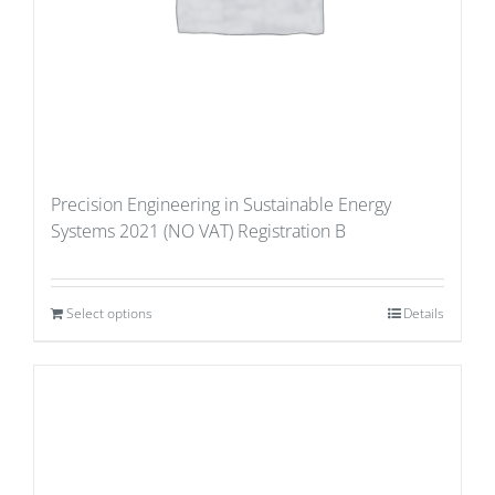
Precision Engineering in Sustainable Energy
Systems 2021 (NO VAT) Registration B
Select options
Details