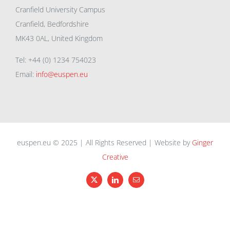
Cranfield University Campus
Cranfield, Bedfordshire
MK43 0AL, United Kingdom
Tel: +44 (0) 1234 754023
Email:
info@euspen.eu
euspen.eu © 2025 | All Rights Reserved | Website by
Ginger
Creative
X
LinkedIn
Email