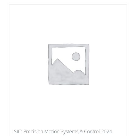
SIC: Precision Motion Systems & Control 2024