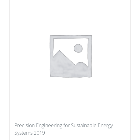
Precision Engineering for Sustainable Energy
Systems 2019