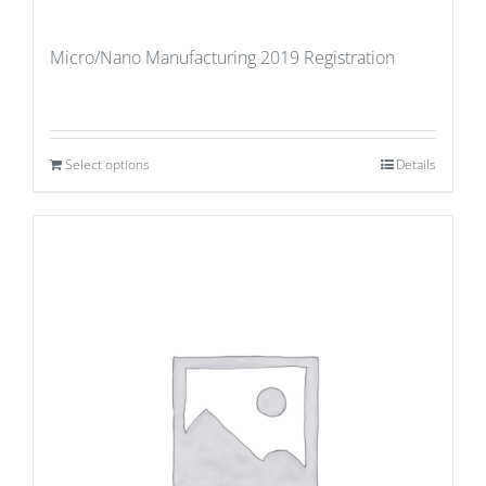
Micro/Nano Manufacturing 2019 Registration
Select options
Details