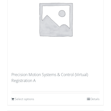
Precision Motion Systems & Control (Virtual)
Registration A
Select options
Details