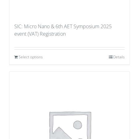
SIC: Micro Nano & 6th AET Symposium 2025
event (VAT) Registration
Select options
Details