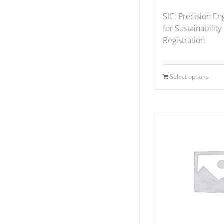
SIC: Precision En
for Sustainability
Registration
Select options