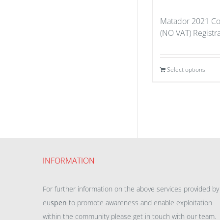
Matador 2021 Co
(NO VAT) Registra
Select options
INFORMATION
For further information on the above services provided by
eu
spen
to promote awareness and enable exploitation
within the community please get in touch with our team.