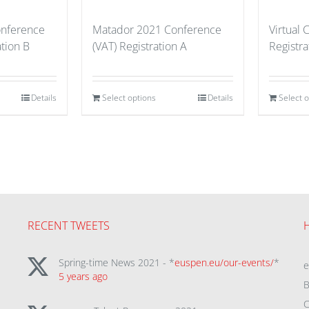
nference
Matador 2021 Conference
Virtual
tion B
(VAT) Registration A
Registra
Details
Select options
Details
Select 
RECENT TWEETS
Spring-time News 2021 - *
euspen.eu/our-events/
*
5 years ago
B
C