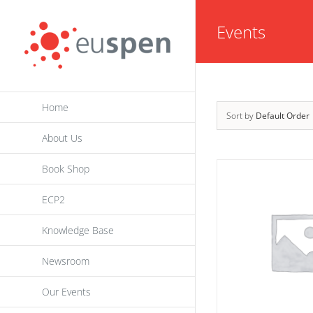
Skip
Events
to
content
Home
Sort by
Default Order
About Us
Book Shop
ECP2
Knowledge Base
Newsroom
Our Events