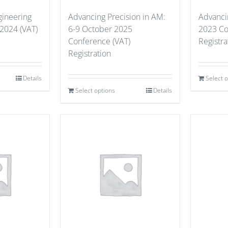
gineering
Advancing Precision in AM:
Advanci
 2024 (VAT)
6-9 October 2025
2023 Co
Conference (VAT)
Registra
Registration
Details
Select 
Select options
Details