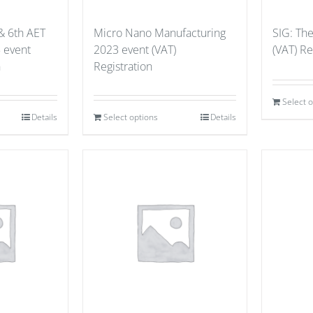
& 6th AET
Micro Nano Manufacturing
SIG: Th
 event
2023 event (VAT)
(VAT) Re
n
Registration
Select 
Details
Select options
Details