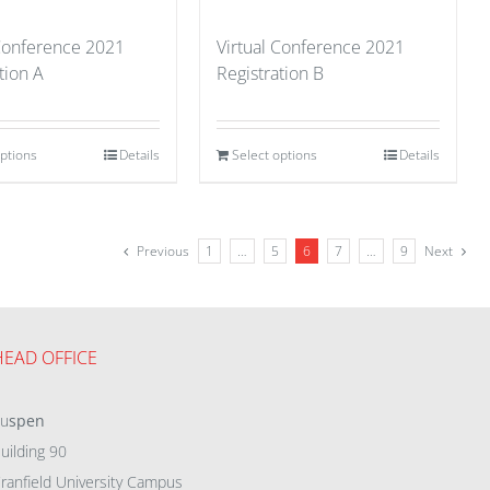
 Conference 2021
Virtual Conference 2021
tion A
Registration B
options
Details
Select options
Details
Previous
1
…
5
6
7
…
9
Next
HEAD OFFICE
eu
spen
uilding 90
ranfield University Campus