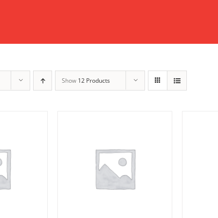
Show
12 Products