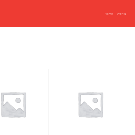
Home
Events