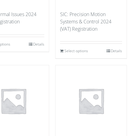
ermal Issues 2024
SIC: Precision Motion
gistration
Systems & Control 2024
(VAT) Registration
options
Details
Select options
Details