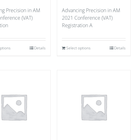
ng Precision in AM
Advancing Precision in AM
nference (VAT)
2021 Conference (VAT)
tion
Registration A
options
Details
Select options
Details