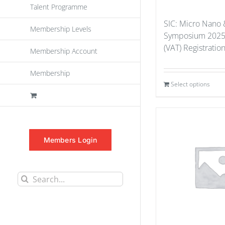
Talent Programme
SIC: Micro Nano 
Membership Levels
Symposium 2025
(VAT) Registratio
Membership Account
Membership
Select options
Members Login
Search
for: