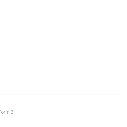
 Form B