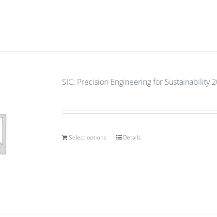
SIC: Precision Engineering for Sustainability 
Select options
Details