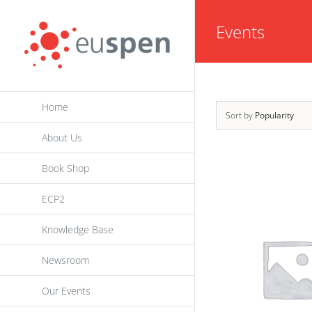
Skip
Events
to
content
Home
Sort by
Popularity
About Us
Book Shop
ECP2
Knowledge Base
Newsroom
Our Events