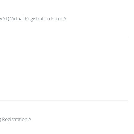
VAT) Virtual Registration Form A
 Registration A