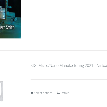
SIG: Micro/Nano Manufacturing 2021 – Virtual
Select options
Details