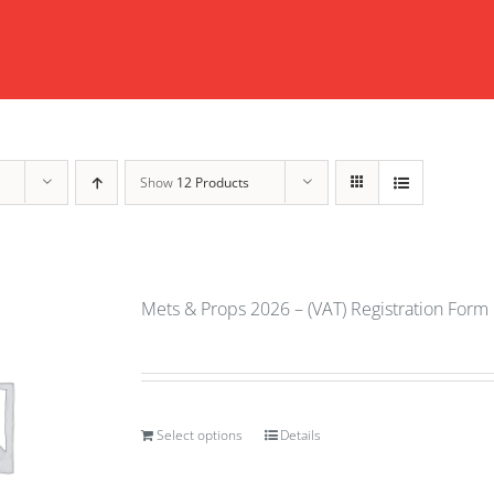
Show
12 Products
Mets & Props 2026 – (VAT) Registration Form
Select options
Details