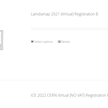
Lamdamap 2021 (Virtual) Registration B
Select options
Details
ICE 2022 CERN Virtual (NO VAT) Registration