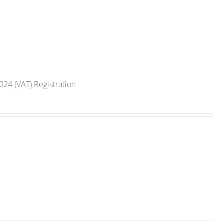
2024 (VAT) Registration