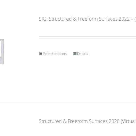
SIG: Structured & Freeform Surfaces 2022 – (
Select options
Details
Structured & Freeform Surfaces 2020 (Virtual)