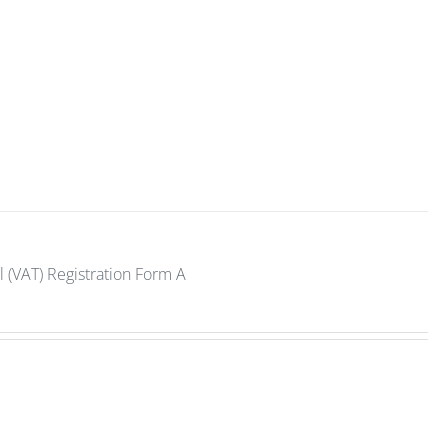
 (VAT) Registration Form A