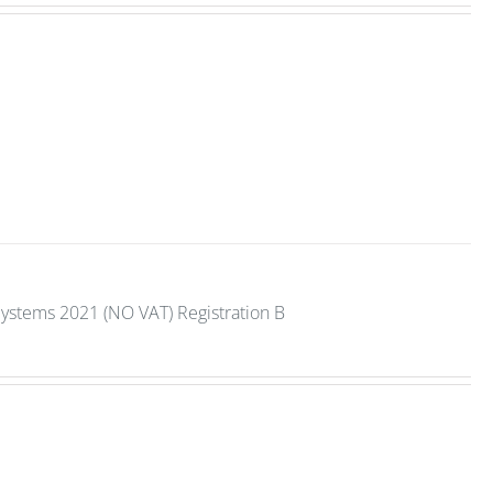
Systems 2021 (NO VAT) Registration B