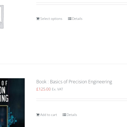
Select options
Details
Book : Basics of Precision Engineering
£
125.00
Ex. VAT
Add to cart
Details