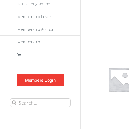
Talent Programme
Membership Levels
Membership Account
Membership
Members Login
Search
for: