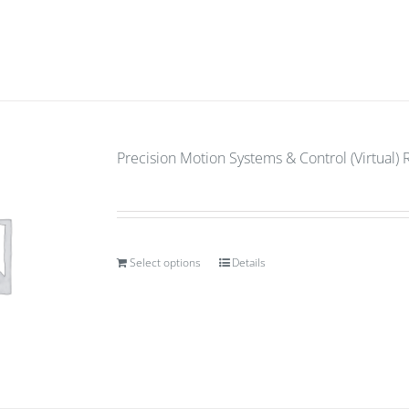
Precision Motion Systems & Control (Virtual) 
Select options
Details