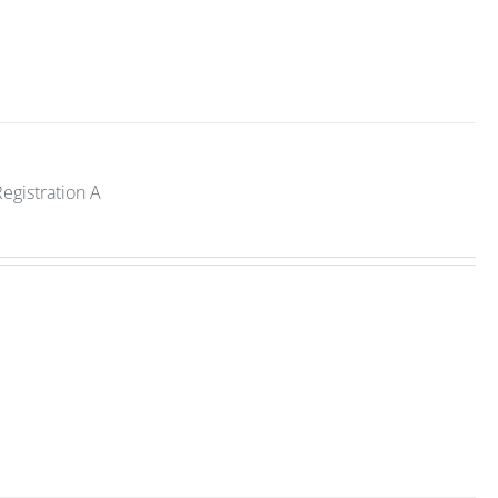
Registration A