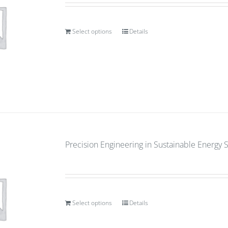
Select options
Details
Precision Engineering in Sustainable Energy 
Select options
Details