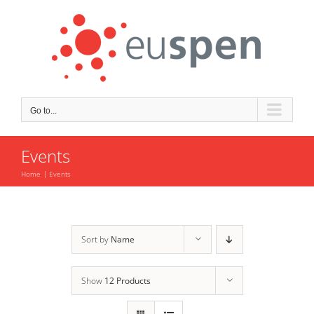
Skip
to
content
Go to...
Events
Home
Events
Sort by
Name
Show
12 Products