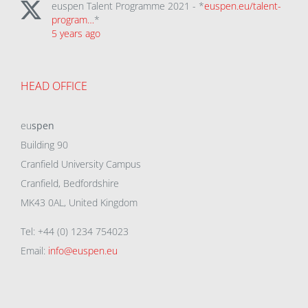
euspen Talent Programme 2021 - *
euspen.eu/talent-
program…
*
5 years ago
HEAD OFFICE
eu
spen
Building 90
Cranfield University Campus
Cranfield, Bedfordshire
MK43 0AL, United Kingdom
Tel: +44 (0) 1234 754023
Email:
info@euspen.eu