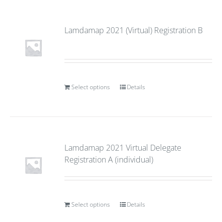
Lamdamap 2021 (Virtual) Registration B
Select options
Details
Lamdamap 2021 Virtual Delegate
Registration A (individual)
Select options
Details