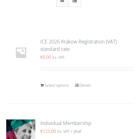
ICE 2026 Krakow Registration (VAT)
standard rate
€
0.00
Ex. VAT
Select options
Details
Individual Membership
€
125.00
/ year
Ex. VAT