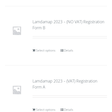
Lamdamap 2023 – (NO VAT) Registration
Form B
Select options
Details
Lamdamap 2023 – (VAT) Registration
Form A
Select options
Details