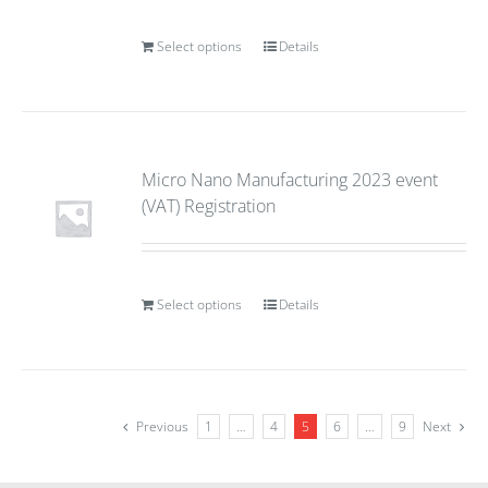
Select options
Details
Micro Nano Manufacturing 2023 event
(VAT) Registration
Select options
Details
Previous
1
…
4
5
6
…
9
Next