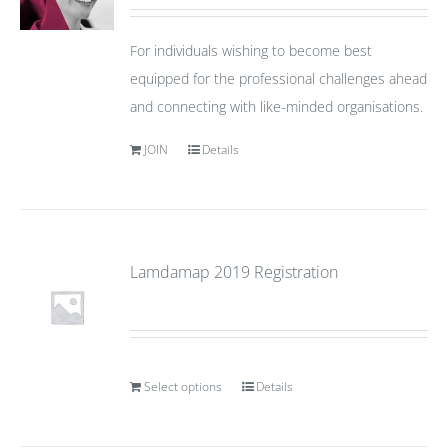
For individuals wishing to become best
equipped for the professional challenges ahead
and connecting with like-minded organisations.
JOIN
Details
Lamdamap 2019 Registration
Select options
Details