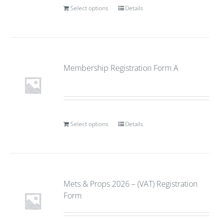
Select options
Details
Membership Registration Form A
Select options
Details
Mets & Props 2026 – (VAT) Registration
Form