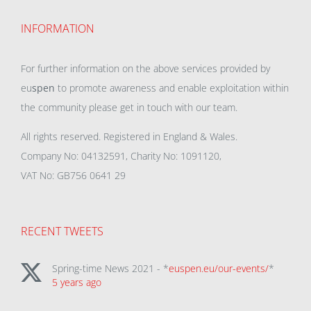
INFORMATION
For further information on the above services provided by
eu
spen
to promote awareness and enable exploitation within
the community please get in touch with our team.
All rights reserved. Registered in England & Wales.
Company No: 04132591, Charity No: 1091120,
VAT No: GB756 0641 29
RECENT TWEETS
Spring-time News 2021 - *
euspen.eu/our-events/
*
5 years ago