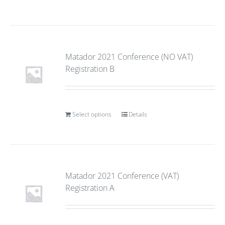
Matador 2021 Conference (NO VAT)
Registration B
Select options
Details
Matador 2021 Conference (VAT)
Registration A