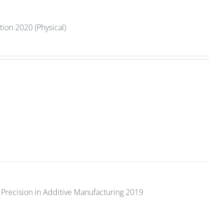
tion 2020 (Physical)
Precision in Additive Manufacturing 2019