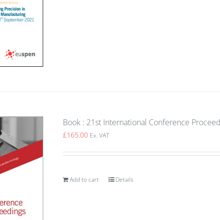
Book : 21st International Conference Proceed
£
165.00
Ex. VAT
Add to cart
Details