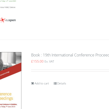
Book : 19th International Conference Proceed
£
155.00
Ex. VAT
Add to cart
Details