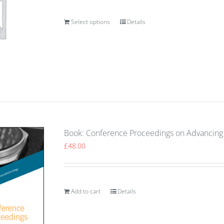
Select options
Details
Book: Conference Proceedings on Advancing 
£
48.00
Add to cart
Details