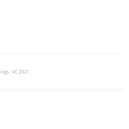
ings : VC 2021