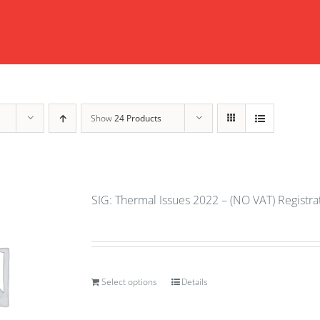
Show
24 Products
SIG: Thermal Issues 2022 – (NO VAT) Registr
Select options
Details