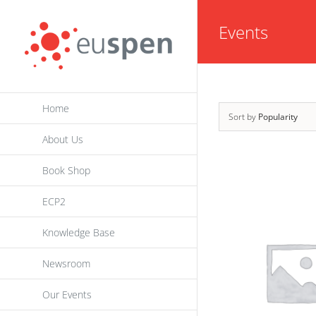
Skip
Events
to
content
Home
Sort by
Popularity
About Us
Book Shop
ECP2
Knowledge Base
Newsroom
Our Events