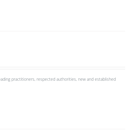
ading practitioners, respected authorities, new and established