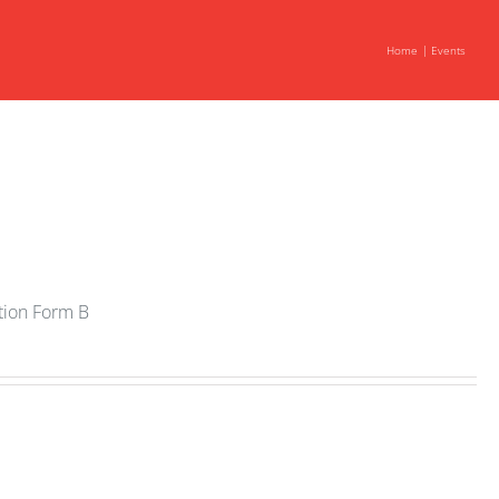
Home
Events
ation Form B