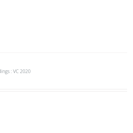
dings : VC 2020