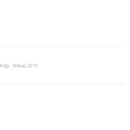
ings : Bilbao 2019