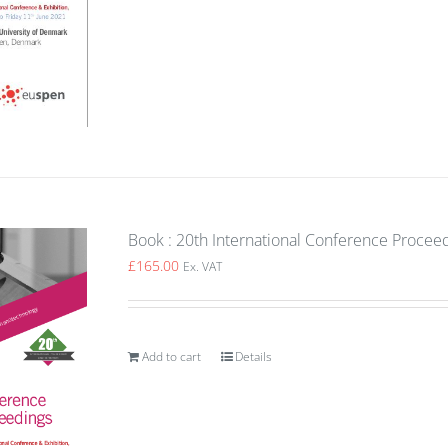
Book : 20th International Conference Procee
£
165.00
Ex. VAT
Add to cart
Details