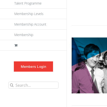
Talent Programme
Membership Levels
Membership Account
Membership
Members Login
Search
for: