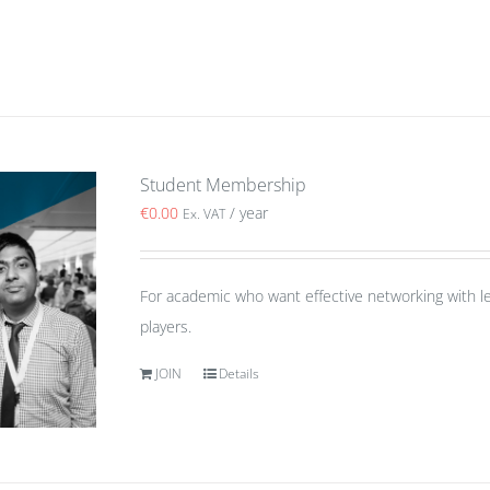
Student Membership
€
0.00
/ year
Ex. VAT
For academic who want effective networking with le
players.
JOIN
Details