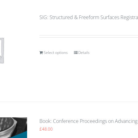
SIG: Structured & Freeform Surfaces Registra
Select options
Details
Book: Conference Proceedings on Advancing 
£
48.00