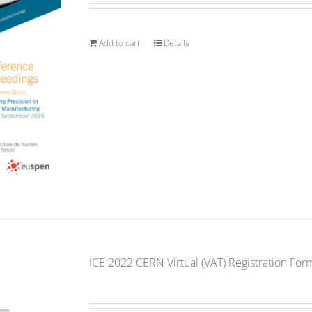
Add to cart
Details
ICE 2022 CERN Virtual (VAT) Registration For