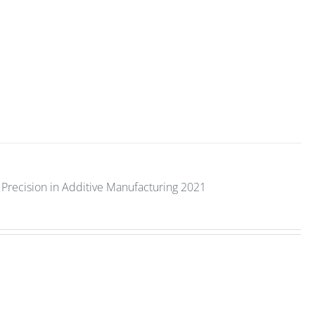
Precision in Additive Manufacturing 2021