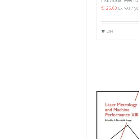
€
125.00
/ ye
Ex. VAT
JOIN