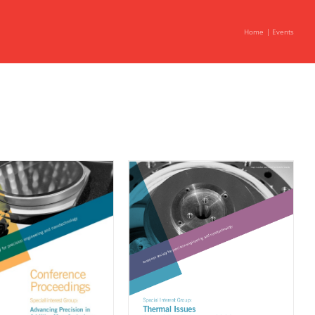
Home
Events