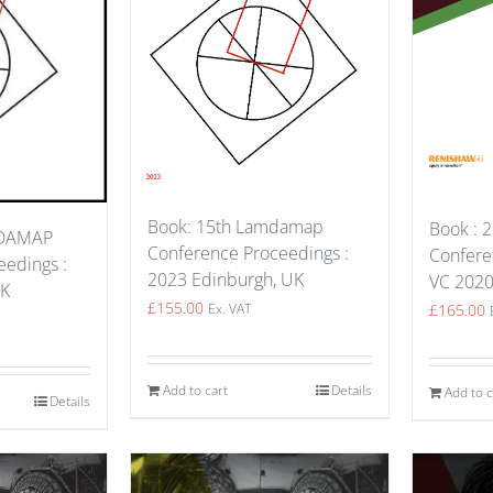
Book: 15th Lamdamap
Book : 2
MDAMAP
Conference Proceedings :
Confere
edings :
2023 Edinburgh, UK
VC 202
UK
£
155.00
£
165.00
Ex. VAT
Add to cart
Details
Add to c
Details