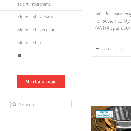
Talent Programme
SIC: Precision En
Membership Levels
for Sustainability
(VAT) Registratio
Membership Account
Membership
Select options
Members Login
Search
for: