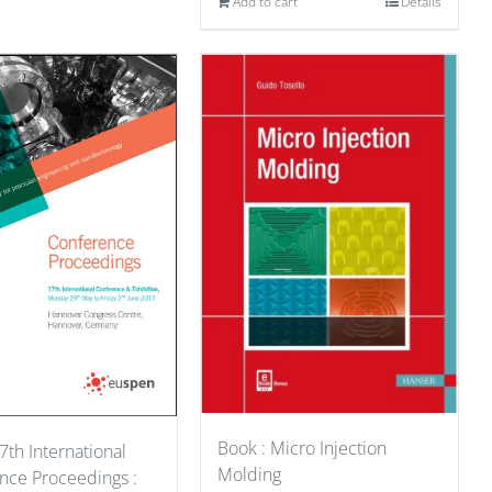
Add to cart
Details
Book : Micro Injection
7th International
Molding
nce Proceedings :