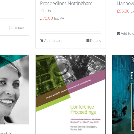
Hannov
Proceedings:Nottingham
2016
£
95.00
E
£
75.00
Ex. VAT
Details
Add to c
Add to cart
Details
ership