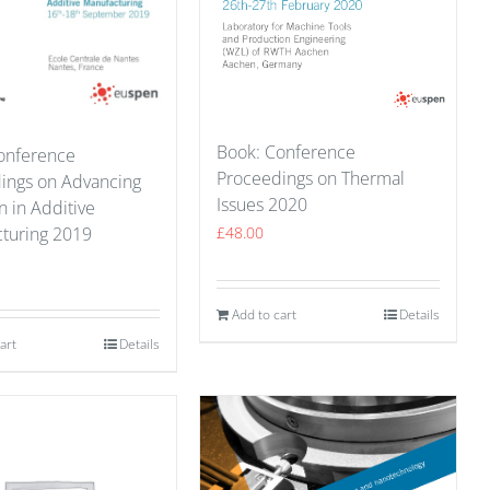
Book: Conference
onference
Proceedings on Thermal
ings on Advancing
Issues 2020
n in Additive
turing 2019
£
48.00
Add to cart
Details
art
Details