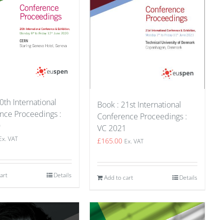
0th International
Book : 21st International
nce Proceedings :
Conference Proceedings :
0
VC 2021
Ex. VAT
£
165.00
Ex. VAT
art
Details
Add to cart
Details