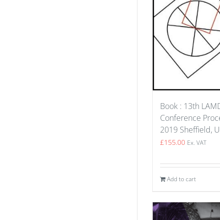
Book : 13th LA
Conference Proce
2019 Sheffield, 
£
155.00
Ex. VAT
Add to cart