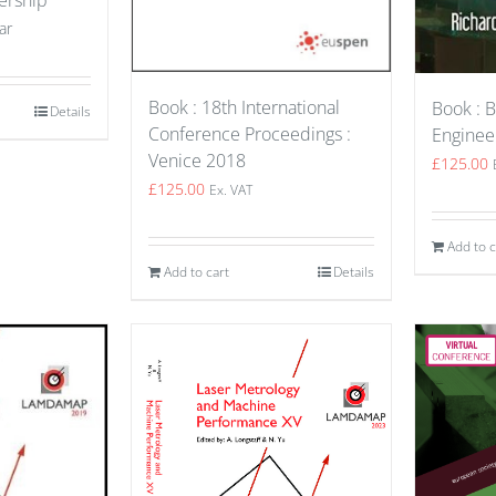
ar
Book : 18th International
Book : B
Details
Conference Proceedings :
Enginee
Venice 2018
£
125.00
£
125.00
Ex. VAT
Add to c
Add to cart
Details