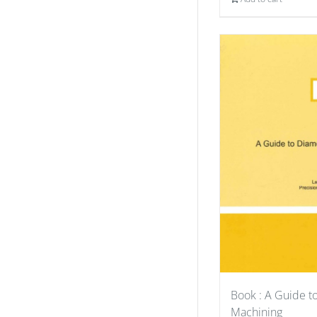
Book : A Guide 
Machining