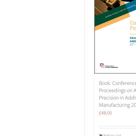
Book: Conferenc
Proceedings on 
Precision in Addi
Manufacturing 2
£
48.00
Add to cart