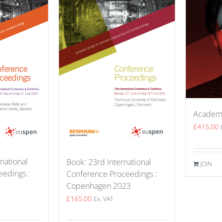
Academ
£
415.00
national
Book: 23rd International
JOIN
edings :
Conference Proceedings :
Copenhagen 2023
£
165.00
Ex. VAT