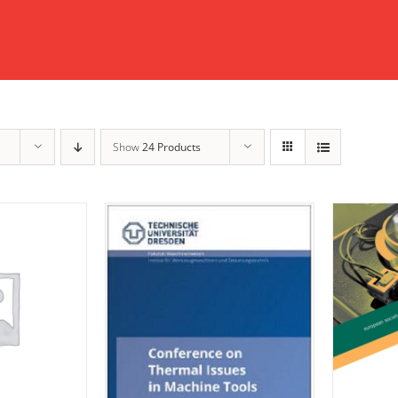
Show
24 Products