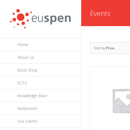
Skip
Events
to
content
Home
Sort by
Price
About Us
Book Shop
ECP2
Knowledge Base
Newsroom
Our Events