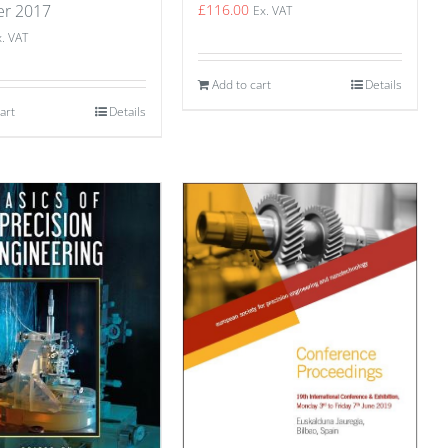
£
116.00
er 2017
Ex. VAT
x. VAT
Add to cart
Details
art
Details