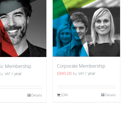
Corporate Membership
ic Membership
£
845.00
/ year
/ year
Ex. VAT
Ex. VAT
JOIN
Details
Details