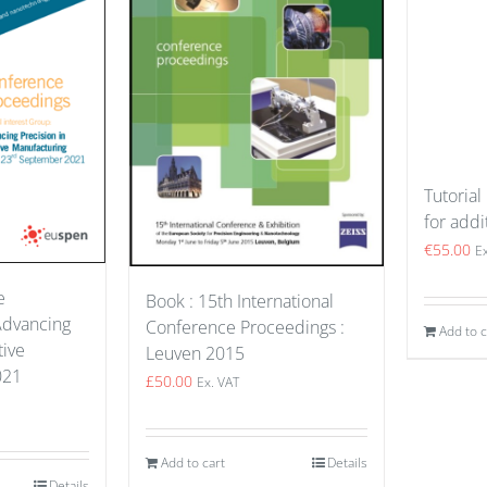
Tutorial
for addi
€
55.00
E
e
Book : 15th International
Advancing
Conference Proceedings :
Add to c
tive
Leuven 2015
021
£
50.00
Ex. VAT
Add to cart
Details
Details