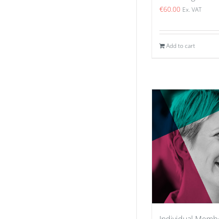
€
60.00
Ex. VAT
Add to cart
Individual Memb