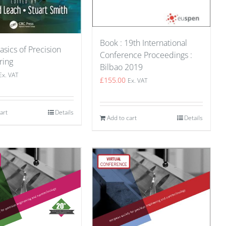
Book : 19th International
asics of Precision
Conference Proceedings :
ring
Bilbao 2019
Ex. VAT
£
155.00
Ex. VAT
art
Details
Add to cart
Details