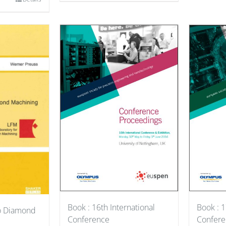
Book : 1
Book : 16th International
to Diamond
Confere
Conference