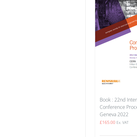
Book : 22nd Inter
Conference Proce
Geneva 2022
£
165.00
Ex. VAT