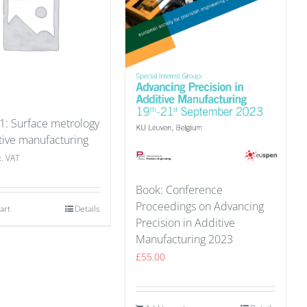
 1: Surface metrology
tive manufacturing
x. VAT
Book: Conference
Proceedings on Advancing
art
Details
Precision in Additive
Manufacturing 2023
£
55.00