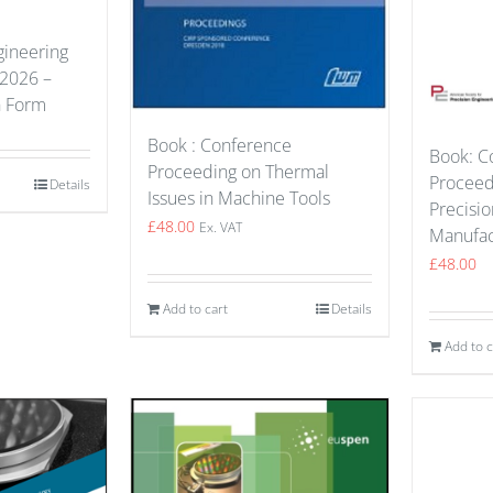
gineering
 2026 –
n Form
Book : Conference
Book: C
Proceeding on Thermal
Proceed
Details
Issues in Machine Tools
Precisio
£
48.00
Ex. VAT
Manufac
£
48.00
Add to cart
Details
Add to c