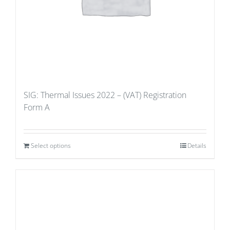
SIG: Thermal Issues 2022 – (VAT) Registration
Form A
Select options
Details