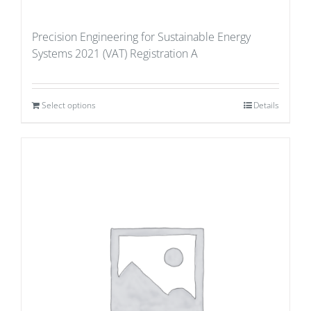
Precision Engineering for Sustainable Energy
Systems 2021 (VAT) Registration A
Select options
Details