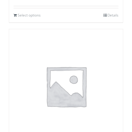
Select options
Details