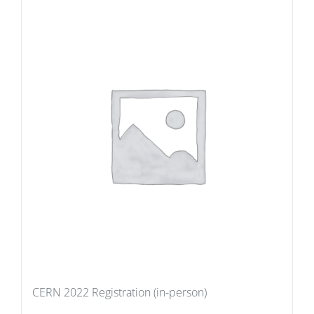
CERN 2022 Registration (in-person)