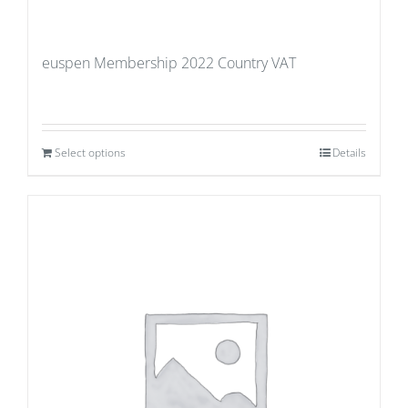
euspen Membership 2022 Country VAT
Select options
Details