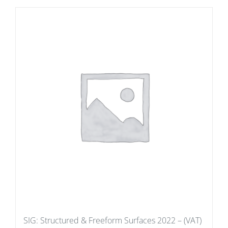
SIG: Structured & Freeform Surfaces 2022 – (VAT)