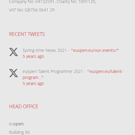
Company No: 04132591, Charity No: 1091120,
VAT No: GB756 0641 29
RECENT TWEETS
Spring-time News 2021 - *
euspen.eu/our-events/
*
5 years ago
euspen Talent Programme 2021 - *
euspen.eu/talent-
program…
*
5 years ago
HEAD OFFICE
eu
spen
Building 90