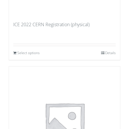
ICE 2022 CERN Registration (physical)
Select options
Details