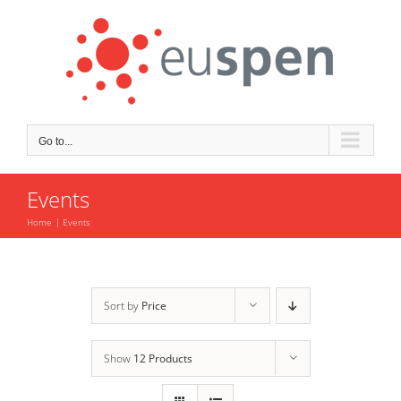
Skip
to
content
Go to...
Events
Home
Events
Sort by
Price
Show
12 Products