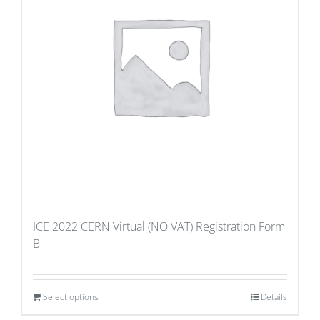
ICE 2022 CERN Virtual (NO VAT) Registration Form
B
Select options
Details