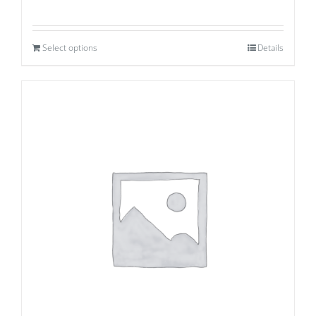
Select options
Details