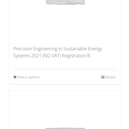
Precision Engineering in Sustainable Energy
Systems 2021 (NO VAT) Registration B
Select options
Details