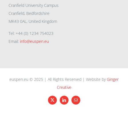
Cranfield University Campus
Cranfield, Bedfordshire
MK43 0AL, United Kingdom
Tel: +44 (0) 1234 754023
Email:
info@euspen.eu
euspen.eu © 2025 | All Rights Reserved | Website by
Ginger
Creative
X
LinkedIn
Email