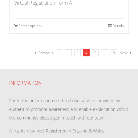
Virtual Registration Form A
Select options
Details
Previous
1
…
3
4
5
…
9
Next
INFORMATION
For further information on the above services provided by
eu
spen
to promote awareness and enable exploitation within
the community please get in touch with our team.
All rights reserved. Registered in England & Wales.