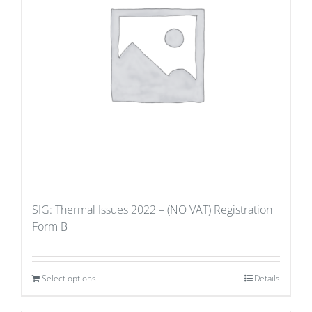
SIG: Thermal Issues 2022 – (NO VAT) Registration
Form B
Select options
Details