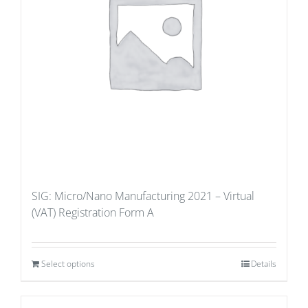
SIG: Micro/Nano Manufacturing 2021 – Virtual
(VAT) Registration Form A
Select options
Details