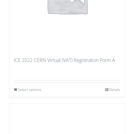
ICE 2022 CERN Virtual (VAT) Registration Form A
Select options
Details