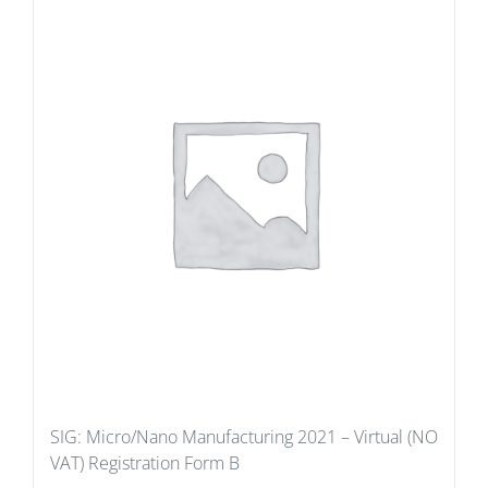
SIG: Micro/Nano Manufacturing 2021 – Virtual (NO
VAT) Registration Form B