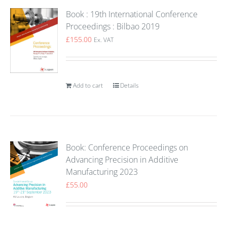
Book : 19th International Conference
Proceedings : Bilbao 2019
£
155.00
Ex. VAT
Add to cart
Details
Book: Conference Proceedings on
Advancing Precision in Additive
Manufacturing 2023
£
55.00