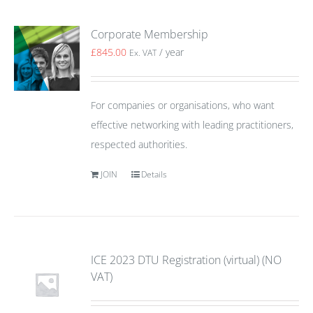
Corporate Membership
£
845.00
/ year
Ex. VAT
For companies or organisations, who want
effective networking with leading practitioners,
respected authorities.
JOIN
Details
ICE 2023 DTU Registration (virtual) (NO
VAT)