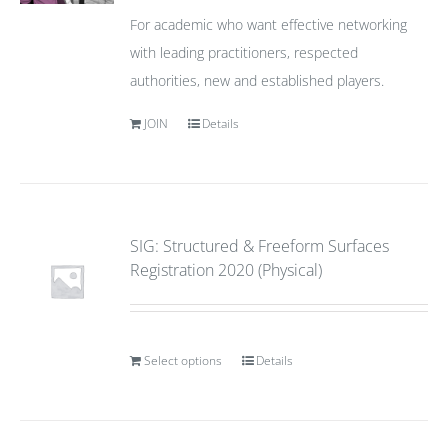
For academic who want effective networking
with leading practitioners, respected
authorities, new and established players.
JOIN
Details
SIG: Structured & Freeform Surfaces
Registration 2020 (Physical)
Select options
Details