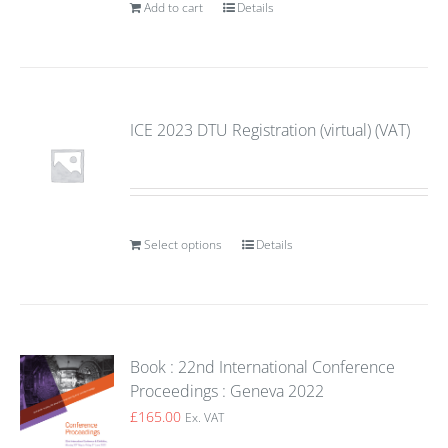
Add to cart
Details
ICE 2023 DTU Registration (virtual) (VAT)
Select options
Details
Book : 22nd International Conference
Proceedings : Geneva 2022
£
165.00
Ex. VAT