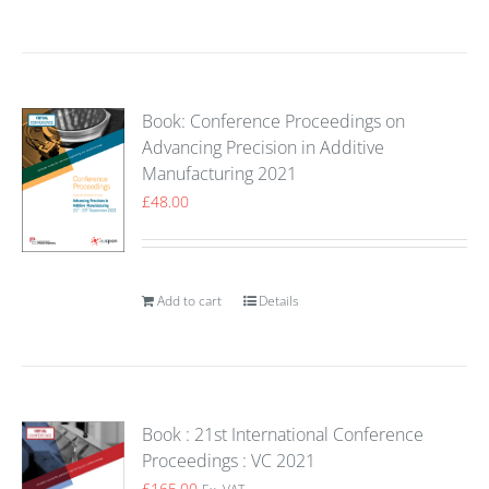
Book: Conference Proceedings on
Advancing Precision in Additive
Manufacturing 2021
£
48.00
Add to cart
Details
Book : 21st International Conference
Proceedings : VC 2021
£
165.00