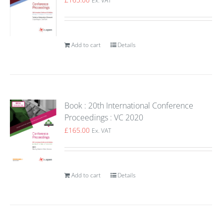
Ex. VAT
Add to cart
Details
Book : 20th International Conference
Proceedings : VC 2020
£
165.00
Ex. VAT
Add to cart
Details