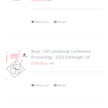
Ex. VAT
Add to cart
Details
Book: 15th Lamdamap Conference
Proceedings : 2023 Edinburgh, UK
£
155.00
Ex. VAT
Add to cart
Details