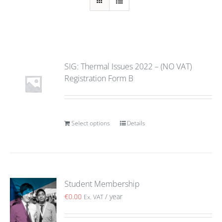
SIG: Thermal Issues 2022 – (NO VAT)
Registration Form B
Select options
Details
Student Membership
€
0.00
/ year
Ex. VAT