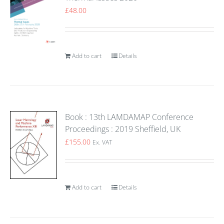
£
48.00
Add to cart
Details
Book : 13th LAMDAMAP Conference
Proceedings : 2019 Sheffield, UK
£
155.00
Ex. VAT
Add to cart
Details