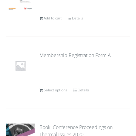
Add to cart
Details
Membership Registration Form A
Select options
Details
Book: Conference Proceedings on
Thermal Issues 2020