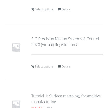
Select options
Details
SIG Precision Motion Systems & Control
2020 (Virtual) Registration C
Select options
Details
Tutorial 1: Surface metrology for additive
manufacturing
€
55.00