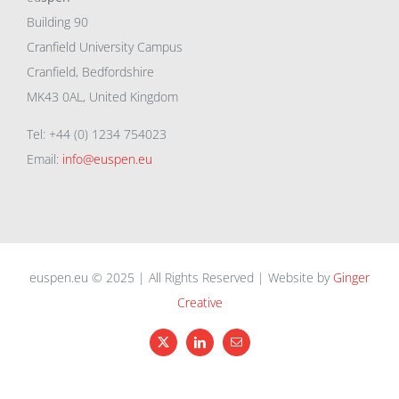
Building 90
Cranfield University Campus
Cranfield, Bedfordshire
MK43 0AL, United Kingdom
Tel: +44 (0) 1234 754023
Email:
info@euspen.eu
euspen.eu © 2025 | All Rights Reserved | Website by
Ginger
Creative
X
LinkedIn
Email