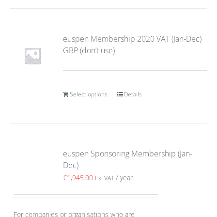
euspen Membership 2020 VAT (Jan-Dec)
GBP (don’t use)
Select options
Details
euspen Sponsoring Membership (Jan-
Dec)
€
1,945.00
/ year
Ex. VAT
For companies or organisations who are