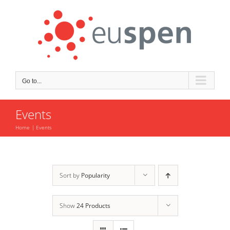
Skip
to
content
Go to...
Events
Home
Events
Sort by
Popularity
Show
24 Products