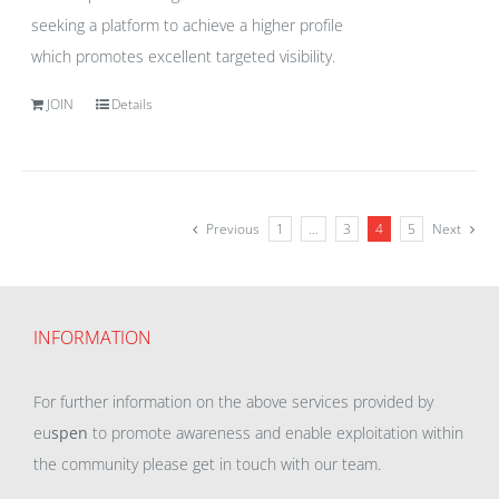
seeking a platform to achieve a higher profile
which promotes excellent targeted visibility.
JOIN
Details
Previous
1
…
3
4
5
Next
INFORMATION
For further information on the above services provided by
eu
spen
to promote awareness and enable exploitation within
the community please get in touch with our team.