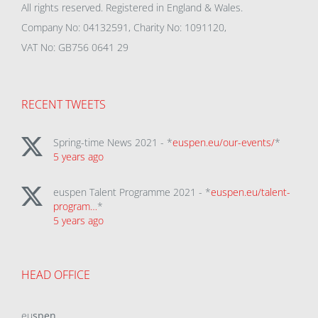
All rights reserved. Registered in England & Wales.
Company No: 04132591, Charity No: 1091120,
VAT No: GB756 0641 29
RECENT TWEETS
Spring-time News 2021 - *
euspen.eu/our-events/
*
5 years ago
euspen Talent Programme 2021 - *
euspen.eu/talent-
program…
*
5 years ago
HEAD OFFICE
eu
spen