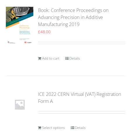
Book: Conference Proceedings on
Advancing Precision in Additive
Manufacturing 2019
£
48.00
Add to cart
Details
ICE 2022 CERN Virtual (VAT) Registration
Form A
Select options
Details