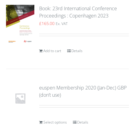
Book: 23rd International Conference
Proceedings : Copenhagen 2023
£
165.00
Ex. VAT
Add to cart
Details
euspen Membership 2020 (Jan-Dec) GBP
(don’t use)
Select options
Details