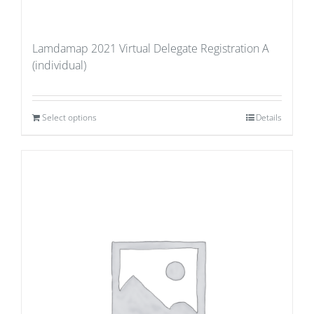
Lamdamap 2021 Virtual Delegate Registration A
(individual)
Select options
Details