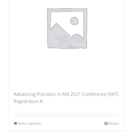
Advancing Precision in AM 2021 Conference (VAT)
Registration A
Select options
Details