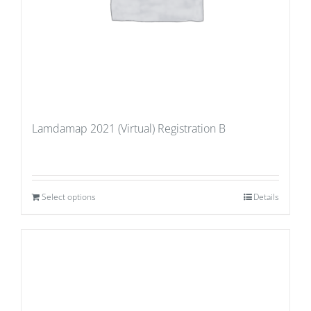
Lamdamap 2021 (Virtual) Registration B
Select options
Details