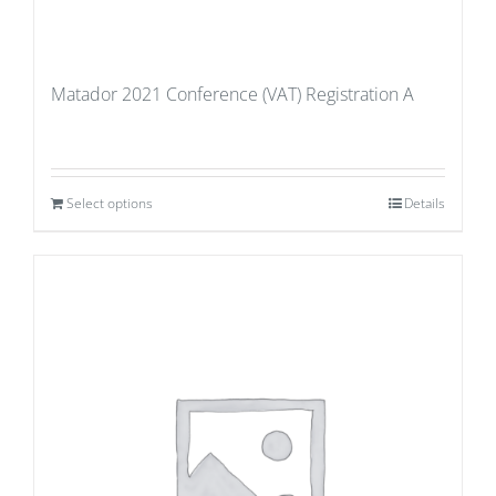
Matador 2021 Conference (VAT) Registration A
Select options
Details