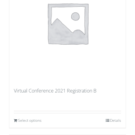
Virtual Conference 2021 Registration B
Select options
Details