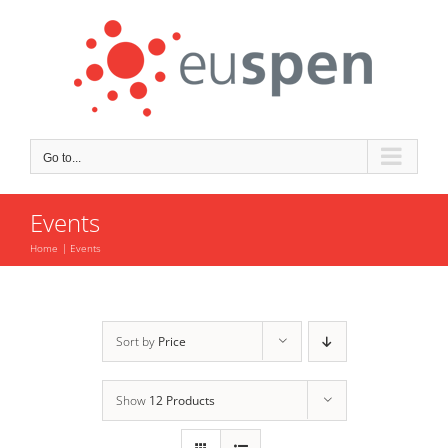
Skip
to
content
Go to...
Events
Home
Events
Sort by
Price
Show
12 Products