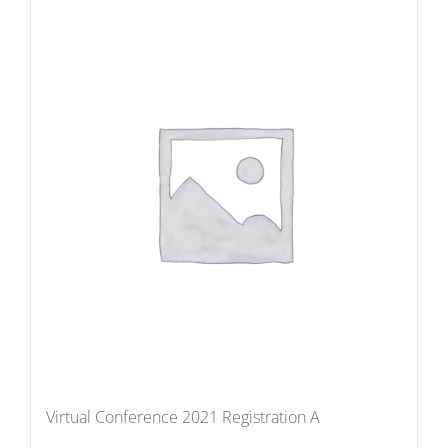
Virtual Conference 2021 Registration A