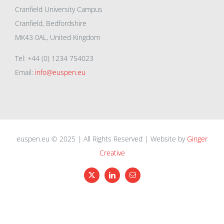
Cranfield University Campus
Cranfield, Bedfordshire
MK43 0AL, United Kingdom
Tel: +44 (0) 1234 754023
Email:
info@euspen.eu
euspen.eu © 2025 | All Rights Reserved | Website by
Ginger
Creative
X
LinkedIn
Email