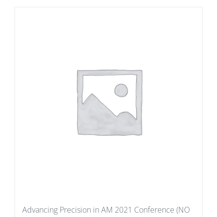
Advancing Precision in AM 2021 Conference (NO