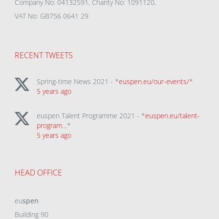
Company No: 04132591, Charity No: 1091120,
VAT No: GB756 0641 29
RECENT TWEETS
Spring-time News 2021 - *
euspen.eu/our-events/
*
5 years ago
euspen Talent Programme 2021 - *
euspen.eu/talent-
program…
*
5 years ago
HEAD OFFICE
eu
spen
Building 90