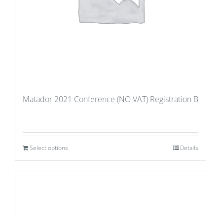
Matador 2021 Conference (NO VAT) Registration B
Select options
Details