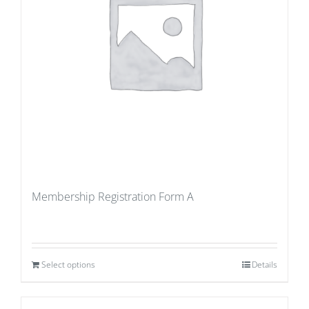
Membership Registration Form A
Select options
Details