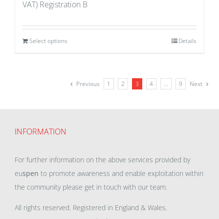
VAT) Registration B
Select options
Details
Previous
1
2
3
4
…
9
Next
INFORMATION
For further information on the above services provided by
eu
spen
to promote awareness and enable exploitation within
the community please get in touch with our team.
All rights reserved. Registered in England & Wales.