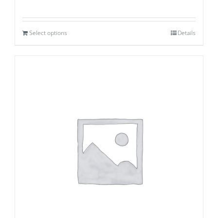
Select options
Details