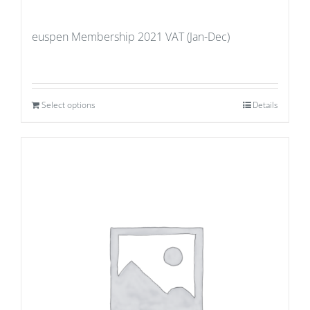
euspen Membership 2021 VAT (Jan-Dec)
Select options
Details