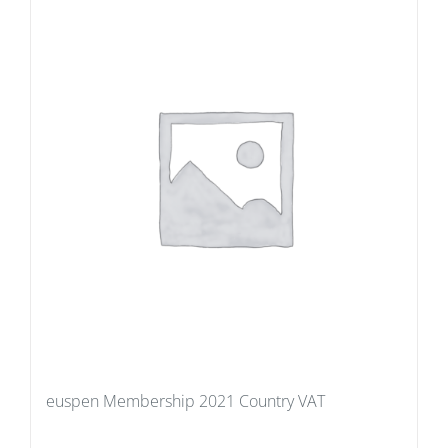
euspen Membership 2021 Country VAT