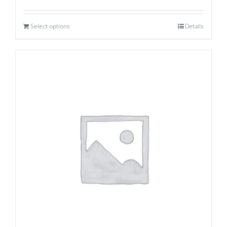
Select options
Details