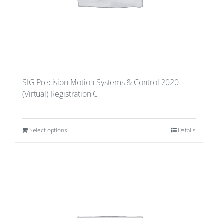
SIG Precision Motion Systems & Control 2020
(Virtual) Registration C
Select options
Details