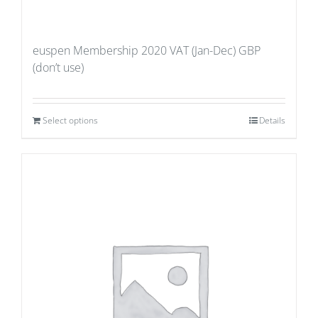
euspen Membership 2020 VAT (Jan-Dec) GBP
(don’t use)
Select options
Details