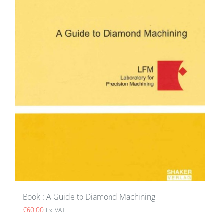
Book : A Guide to Diamond Machining
€
60.00
Ex. VAT