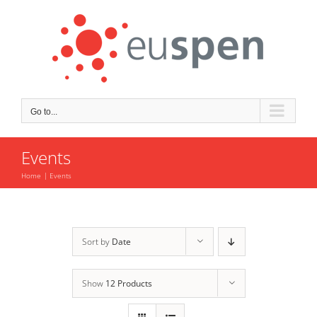
Skip
to
content
Go to...
Events
Home
Events
Sort by
Date
Show
12 Products