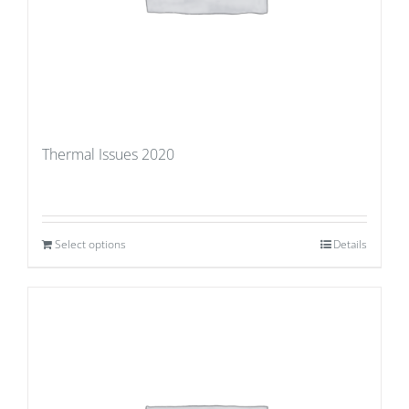
Thermal Issues 2020
Select options
Details