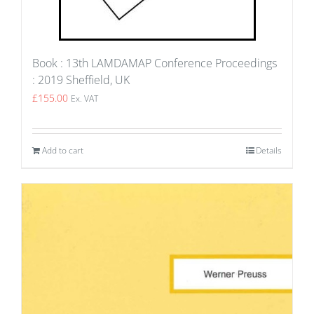
Book : 13th LAMDAMAP Conference Proceedings
: 2019 Sheffield, UK
£
155.00
Ex. VAT
Add to cart
Details