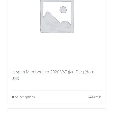
euspen Membership 2020 VAT (Jan-Dec) (don’t
use)
Select options
Details