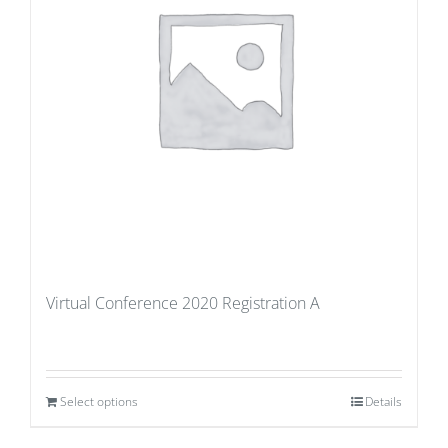
Virtual Conference 2020 Registration A
Select options
Details