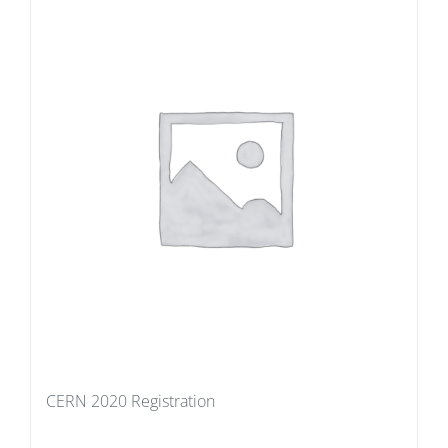
CERN 2020 Registration