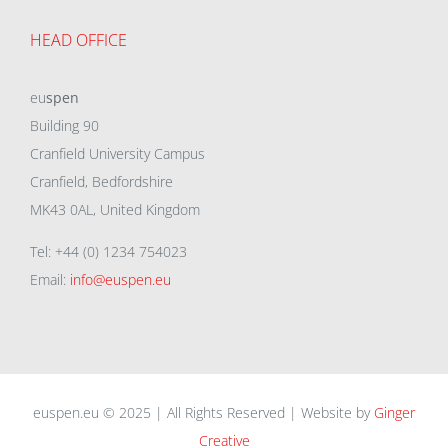
HEAD OFFICE
eu
spen
Building 90
Cranfield University Campus
Cranfield, Bedfordshire
MK43 0AL, United Kingdom
Tel: +44 (0) 1234 754023
Email:
info@euspen.eu
euspen.eu © 2025 | All Rights Reserved | Website by
Ginger
Creative