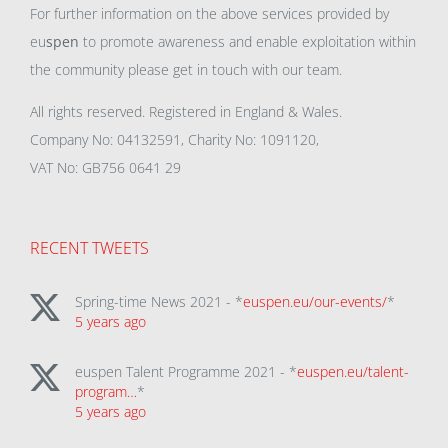
For further information on the above services provided by
eu
spen
to promote awareness and enable exploitation within
the community please get in touch with our team.
All rights reserved. Registered in England & Wales.
Company No: 04132591, Charity No: 1091120,
VAT No: GB756 0641 29
RECENT TWEETS
Spring-time News 2021 - *
euspen.eu/our-events/
*
5 years ago
euspen Talent Programme 2021 - *
euspen.eu/talent-
program…
*
5 years ago