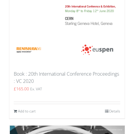
Book : 20th International Conference Proceedings
: VC 2020
£
165.00
Ex. VAT
Add to cart
Details