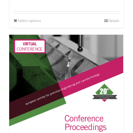
Select options
Details