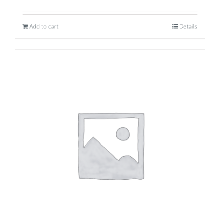
Add to cart
Details