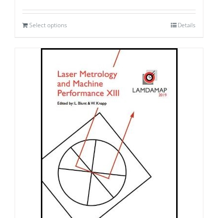
Select options
Details