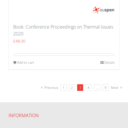
Book: Conference Proceedings on Thermal Issues
2020
£
48.00
Add to cart
Details
Previous
1
2
3
4
…
9
Next
INFORMATION