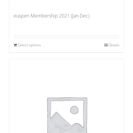
euspen Membership 2021 (Jan-Dec)
Select options
Details