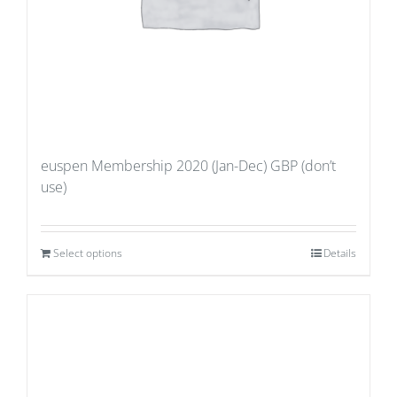
euspen Membership 2020 (Jan-Dec) GBP (don’t
use)
Select options
Details