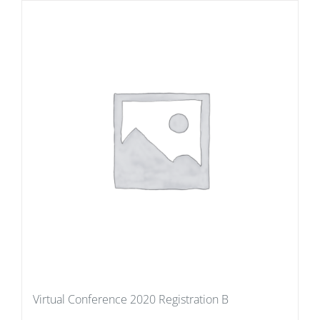
Virtual Conference 2020 Registration B