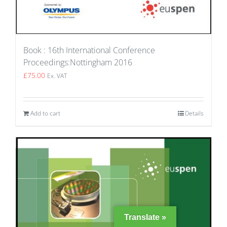
Book : 16th International Conference
Proceedings:Nottingham 2016
£
75.00
Ex. VAT
Add to cart
Details
Translate »