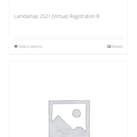
Lamdamap 2021 (Virtual) Registration B
Select options
Details