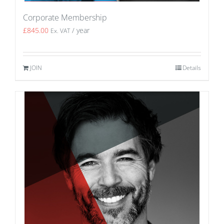
Corporate Membership
£
845.00
/ year
Ex. VAT
JOIN
Details