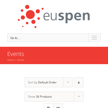
Skip
to
content
Go to...
Events
Home
Events
Sort by
Default Order
Show
36 Products