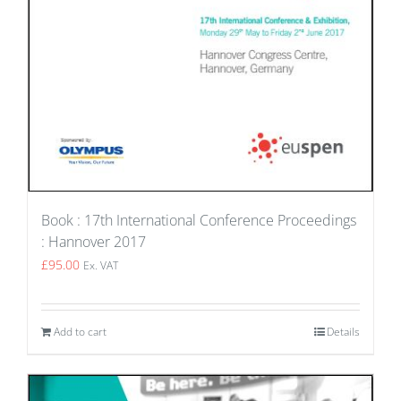
Book : 17th International Conference Proceedings
: Hannover 2017
£
95.00
Ex. VAT
Add to cart
Details