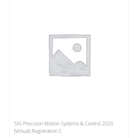
SIG Precision Motion Systems & Control 2020
(Virtual) Registration C