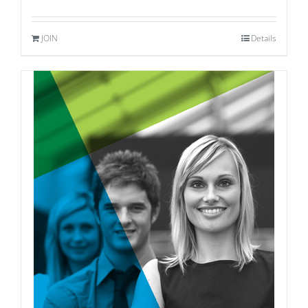
JOIN
Details