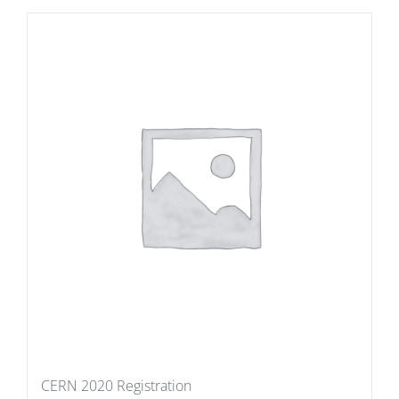
CERN 2020 Registration