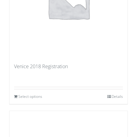
Venice 2018 Registration
Select options
Details