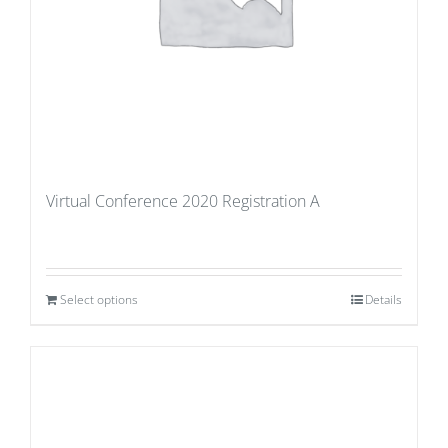
Virtual Conference 2020 Registration A
Select options
Details