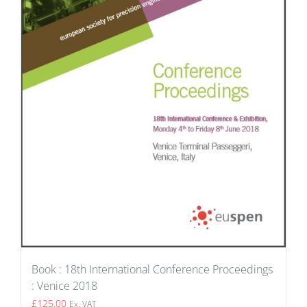
Book : 18th International Conference Proceedings
: Venice 2018
£
125.00
Ex. VAT