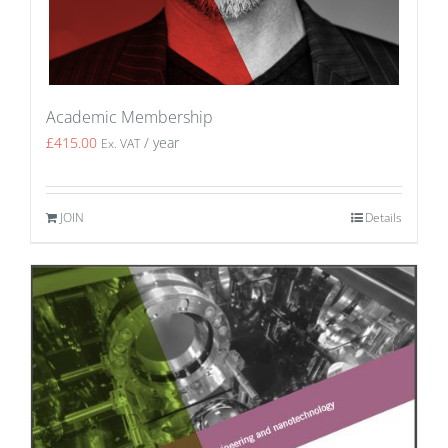
Academic Membership
£
415.00
/ year
Ex. VAT
JOIN
Details