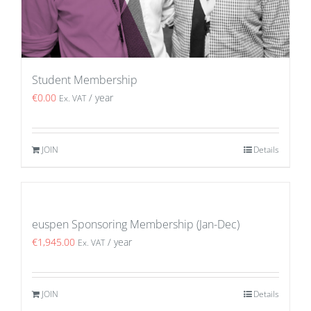
Student Membership
€
0.00
/ year
Ex. VAT
JOIN
Details
euspen Sponsoring Membership (Jan-Dec)
€
1,945.00
/ year
Ex. VAT
JOIN
Details