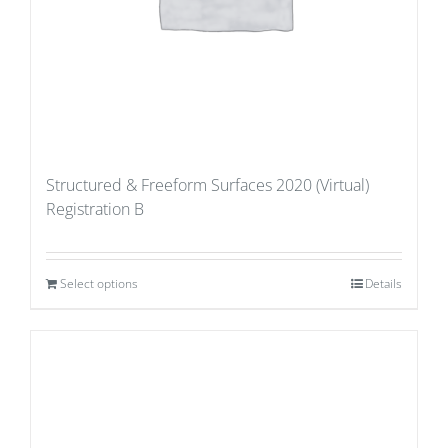
Structured & Freeform Surfaces 2020 (Virtual)
Registration B
Select options
Details