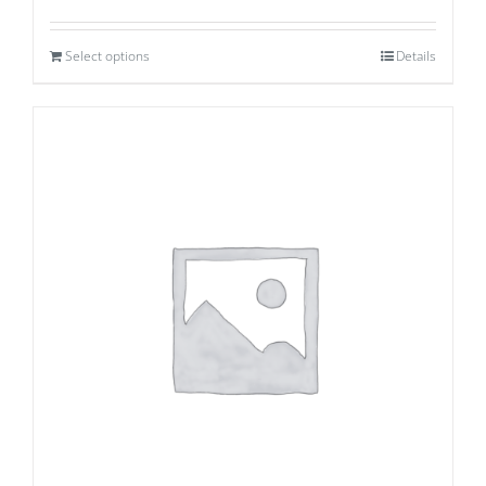
Select options
Details