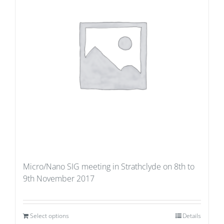
Micro/Nano SIG meeting in Strathclyde on 8th to
9th November 2017
Select options
Details