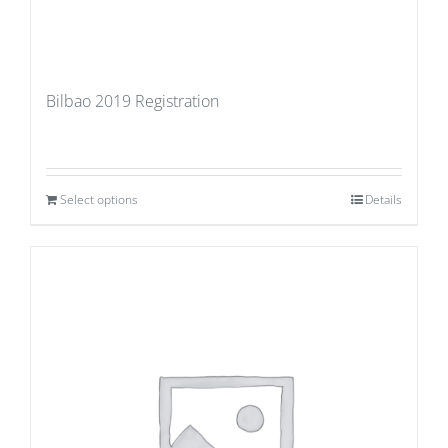
Bilbao 2019 Registration
Select options
Details