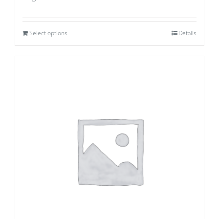
Select options
Details