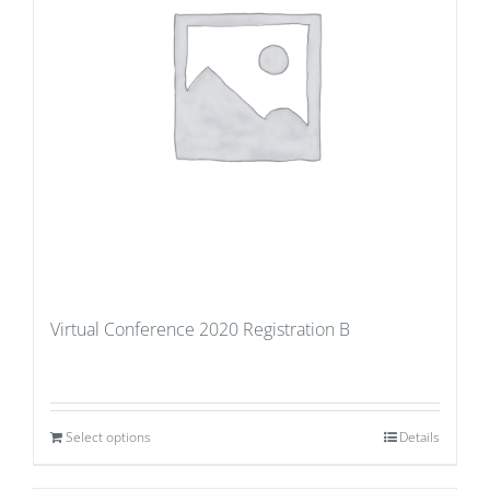
Virtual Conference 2020 Registration B
Select options
Details