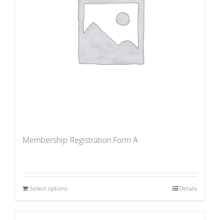
Membership Registration Form A
Select options
Details