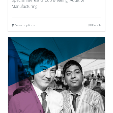
Special Interest Group Meeting: Additive
Manufacturing
Select options
Details