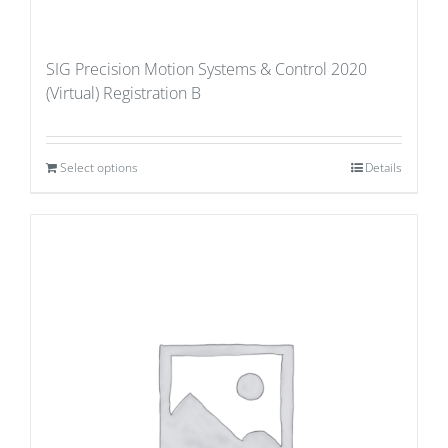
SIG Precision Motion Systems & Control 2020
(Virtual) Registration B
Select options
Details