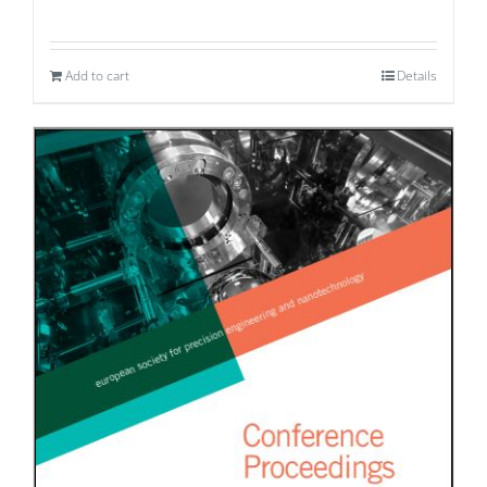
Add to cart
Details