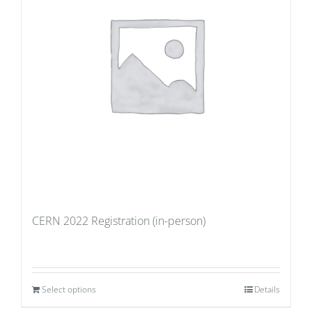
CERN 2022 Registration (in-person)
Select options
Details