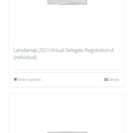
Lamdamap 2021 Virtual Delegate Registration A
(individual)
Select options
Details