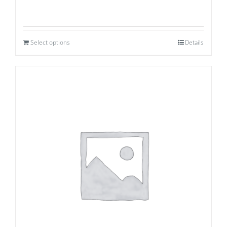
Select options
Details