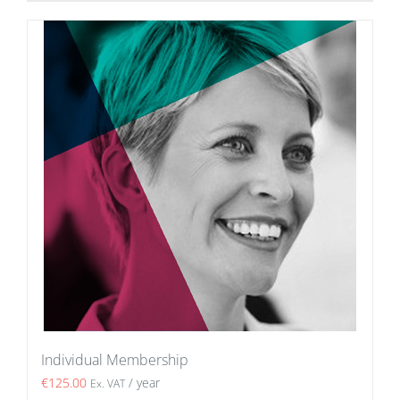
Individual Membership
€
125.00
/ year
Ex. VAT