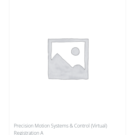
Precision Motion Systems & Control (Virtual)
Registration A