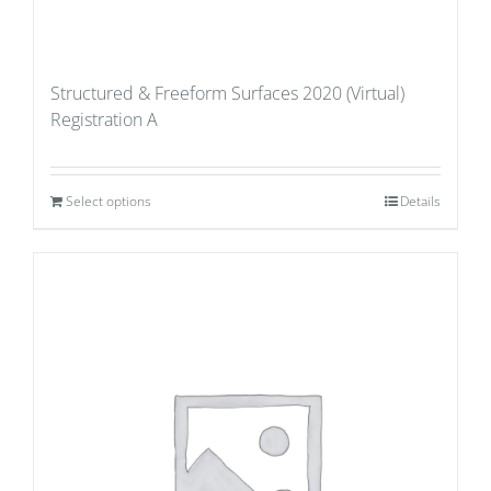
Structured & Freeform Surfaces 2020 (Virtual)
Registration A
Select options
Details