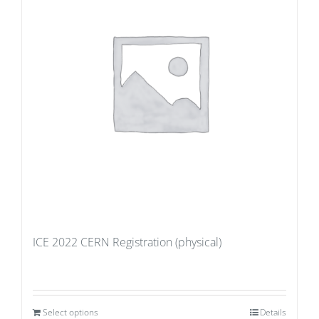
ICE 2022 CERN Registration (physical)
Select options
Details