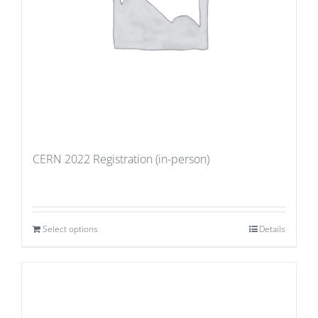
CERN 2022 Registration (in-person)
Select options
Details