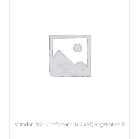
Matador 2021 Conference (NO VAT) Registration B