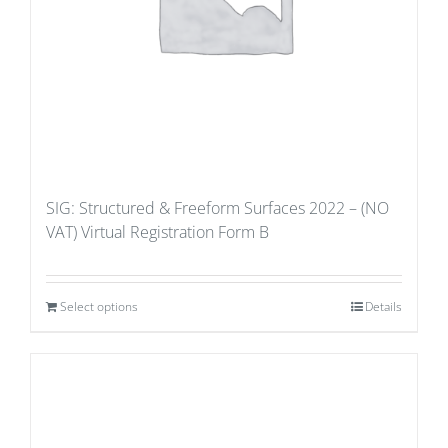
SIG: Structured & Freeform Surfaces 2022 – (NO
VAT) Virtual Registration Form B
Select options
Details