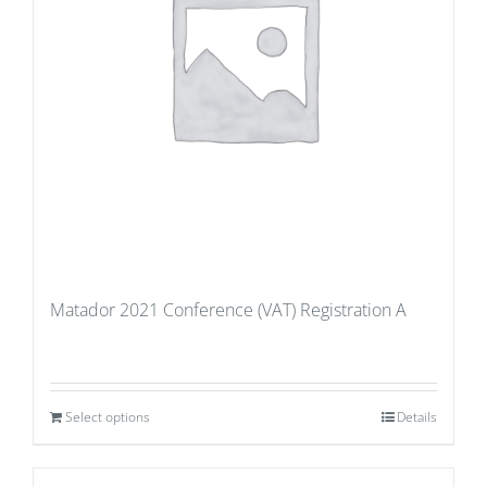
Matador 2021 Conference (VAT) Registration A
Select options
Details