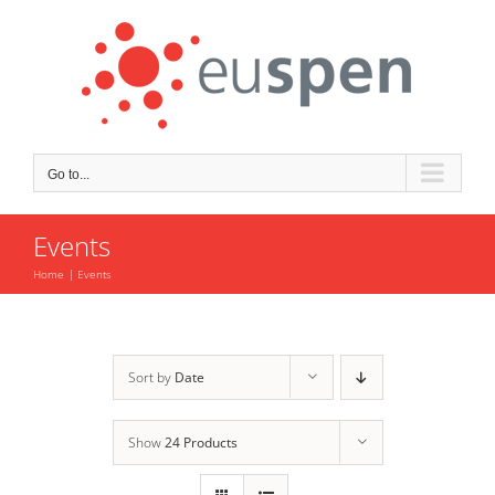
Skip
to
content
Go to...
Events
Home
Events
Sort by
Date
Show
24 Products