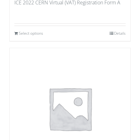
ICE 2022 CERN Virtual (VAT) Registration Form A
Select options
Details