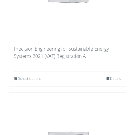
Precision Engineering for Sustainable Energy
Systems 2021 (VAT) Registration A
Select options
Details