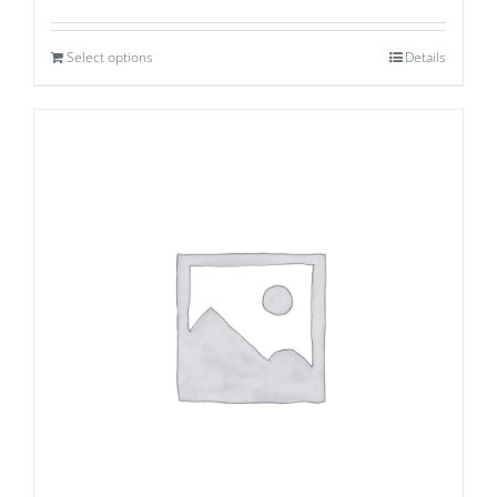
Select options
Details