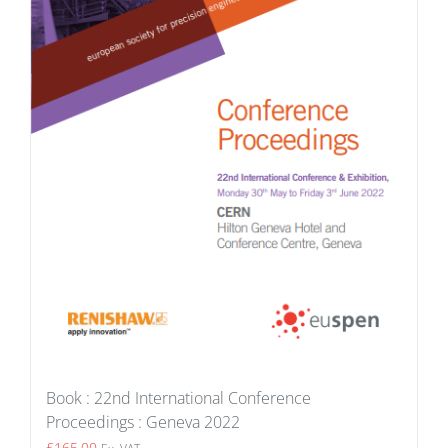
Book : 22nd International Conference
Proceedings : Geneva 2022
£
165.00