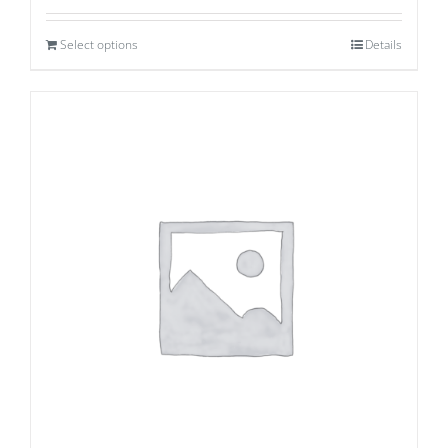
Select options
Details