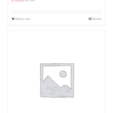
Ex. VAT
Add to cart
Details