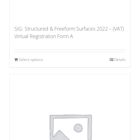
SIG: Structured & Freeform Surfaces 2022 – (VAT)
Virtual Registration Form A
Select options
Details