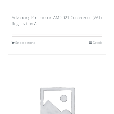
Advancing Precision in AM 2021 Conference (VAT)
Registration A
Select options
Details