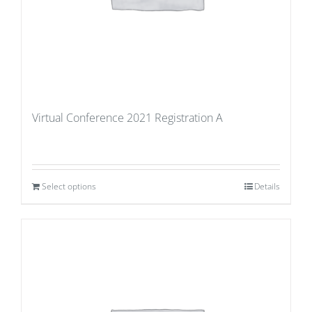
Virtual Conference 2021 Registration A
Select options
Details