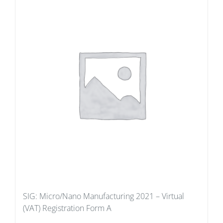
SIG: Micro/Nano Manufacturing 2021 – Virtual
(VAT) Registration Form A