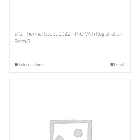
SIG: Thermal Issues 2022 – (NO VAT) Registration
Form B
Select options
Details