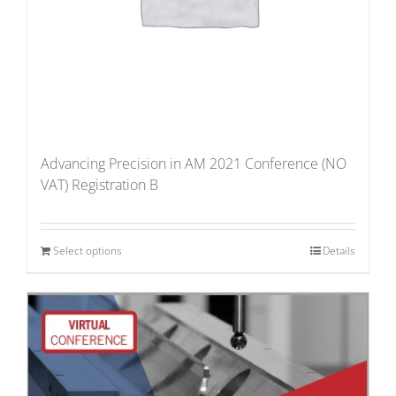
Advancing Precision in AM 2021 Conference (NO
VAT) Registration B
Select options
Details