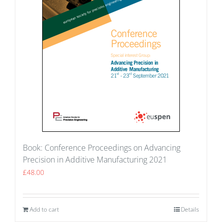
Book: Conference Proceedings on Advancing
Precision in Additive Manufacturing 2021
£
48.00
Add to cart
Details