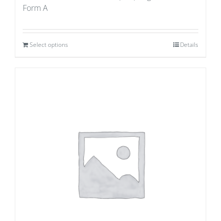
Form A
Select options
Details