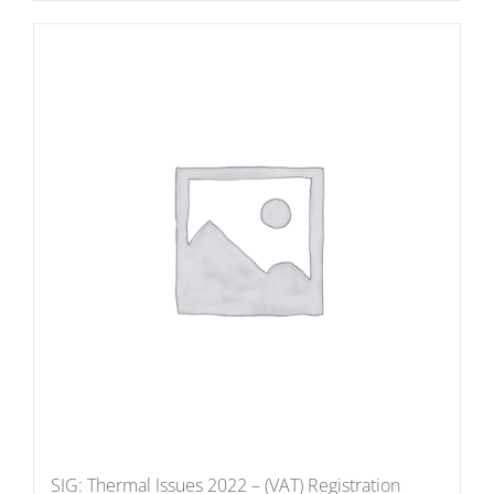
SIG: Thermal Issues 2022 – (VAT) Registration