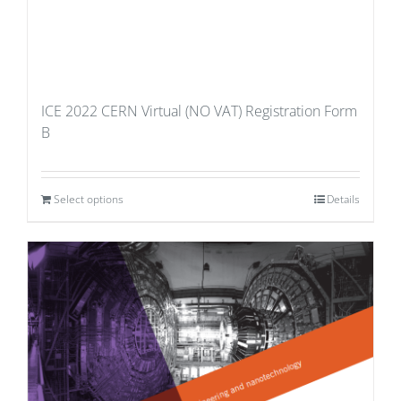
ICE 2022 CERN Virtual (NO VAT) Registration Form
B
Select options
Details