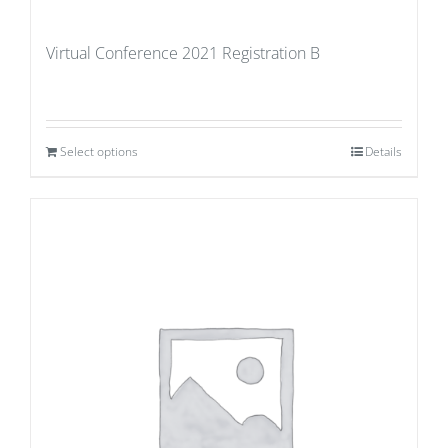
Virtual Conference 2021 Registration B
Select options
Details