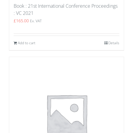
Book : 21st International Conference Proceedings
: VC 2021
£
165.00
Ex. VAT
Add to cart
Details