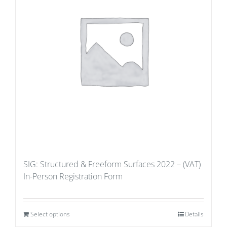
SIG: Structured & Freeform Surfaces 2022 – (VAT)
In-Person Registration Form
Select options
Details