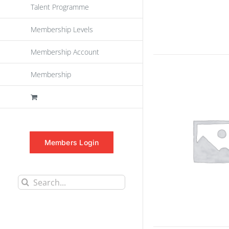
Talent Programme
Membership Levels
Membership Account
Membership
Members Login
Search
for: