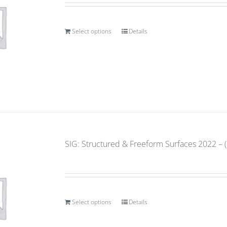
Select options
Details
SIG: Structured & Freeform Surfaces 2022 – (
Select options
Details