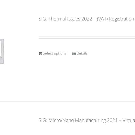
SIG: Thermal Issues 2022 – (VAT) Registratio
Select options
Details
SIG: Micro/Nano Manufacturing 2021 – Virtua