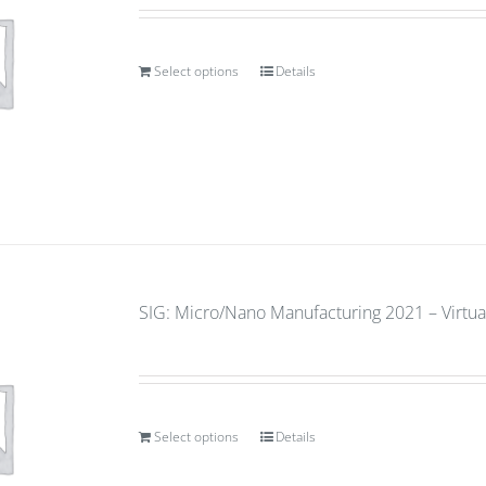
Select options
Details
SIG: Micro/Nano Manufacturing 2021 – Virtual
Select options
Details