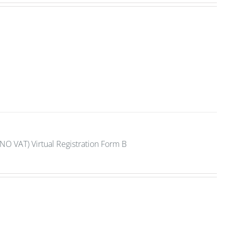
NO VAT) Virtual Registration Form B