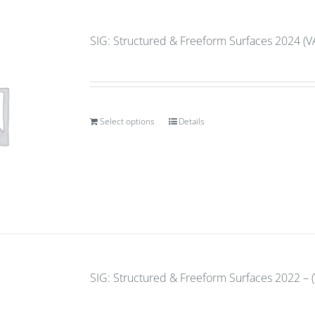
SIG: Structured & Freeform Surfaces 2024 (V
Select options
Details
SIG: Structured & Freeform Surfaces 2022 – (