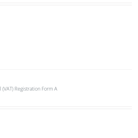
 (VAT) Registration Form A