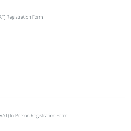
AT) Registration Form
VAT) In-Person Registration Form