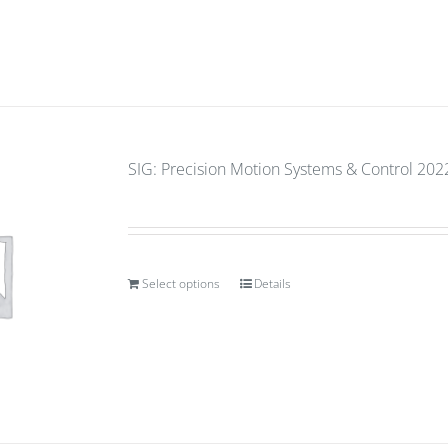
SIG: Precision Motion Systems & Control 2022
Select options
Details