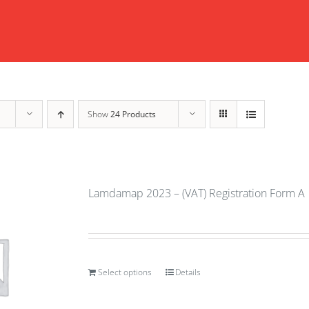
Show
24 Products
Lamdamap 2023 – (VAT) Registration Form A
Select options
Details