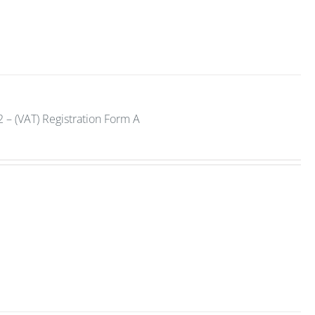
 – (VAT) Registration Form A