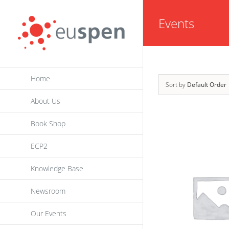
Skip
Events
to
content
Home
Sort by
Default Order
About Us
Book Shop
ECP2
Knowledge Base
Newsroom
Our Events