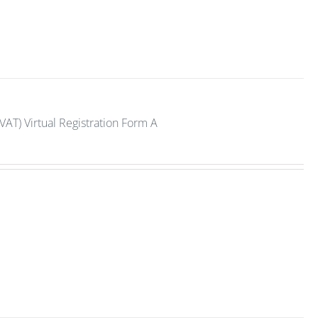
VAT) Virtual Registration Form A