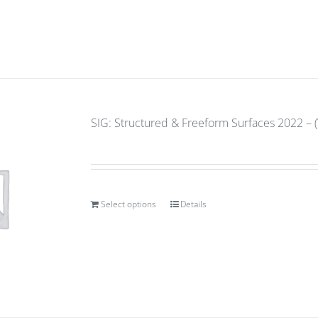
SIG: Structured & Freeform Surfaces 2022 – (
Select options
Details