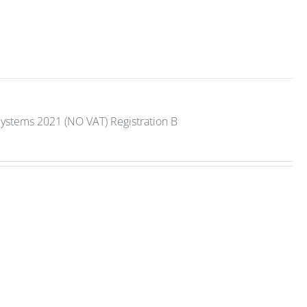
Systems 2021 (NO VAT) Registration B