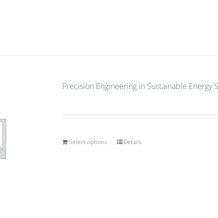
Precision Engineering in Sustainable Energy 
Select options
Details