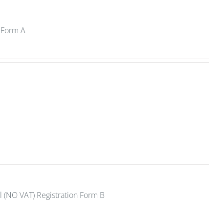
n Form A
l (NO VAT) Registration Form B