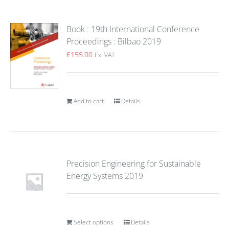
Book : 19th International Conference
Proceedings : Bilbao 2019
£
155.00
Ex. VAT
Add to cart
Details
Precision Engineering for Sustainable
Energy Systems 2019
Select options
Details