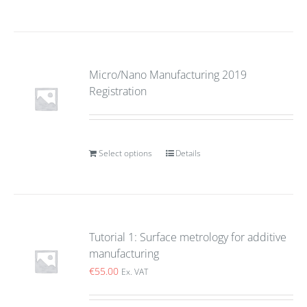
Micro/Nano Manufacturing 2019
Registration
Select options
Details
Tutorial 1: Surface metrology for additive
manufacturing
€
55.00
Ex. VAT