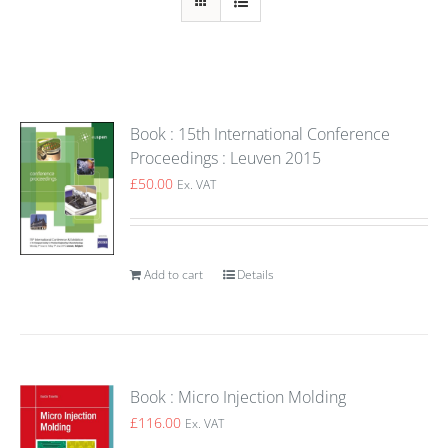
Book : 15th International Conference
Proceedings : Leuven 2015
£
50.00
Ex. VAT
Add to cart
Details
Book : Micro Injection Molding
£
116.00
Ex. VAT