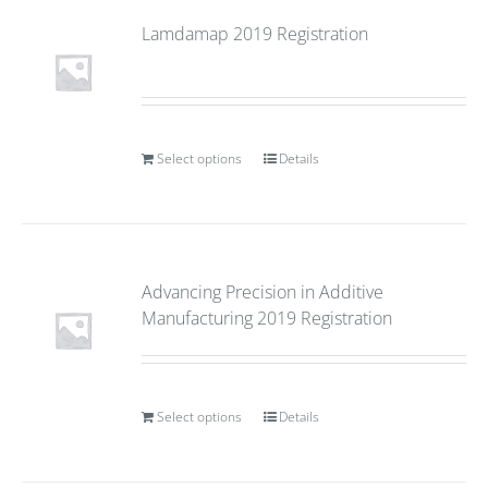
Lamdamap 2019 Registration
Select options
Details
Advancing Precision in Additive
Manufacturing 2019 Registration
Select options
Details