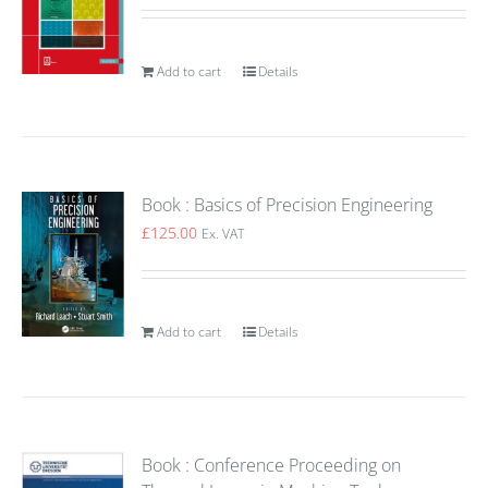
Add to cart
Details
Book : Basics of Precision Engineering
£
125.00
Ex. VAT
Add to cart
Details
Book : Conference Proceeding on