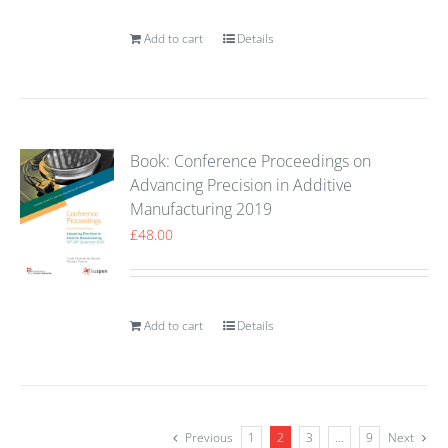
Add to cart
Details
Book: Conference Proceedings on
Advancing Precision in Additive
Manufacturing 2019
£
48.00
Add to cart
Details
Previous
1
2
3
…
9
Next