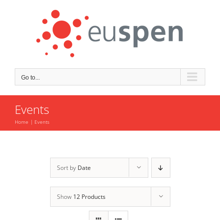
Skip
to
content
Go to...
Events
Home
Events
Sort by
Date
Show
12 Products