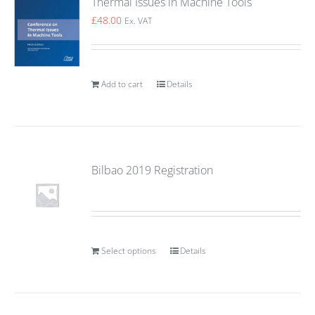
Thermal Issues in Machine Tools
£
48.00
Ex. VAT
Add to cart
Details
Bilbao 2019 Registration
Select options
Details