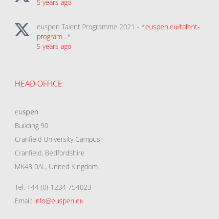
5 years ago
euspen Talent Programme 2021 - *
euspen.eu/talent-
program…
*
5 years ago
HEAD OFFICE
eu
spen
Building 90
Cranfield University Campus
Cranfield, Bedfordshire
MK43 0AL, United Kingdom
Tel: +44 (0) 1234 754023
Email:
info@euspen.eu