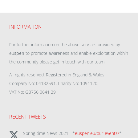
INFORMATION
For further information on the above services provided by
eu
spen
to promote awareness and enable exploitation within
the community please get in touch with our team.
All rights reserved. Registered in England & Wales.
Company No: 04132591, Charity No: 1091120,
VAT No: GB756 0641 29
RECENT TWEETS
Spring-time News 2021 - *
euspen.eu/our-events/
*