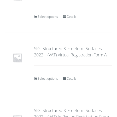
Select options
Details
SIG: Structured & Freeform Surfaces
2022 – (VAT) Virtual Registration Form A
Select options
Details
SIG: Structured & Freeform Surfaces
2022 – (VAT) In-Person Registration Form