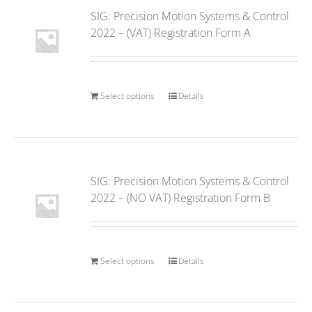
SIG: Precision Motion Systems & Control
2022 – (VAT) Registration Form A
Select options
Details
SIG: Precision Motion Systems & Control
2022 – (NO VAT) Registration Form B
Select options
Details