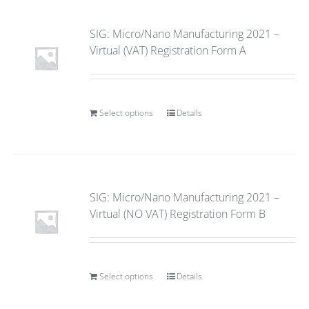
SIG: Micro/Nano Manufacturing 2021 –
Virtual (VAT) Registration Form A
Select options
Details
SIG: Micro/Nano Manufacturing 2021 –
Virtual (NO VAT) Registration Form B
Select options
Details