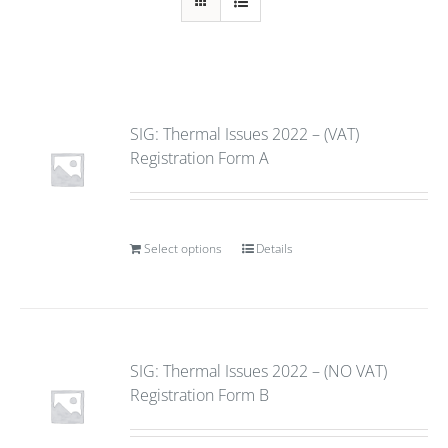
SIG: Thermal Issues 2022 – (VAT)
Registration Form A
Select options
Details
SIG: Thermal Issues 2022 – (NO VAT)
Registration Form B