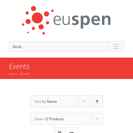
Skip
to
content
Go to...
Events
Home
Events
Sort by
Name
Show
12 Products