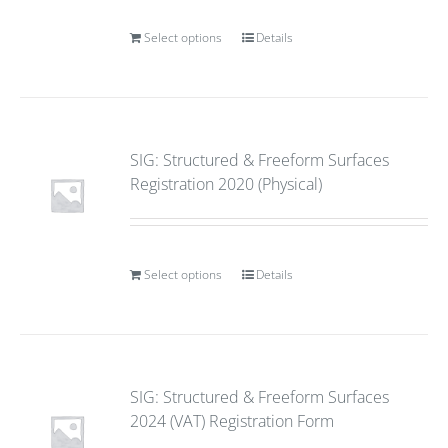
Select options
Details
SIG: Structured & Freeform Surfaces
Registration 2020 (Physical)
Select options
Details
SIG: Structured & Freeform Surfaces
2024 (VAT) Registration Form