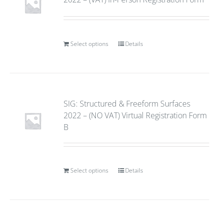
Select options
Details
SIG: Structured & Freeform Surfaces
2022 – (NO VAT) Virtual Registration Form
B
Select options
Details