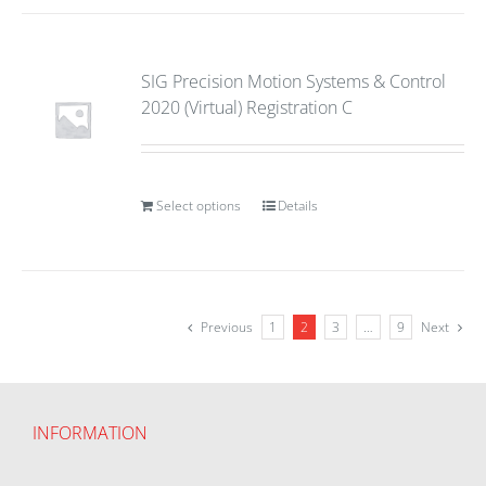
SIG Precision Motion Systems & Control
2020 (Virtual) Registration C
Select options
Details
Previous
1
2
3
…
9
Next
INFORMATION