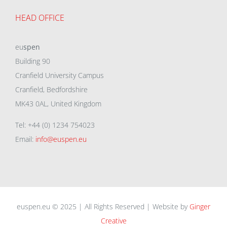
HEAD OFFICE
eu
spen
Building 90
Cranfield University Campus
Cranfield, Bedfordshire
MK43 0AL, United Kingdom
Tel: +44 (0) 1234 754023
Email:
info@euspen.eu
euspen.eu © 2025 | All Rights Reserved | Website by
Ginger
Creative