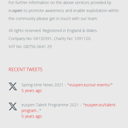
For further information on the above services provided by
eu
spen
to promote awareness and enable exploitation within
the community please get in touch with our team.
All rights reserved. Registered in England & Wales.
Company No: 04132591, Charity No: 1091120,
VAT No: GB756 0641 29
RECENT TWEETS
Spring-time News 2021 - *
euspen.eu/our-events/
*
5 years ago
euspen Talent Programme 2021 - *
euspen.eu/talent-
program…
*
5 years ago