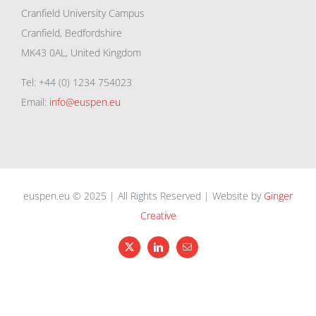
Cranfield University Campus
Cranfield, Bedfordshire
MK43 0AL, United Kingdom
Tel: +44 (0) 1234 754023
Email:
info@euspen.eu
euspen.eu © 2025 | All Rights Reserved | Website by
Ginger
Creative
X
LinkedIn
Email