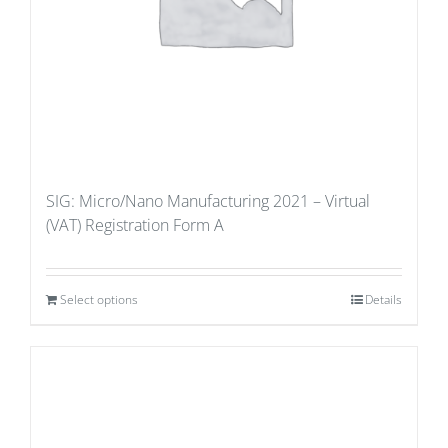
SIG: Micro/Nano Manufacturing 2021 – Virtual
(VAT) Registration Form A
Select options
Details