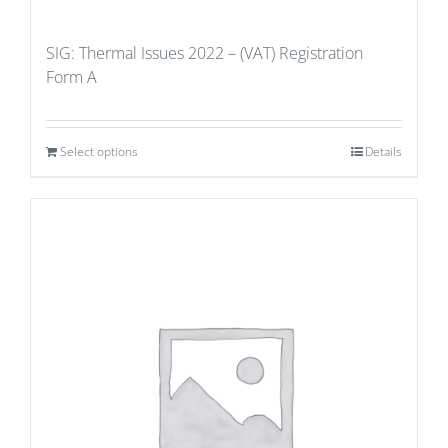
SIG: Thermal Issues 2022 – (VAT) Registration
Form A
Select options
Details