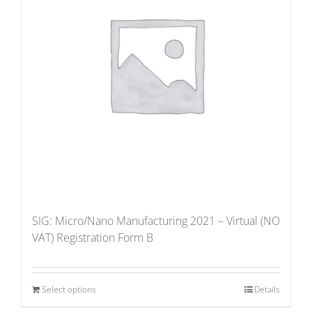
SIG: Micro/Nano Manufacturing 2021 – Virtual (NO
VAT) Registration Form B
Select options
Details