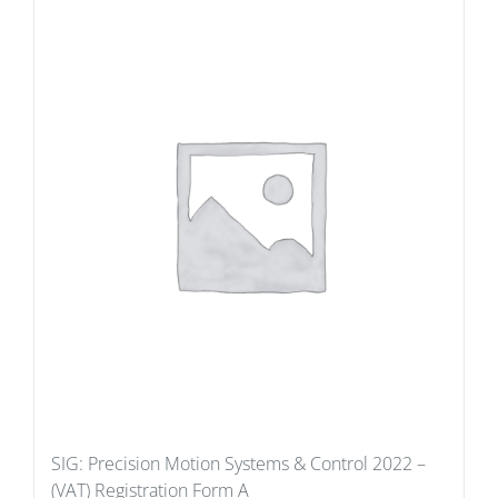
SIG: Precision Motion Systems & Control 2022 –
(VAT) Registration Form A