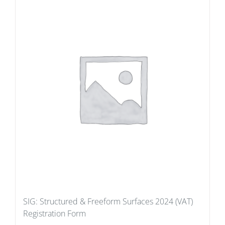
SIG: Structured & Freeform Surfaces 2024 (VAT)
Registration Form