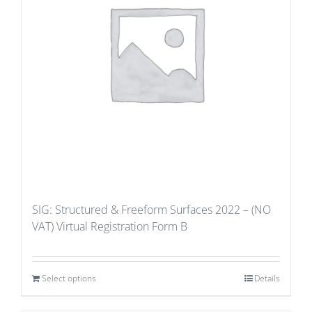
SIG: Structured & Freeform Surfaces 2022 – (NO
VAT) Virtual Registration Form B
Select options
Details