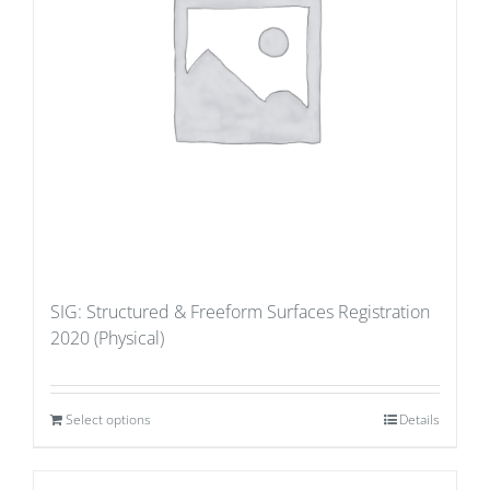
SIG: Structured & Freeform Surfaces Registration
2020 (Physical)
Select options
Details