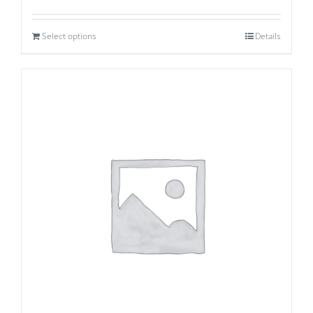
Select options
Details