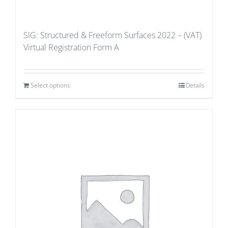
SIG: Structured & Freeform Surfaces 2022 – (VAT)
Virtual Registration Form A
Select options
Details