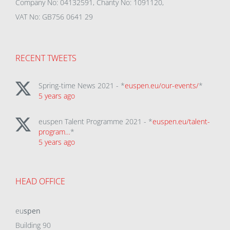
Company No: 04132591, Charity No: 1091120,
VAT No: GB756 0641 29
RECENT TWEETS
Spring-time News 2021 - *
euspen.eu/our-events/
*
5 years ago
euspen Talent Programme 2021 - *
euspen.eu/talent-
program…
*
5 years ago
HEAD OFFICE
eu
spen
Building 90