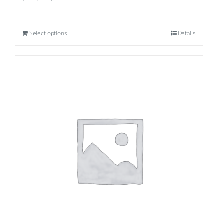
Select options
Details