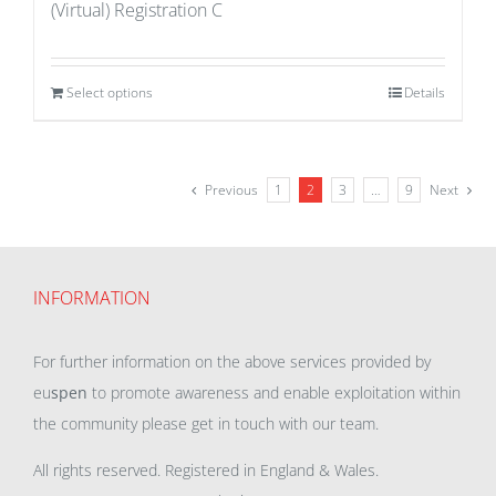
(Virtual) Registration C
Select options
Details
Previous
1
2
3
…
9
Next
INFORMATION
For further information on the above services provided by
eu
spen
to promote awareness and enable exploitation within
the community please get in touch with our team.
All rights reserved. Registered in England & Wales.