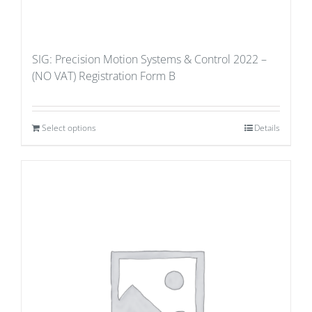
SIG: Precision Motion Systems & Control 2022 –
(NO VAT) Registration Form B
Select options
Details