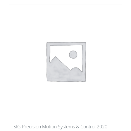
SIG Precision Motion Systems & Control 2020