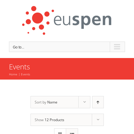
Skip
to
content
Go to...
Events
Home
Events
Sort by
Name
Show
12 Products