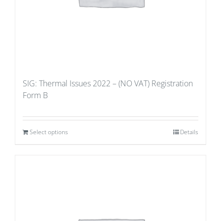
SIG: Thermal Issues 2022 – (NO VAT) Registration
Form B
Select options
Details