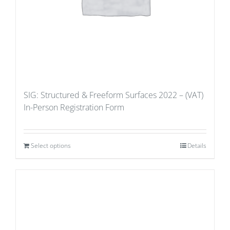
SIG: Structured & Freeform Surfaces 2022 – (VAT)
In-Person Registration Form
Select options
Details