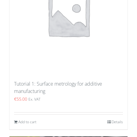
Tutorial 1: Surface metrology for additive
manufacturing
€
55.00
Ex. VAT
Add to cart
Details