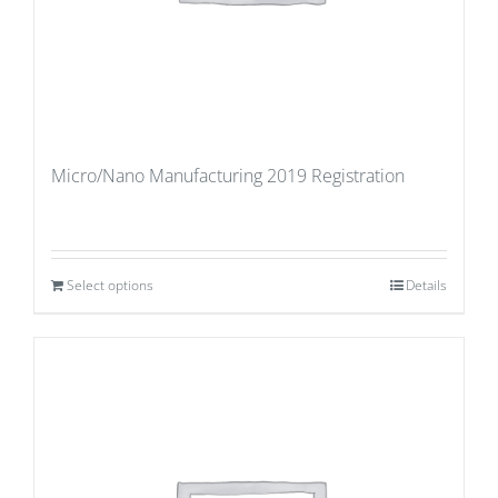
Micro/Nano Manufacturing 2019 Registration
Select options
Details