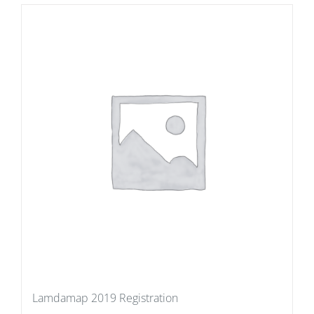
Lamdamap 2019 Registration