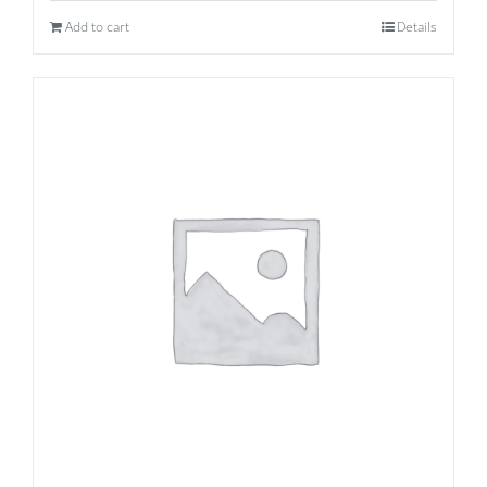
Add to cart
Details