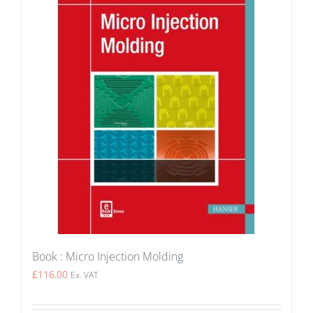
Book : Micro Injection Molding
£
116.00
Ex. VAT