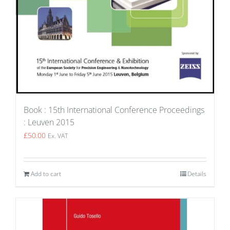
Book : 15th International Conference Proceedings
: Leuven 2015
£
50.00
Ex. VAT
Add to cart
Details