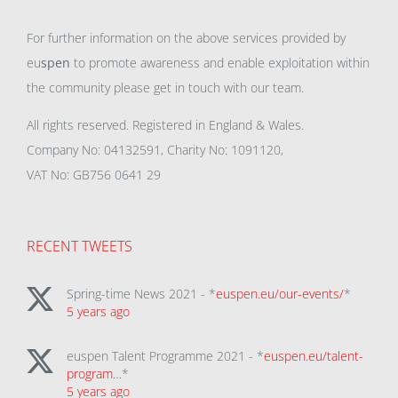
For further information on the above services provided by
eu
spen
to promote awareness and enable exploitation within
the community please get in touch with our team.
All rights reserved. Registered in England & Wales.
Company No: 04132591, Charity No: 1091120,
VAT No: GB756 0641 29
RECENT TWEETS
Spring-time News 2021 - *
euspen.eu/our-events/
*
5 years ago
euspen Talent Programme 2021 - *
euspen.eu/talent-
program…
*
5 years ago