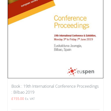
Book : 19th International Conference Proceedings
: Bilbao 2019
£
155.00
Ex. VAT