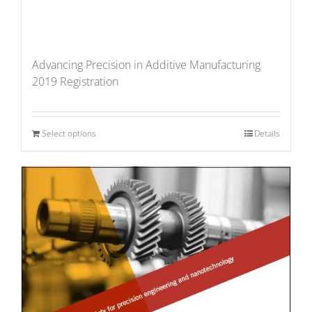
Advancing Precision in Additive Manufacturing
2019 Registration
Select options
Details