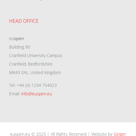
HEAD OFFICE
eu
spen
Building 90
Cranfield University Campus
Cranfield, Bedfordshire
MK43 0AL, United Kingdom
Tel: +44 (0) 1234 754023
Email:
info@euspen.eu
euspen.eu © 2025 | All Rights Reserved | Website by
Ginger