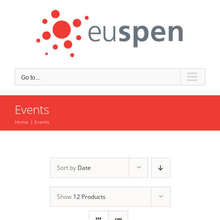
Skip
to
content
Go to...
Events
Home
Events
Sort by
Date
Show
12 Products