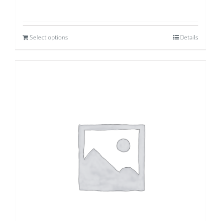
Select options
Details