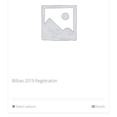
Bilbao 2019 Registration
Select options
Details