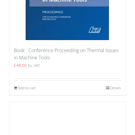
Book : Conference Proceeding on Thermal Issues
in Machine Tools
£
48.00
Ex. VAT
Add to cart
Details