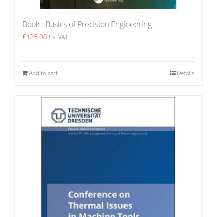
Book : Basics of Precision Engineering
£
125.00
Ex. VAT
Add to cart
Details