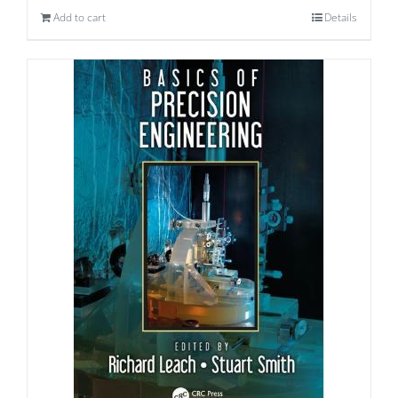
Add to cart
Details