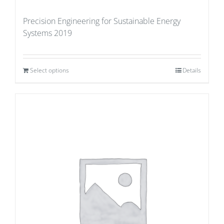
Precision Engineering for Sustainable Energy
Systems 2019
Select options
Details