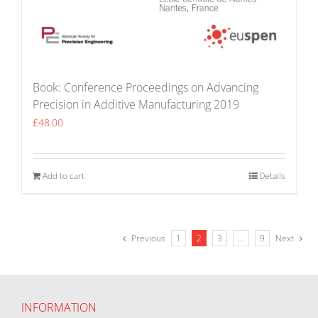
Book: Conference Proceedings on Advancing
Precision in Additive Manufacturing 2019
£
48.00
Add to cart
Details
Previous
1
2
3
…
9
Next
INFORMATION