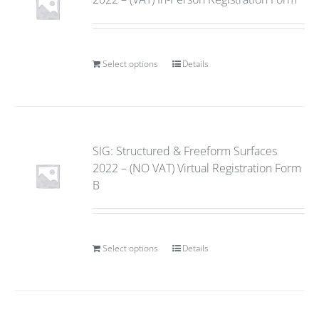
Select options
Details
SIG: Structured & Freeform Surfaces
2022 – (NO VAT) Virtual Registration Form
B
Select options
Details