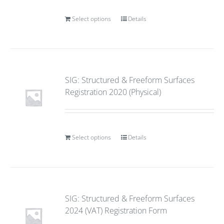
Select options
Details
SIG: Structured & Freeform Surfaces
Registration 2020 (Physical)
Select options
Details
SIG: Structured & Freeform Surfaces
2024 (VAT) Registration Form