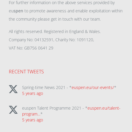
For further information on the above services provided by
eu
spen
to promote awareness and enable exploitation within
the community please get in touch with our team.
All rights reserved. Registered in England & Wales.
Company No: 04132591, Charity No: 1091120,
VAT No: GB756 0641 29
RECENT TWEETS
Spring-time News 2021 - *
euspen.eu/our-events/
*
5 years ago
euspen Talent Programme 2021 - *
euspen.eu/talent-
program…
*
5 years ago