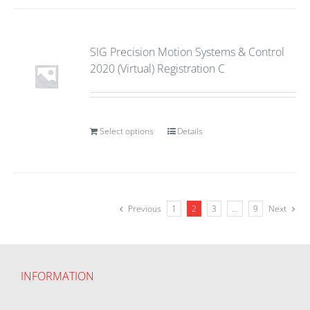
SIG Precision Motion Systems & Control
2020 (Virtual) Registration C
Select options
Details
Previous
1
2
3
…
9
Next
INFORMATION