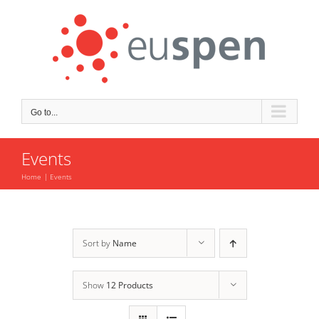
Skip
to
content
Go to...
Events
Home
Events
Sort by
Name
Show
12 Products