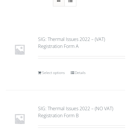
SIG: Thermal Issues 2022 – (VAT)
Registration Form A
Select options
Details
SIG: Thermal Issues 2022 – (NO VAT)
Registration Form B