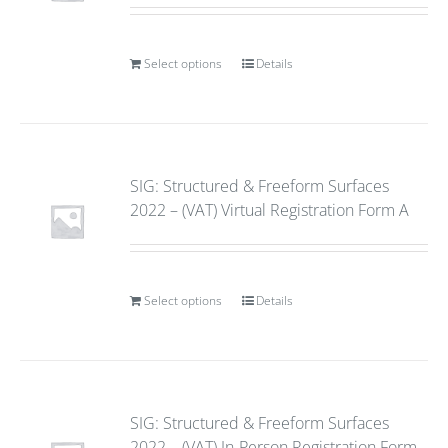
Select options
Details
SIG: Structured & Freeform Surfaces
2022 – (VAT) Virtual Registration Form A
Select options
Details
SIG: Structured & Freeform Surfaces
2022 – (VAT) In-Person Registration Form