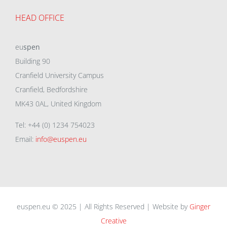
HEAD OFFICE
eu
spen
Building 90
Cranfield University Campus
Cranfield, Bedfordshire
MK43 0AL, United Kingdom
Tel: +44 (0) 1234 754023
Email:
info@euspen.eu
euspen.eu © 2025 | All Rights Reserved | Website by
Ginger
Creative