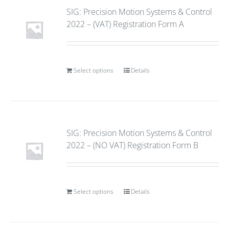
SIG: Precision Motion Systems & Control
2022 – (VAT) Registration Form A
Select options
Details
SIG: Precision Motion Systems & Control
2022 – (NO VAT) Registration Form B
Select options
Details