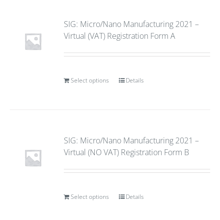
SIG: Micro/Nano Manufacturing 2021 –
Virtual (VAT) Registration Form A
Select options
Details
SIG: Micro/Nano Manufacturing 2021 –
Virtual (NO VAT) Registration Form B
Select options
Details