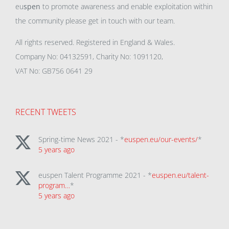
eu
spen
to promote awareness and enable exploitation within
the community please get in touch with our team.
All rights reserved. Registered in England & Wales.
Company No: 04132591, Charity No: 1091120,
VAT No: GB756 0641 29
RECENT TWEETS
Spring-time News 2021 - *
euspen.eu/our-events/
*
5 years ago
euspen Talent Programme 2021 - *
euspen.eu/talent-
program…
*
5 years ago