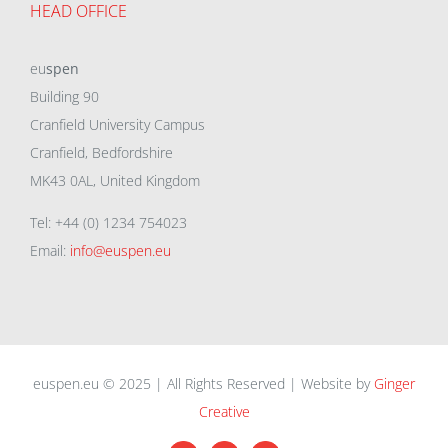
HEAD OFFICE
eu
spen
Building 90
Cranfield University Campus
Cranfield, Bedfordshire
MK43 0AL, United Kingdom
Tel: +44 (0) 1234 754023
Email:
info@euspen.eu
euspen.eu © 2025 | All Rights Reserved | Website by
Ginger
Creative