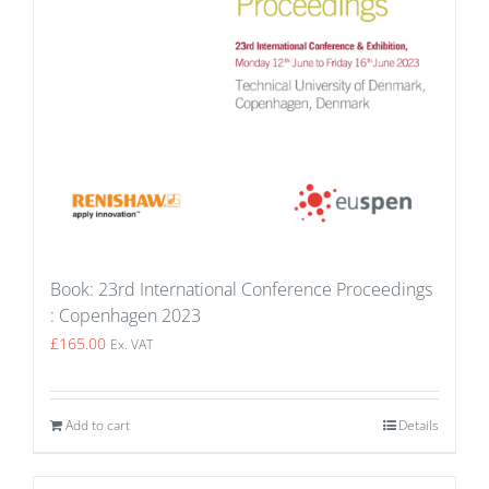
Book: 23rd International Conference Proceedings
: Copenhagen 2023
£
165.00
Ex. VAT
Add to cart
Details