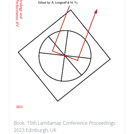
Book: 15th Lamdamap Conference Proceedings :
2023 Edinburgh, UK