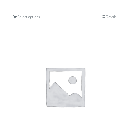
Select options
Details