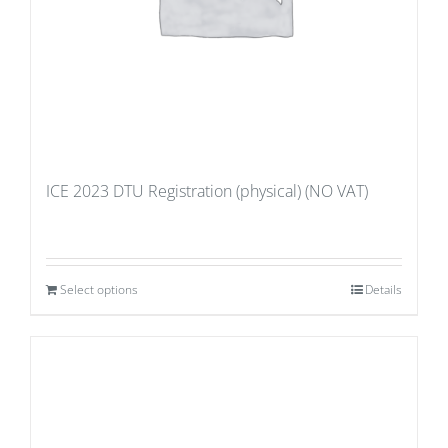
ICE 2023 DTU Registration (physical) (NO VAT)
Select options
Details