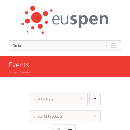
Skip
to
content
Go to...
Events
Home
Events
Sort by
Date
Show
12 Products