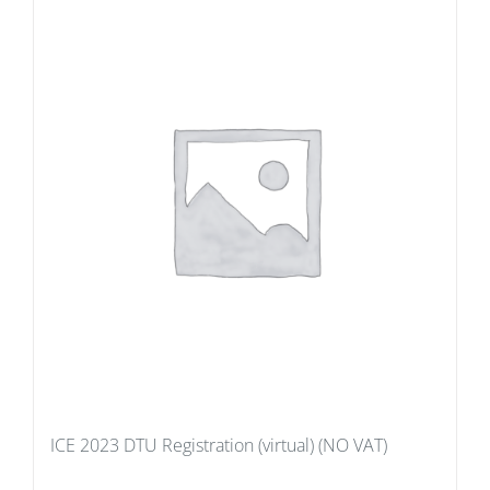
ICE 2023 DTU Registration (virtual) (NO VAT)