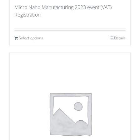
Micro Nano Manufacturing 2023 event (VAT)
Registration
Select options
Details