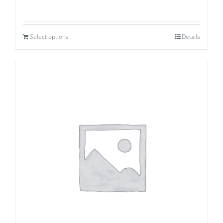
Select options
Details