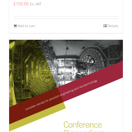
£
155.00
Ex. VAT
Add to cart
Details