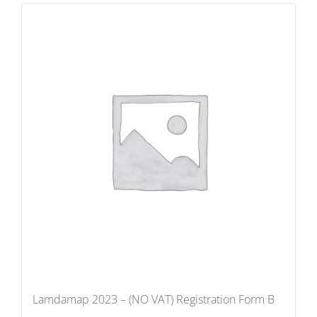
Lamdamap 2023 – (NO VAT) Registration Form B