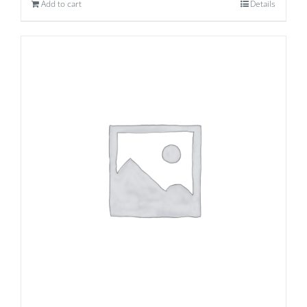
Add to cart
Details