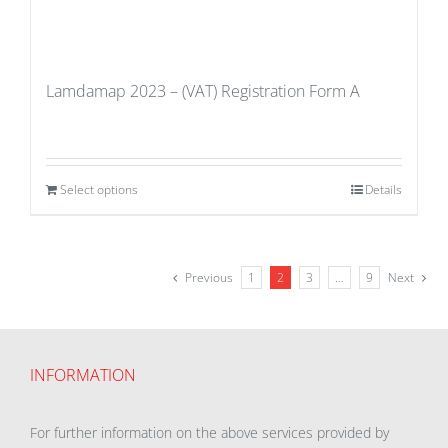
Lamdamap 2023 – (VAT) Registration Form A
Select options
Details
Previous
1
2
3
…
9
Next
INFORMATION
For further information on the above services provided by