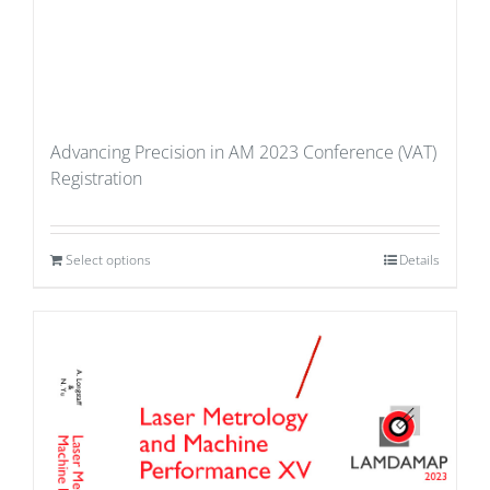
Advancing Precision in AM 2023 Conference (VAT)
Registration
Select options
Details