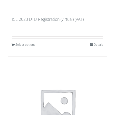
ICE 2023 DTU Registration (virtual) (VAT)
Select options
Details