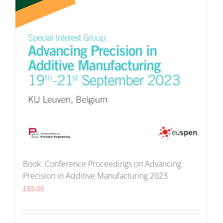
Book: Conference Proceedings on Advancing
Precision in Additive Manufacturing 2023
£
55.00