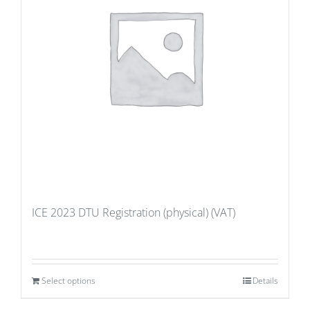
ICE 2023 DTU Registration (physical) (VAT)
Select options
Details