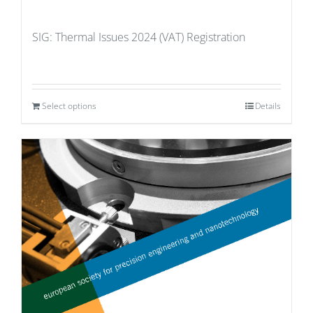
SIG: Thermal Issues 2024 (VAT) Registration
Select options
Details