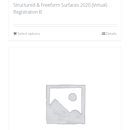
Structured & Freeform Surfaces 2020 (Virtual)
Registration B
Select options
Details