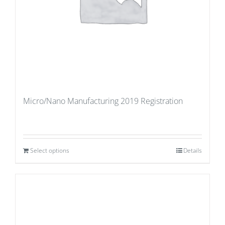
Micro/Nano Manufacturing 2019 Registration
Select options
Details