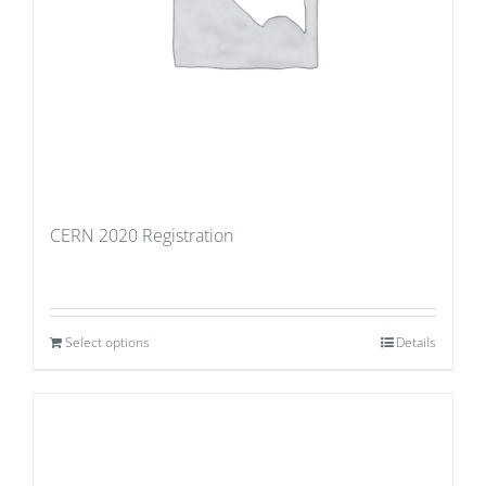
CERN 2020 Registration
Select options
Details