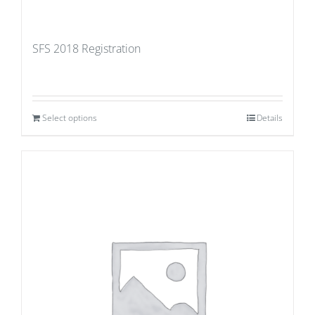
SFS 2018 Registration
Select options
Details