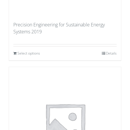
Precision Engineering for Sustainable Energy
Systems 2019
Select options
Details