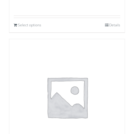
Select options
Details