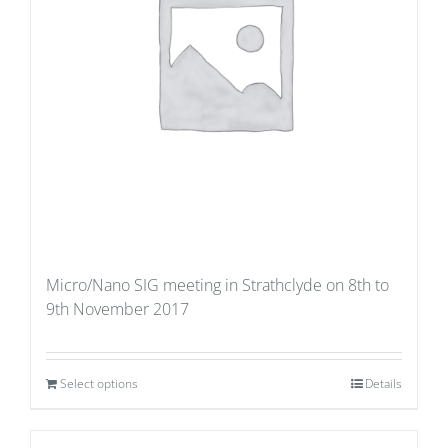
Micro/Nano SIG meeting in Strathclyde on 8th to
9th November 2017
Select options
Details