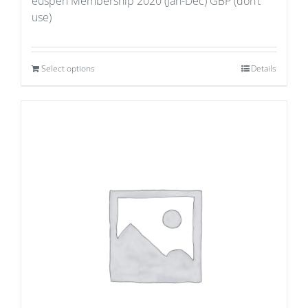
euspen Membership 2020 (Jan-Dec) GBP (don’t
use)
Select options
Details