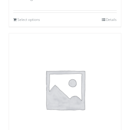
Select options
Details