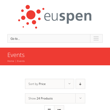
Skip
to
content
Go to...
Events
Home
Events
Sort by
Price
Show
24 Products