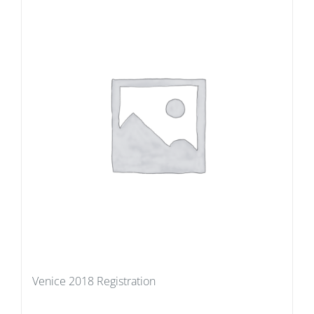
Venice 2018 Registration