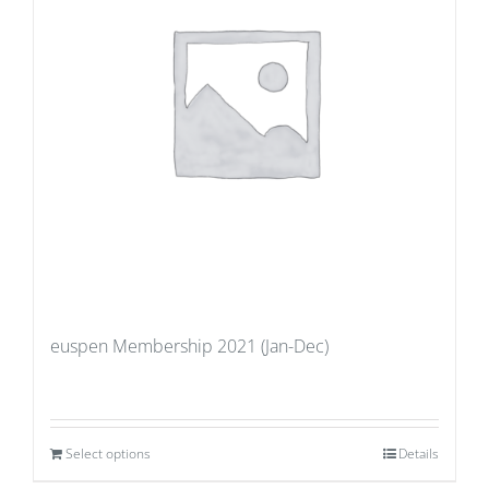
euspen Membership 2021 (Jan-Dec)
Select options
Details