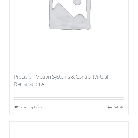
Precision Motion Systems & Control (Virtual)
Registration A
Select options
Details