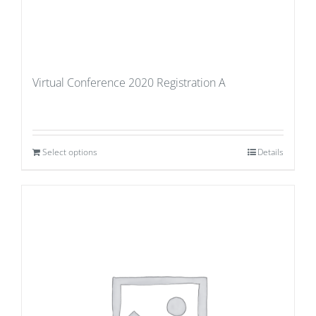
Virtual Conference 2020 Registration A
Select options
Details