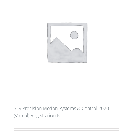
SIG Precision Motion Systems & Control 2020
(Virtual) Registration B