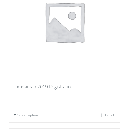
Lamdamap 2019 Registration
Select options
Details