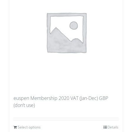
euspen Membership 2020 VAT (Jan-Dec) GBP
(don’t use)
Select options
Details