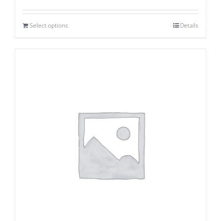
Select options
Details