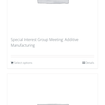
Special Interest Group Meeting: Additive
Manufacturing
Select options
Details