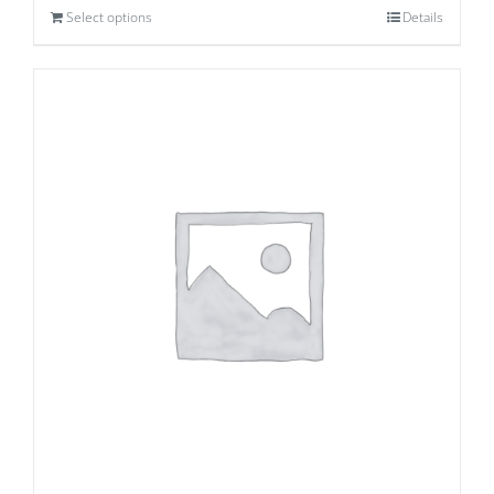
Select options
Details