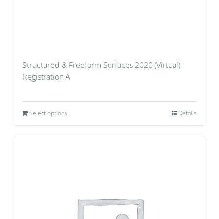
Structured & Freeform Surfaces 2020 (Virtual)
Registration A
Select options
Details