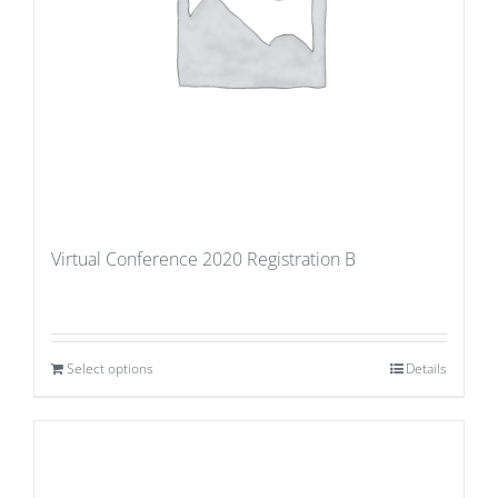
Virtual Conference 2020 Registration B
Select options
Details