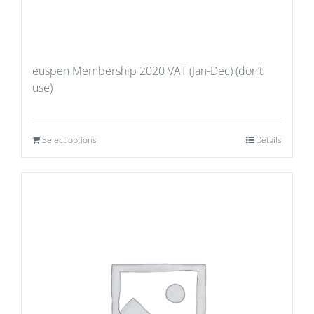
euspen Membership 2020 VAT (Jan-Dec) (don’t
use)
Select options
Details