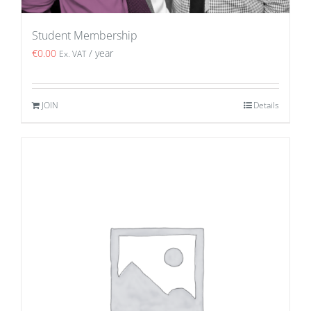
Student Membership
€
0.00
/ year
Ex. VAT
JOIN
Details