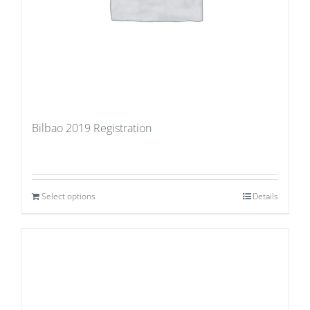
Bilbao 2019 Registration
Select options
Details