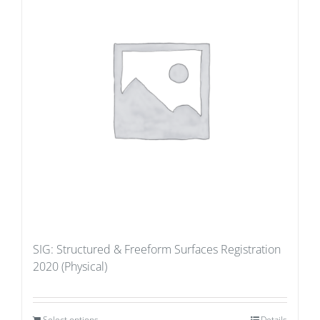
SIG: Structured & Freeform Surfaces Registration
2020 (Physical)
Select options
Details