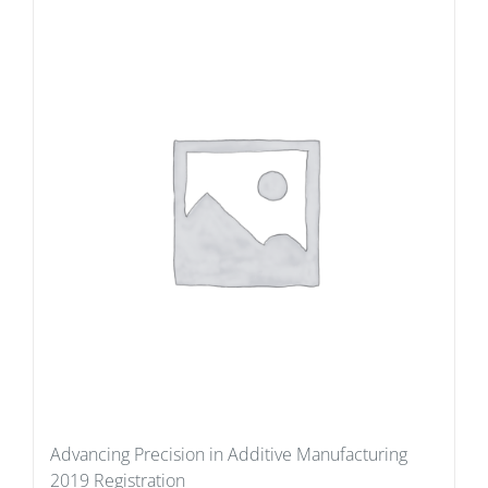
Advancing Precision in Additive Manufacturing
2019 Registration