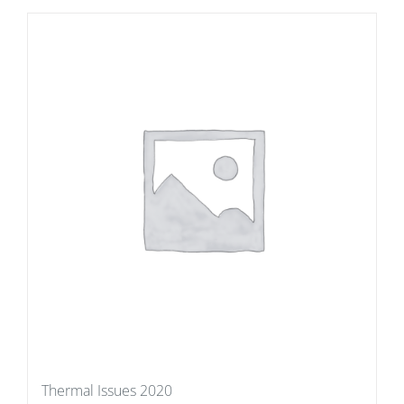
Thermal Issues 2020