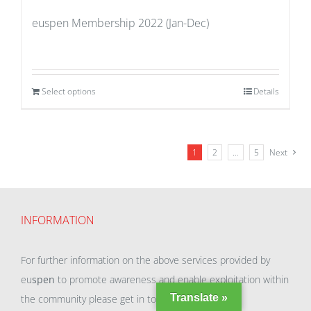
euspen Membership 2022 (Jan-Dec)
Select options
Details
1
2
…
5
Next
INFORMATION
For further information on the above services provided by
eu
spen
to promote awareness and enable exploitation within
Translate »
the community please get in touch with our team.