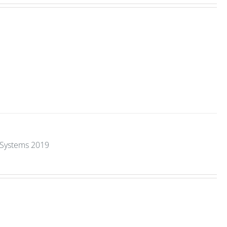
y Systems 2019