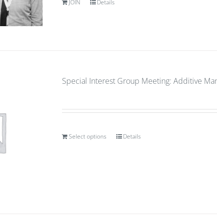
JOIN
Details
Special Interest Group Meeting: Additive Ma
Select options
Details