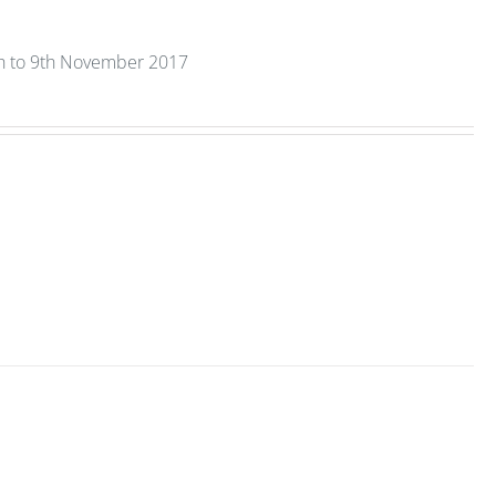
th to 9th November 2017