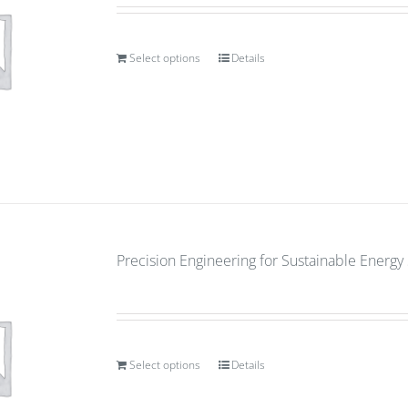
Select options
Details
Precision Engineering for Sustainable Energ
Select options
Details