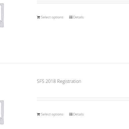
Select options
Details
SFS 2018 Registration
Select options
Details