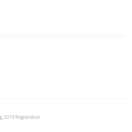
g 2019 Registration