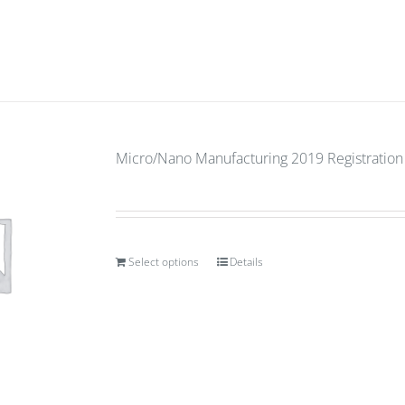
Micro/Nano Manufacturing 2019 Registration
Select options
Details