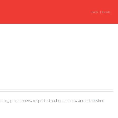
Home
Events
ading practitioners, respected authorities, new and established