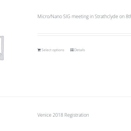
Micro/Nano SIG meeting in Strathclyde on 8
Select options
Details
Venice 2018 Registration