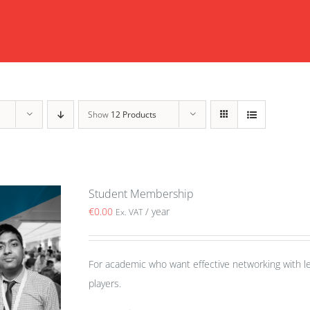
Show
12 Products
Student Membership
€
0.00
/ year
Ex. VAT
For academic who want effective networking with le
players.