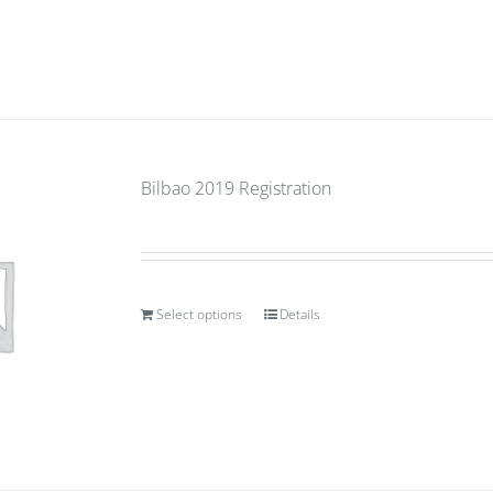
Bilbao 2019 Registration
Select options
Details