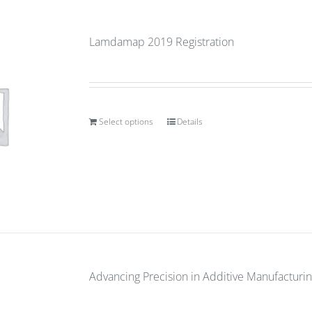
Lamdamap 2019 Registration
Select options
Details
Advancing Precision in Additive Manufacturin