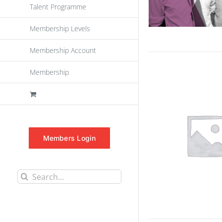
Talent Programme
Membership Levels
Membership Account
Membership
Members Login
Search
for: