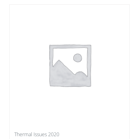
Thermal Issues 2020