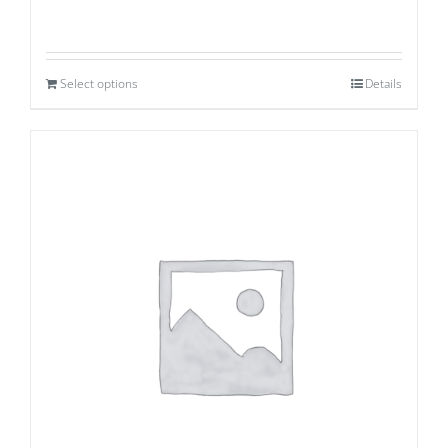
Select options
Details