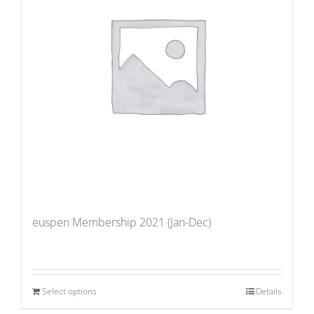
euspen Membership 2021 (Jan-Dec)
Select options
Details