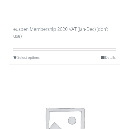
euspen Membership 2020 VAT (Jan-Dec) (don’t
use)
Select options
Details