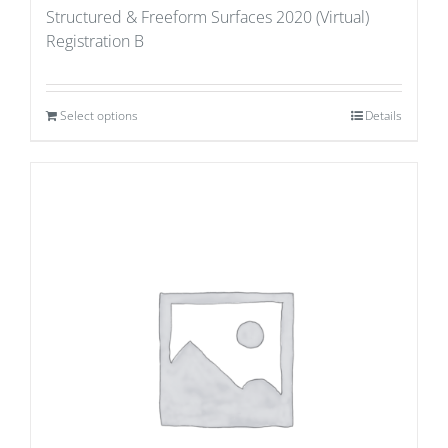
Structured & Freeform Surfaces 2020 (Virtual)
Registration B
Select options
Details