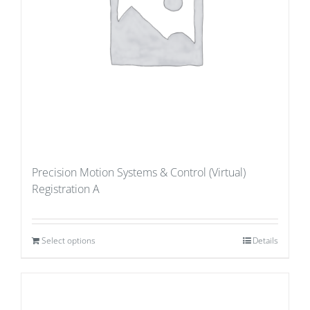
Precision Motion Systems & Control (Virtual)
Registration A
Select options
Details