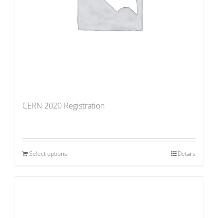
CERN 2020 Registration
Select options
Details