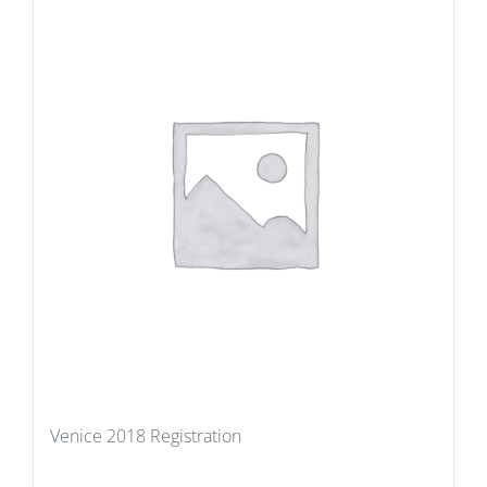
Venice 2018 Registration