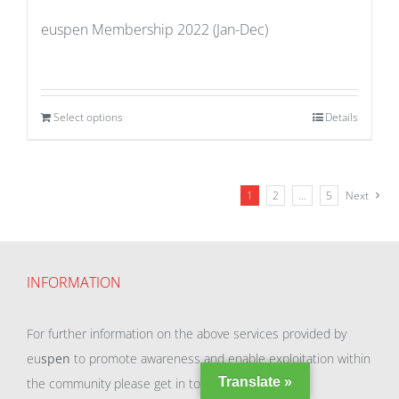
euspen Membership 2022 (Jan-Dec)
Select options
Details
1
2
…
5
Next
INFORMATION
For further information on the above services provided by
eu
spen
to promote awareness and enable exploitation within
Translate »
the community please get in touch with our team.