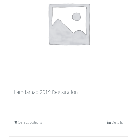
Lamdamap 2019 Registration
Select options
Details