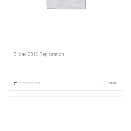
Bilbao 2019 Registration
Select options
Details