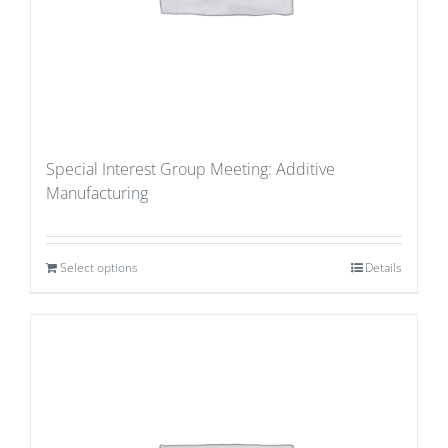
Special Interest Group Meeting: Additive
Manufacturing
Select options
Details