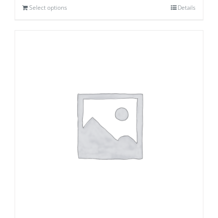
Select options
Details