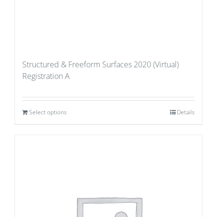
Structured & Freeform Surfaces 2020 (Virtual)
Registration A
Select options
Details