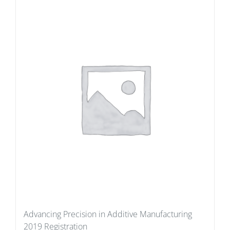
Advancing Precision in Additive Manufacturing
2019 Registration