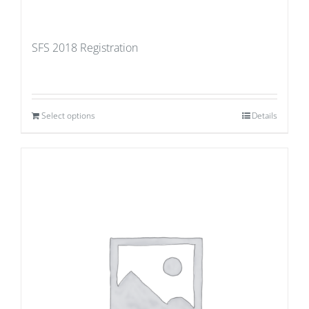
SFS 2018 Registration
Select options
Details