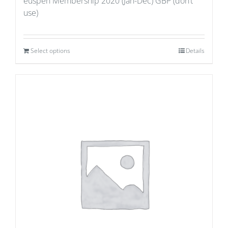
euspen Membership 2020 (Jan-Dec) GBP (don’t
use)
Select options
Details