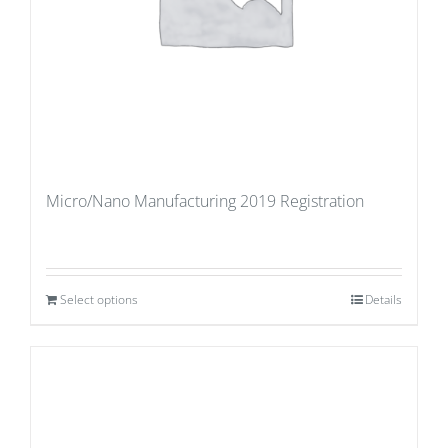
Micro/Nano Manufacturing 2019 Registration
Select options
Details