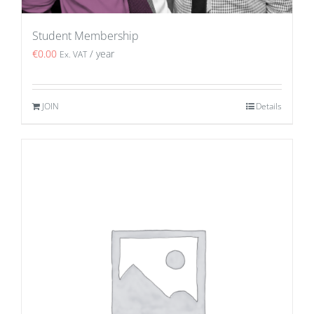
Student Membership
€
0.00
/ year
Ex. VAT
JOIN
Details