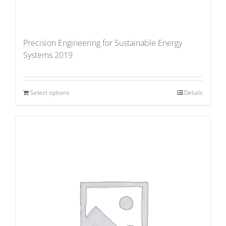
Precision Engineering for Sustainable Energy
Systems 2019
Select options
Details