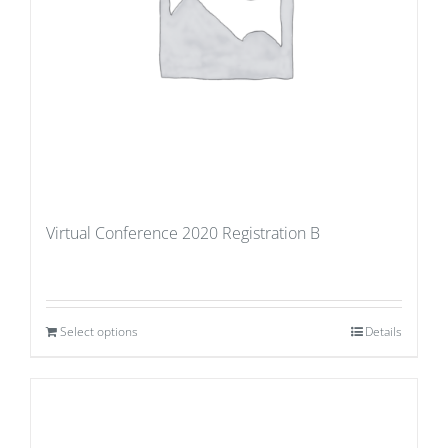
Virtual Conference 2020 Registration B
Select options
Details