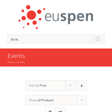
Skip
to
content
Go to...
Events
Home
Events
Sort by
Price
Show
24 Products