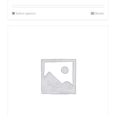
Select options
Details