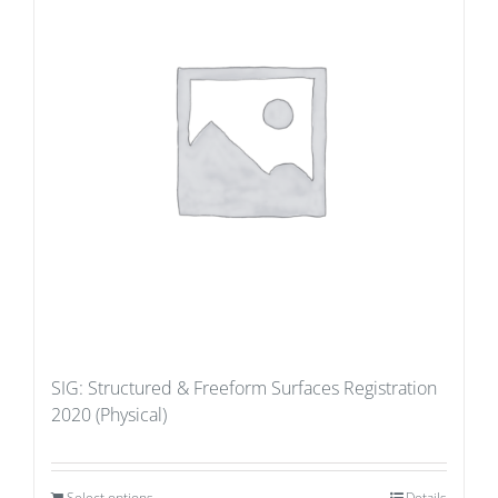
SIG: Structured & Freeform Surfaces Registration
2020 (Physical)
Select options
Details