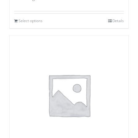
Select options
Details