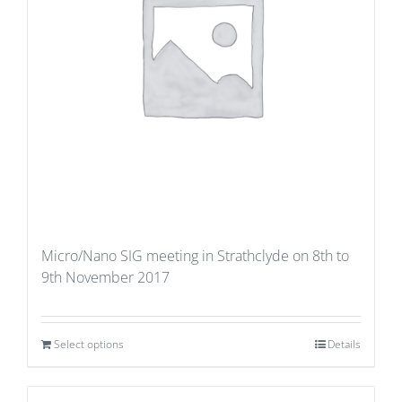
Micro/Nano SIG meeting in Strathclyde on 8th to
9th November 2017
Select options
Details