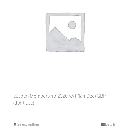
euspen Membership 2020 VAT (Jan-Dec) GBP
(don’t use)
Select options
Details