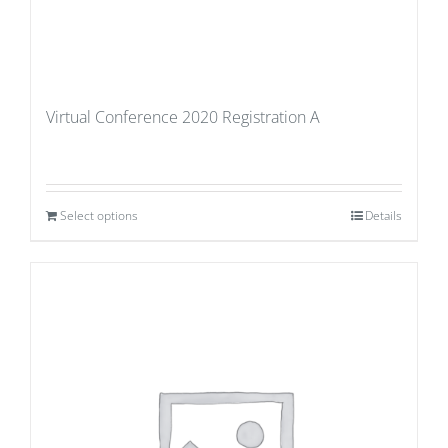
Virtual Conference 2020 Registration A
Select options
Details