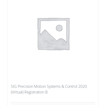
SIG Precision Motion Systems & Control 2020
(Virtual) Registration B