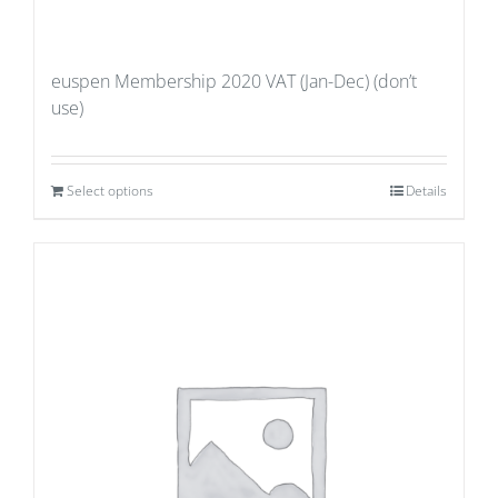
euspen Membership 2020 VAT (Jan-Dec) (don’t
use)
Select options
Details