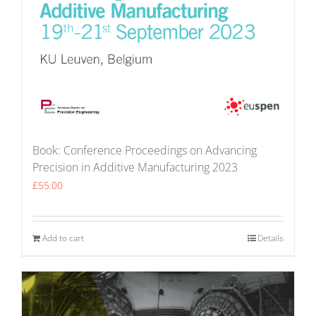
Book: Conference Proceedings on Advancing
Precision in Additive Manufacturing 2023
£
55.00
Add to cart
Details