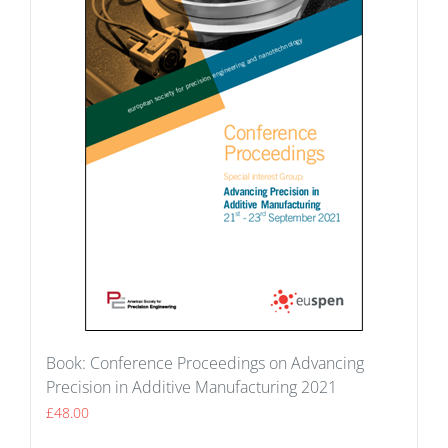
Book: Conference Proceedings on Advancing
Precision in Additive Manufacturing 2021
£
48.00