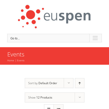
Skip
to
content
Go to...
Events
Home
Events
Sort by
Default Order
Show
12 Products