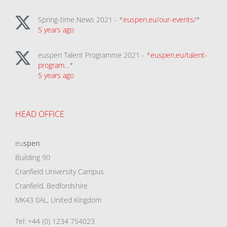
Spring-time News 2021 - *
euspen.eu/our-events/
*
5 years ago
euspen Talent Programme 2021 - *
euspen.eu/talent-
program…
*
5 years ago
HEAD OFFICE
eu
spen
Building 90
Cranfield University Campus
Cranfield, Bedfordshire
MK43 0AL, United Kingdom
Tel: +44 (0) 1234 754023