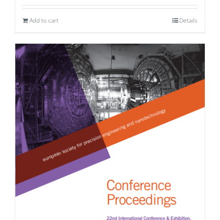
Add to cart
Details