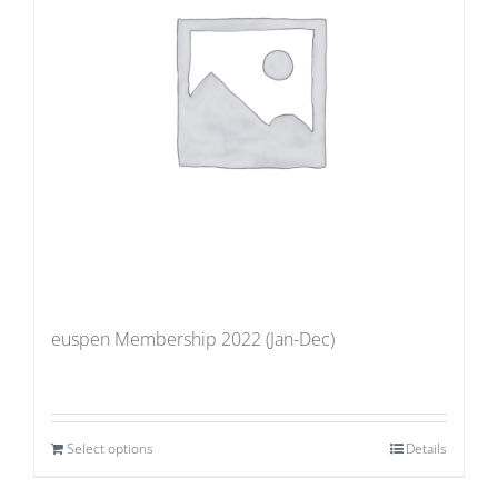
euspen Membership 2022 (Jan-Dec)
Select options
Details