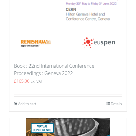
Book : 22nd International Conference
Proceedings : Geneva 2022
£
165.00
Ex. VAT
Add to cart
Details