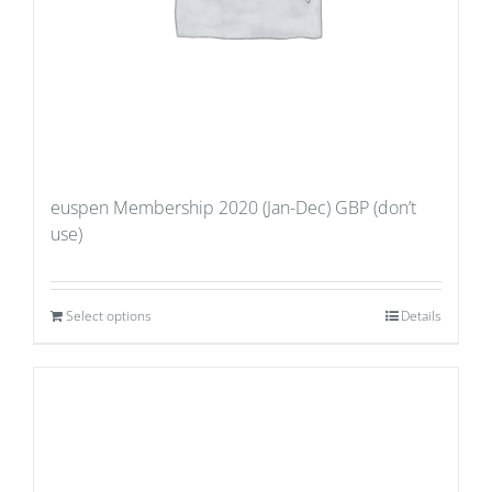
euspen Membership 2020 (Jan-Dec) GBP (don’t
use)
Select options
Details