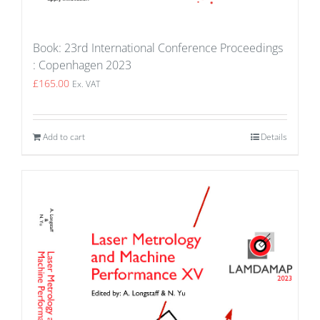
Book: 23rd International Conference Proceedings
: Copenhagen 2023
£
165.00
Ex. VAT
Add to cart
Details