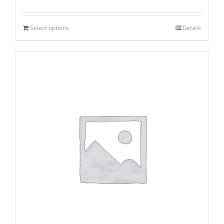
Select options
Details