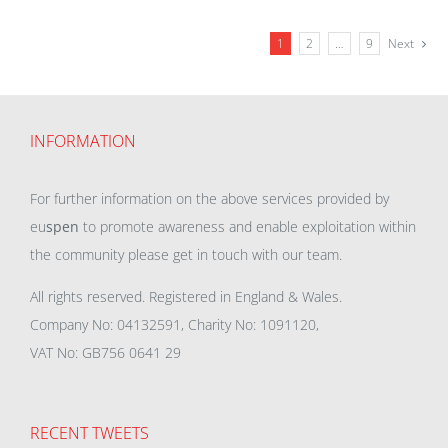
1
2
…
9
Next
INFORMATION
For further information on the above services provided by
eu
spen
to promote awareness and enable exploitation within
the community please get in touch with our team.
All rights reserved. Registered in England & Wales.
Company No: 04132591, Charity No: 1091120,
VAT No: GB756 0641 29
RECENT TWEETS