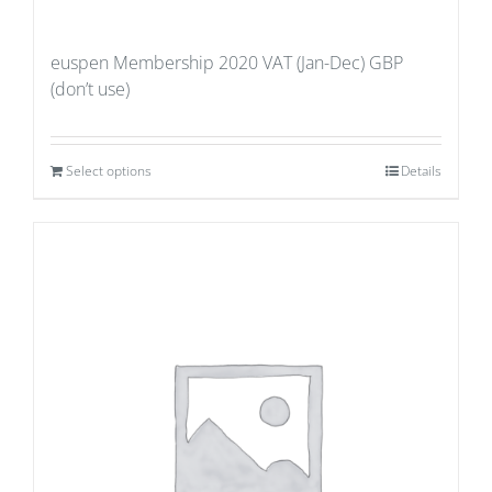
euspen Membership 2020 VAT (Jan-Dec) GBP
(don’t use)
Select options
Details