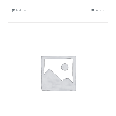
Add to cart
Details