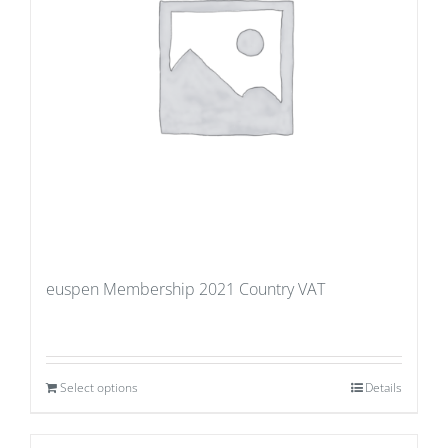
euspen Membership 2021 Country VAT
Select options
Details