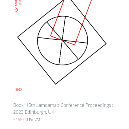
Book: 15th Lamdamap Conference Proceedings :
2023 Edinburgh, UK
£
155.00
Ex. VAT