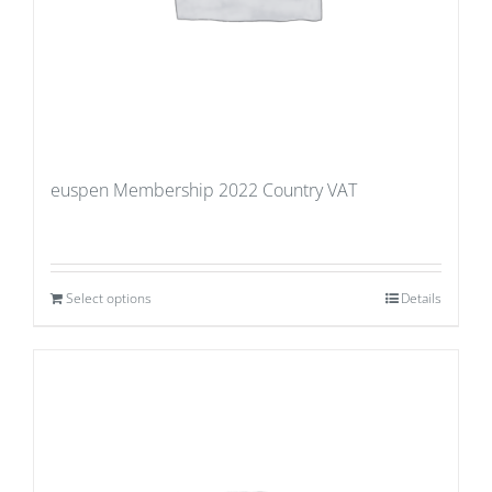
euspen Membership 2022 Country VAT
Select options
Details