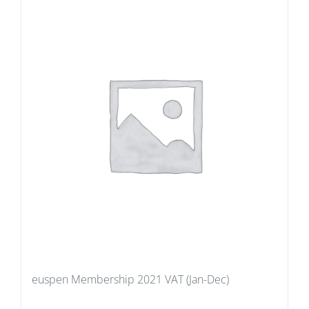
euspen Membership 2021 VAT (Jan-Dec)