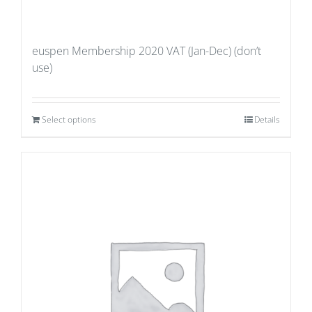
euspen Membership 2020 VAT (Jan-Dec) (don’t
use)
Select options
Details