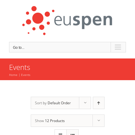
Skip
to
content
Go to...
Events
Home
Events
Sort by
Default Order
Show
12 Products