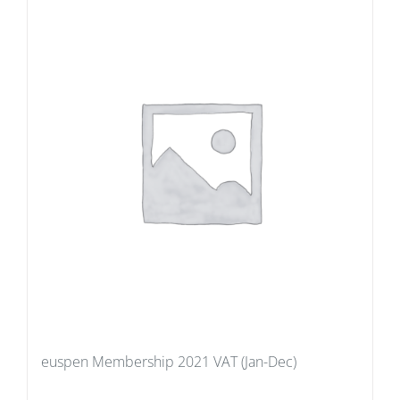
euspen Membership 2021 VAT (Jan-Dec)