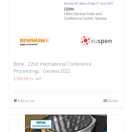
Book : 22nd International Conference
Proceedings : Geneva 2022
£
165.00
Ex. VAT
Add to cart
Details