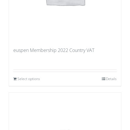
euspen Membership 2022 Country VAT
Select options
Details