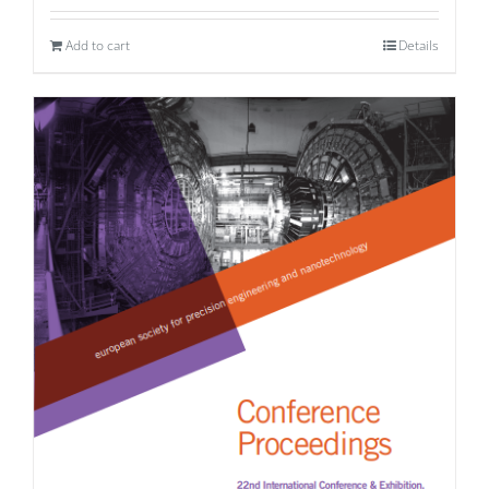
Add to cart
Details