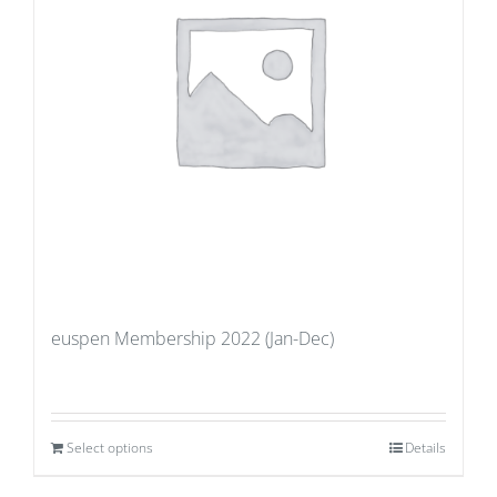
euspen Membership 2022 (Jan-Dec)
Select options
Details