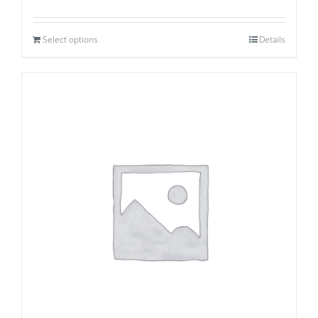
Select options
Details