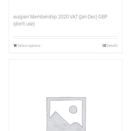
euspen Membership 2020 VAT (Jan-Dec) GBP
(don’t use)
Select options
Details