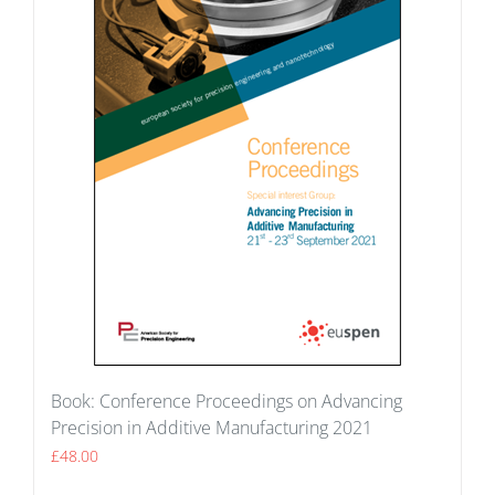
Book: Conference Proceedings on Advancing
Precision in Additive Manufacturing 2021
£
48.00