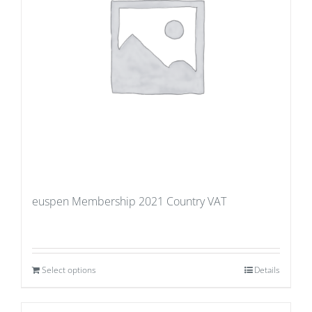
euspen Membership 2021 Country VAT
Select options
Details