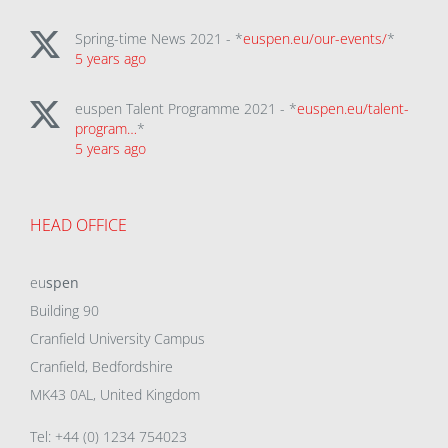
Spring-time News 2021 - *
euspen.eu/our-events/
*
5 years ago
euspen Talent Programme 2021 - *
euspen.eu/talent-
program…
*
5 years ago
HEAD OFFICE
eu
spen
Building 90
Cranfield University Campus
Cranfield, Bedfordshire
MK43 0AL, United Kingdom
Tel: +44 (0) 1234 754023