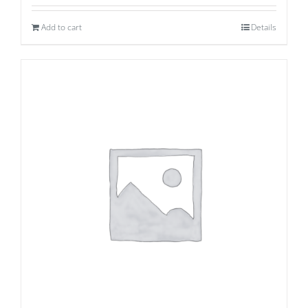
Add to cart
Details