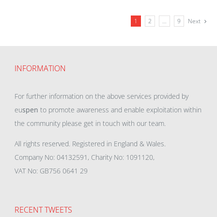
1
2
…
9
Next
INFORMATION
For further information on the above services provided by
eu
spen
to promote awareness and enable exploitation within
the community please get in touch with our team.
All rights reserved. Registered in England & Wales.
Company No: 04132591, Charity No: 1091120,
VAT No: GB756 0641 29
RECENT TWEETS