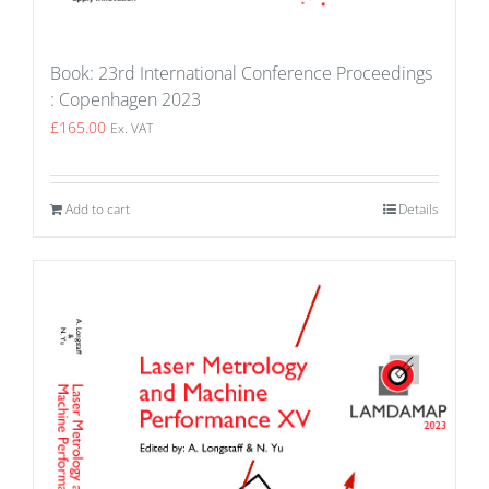
Book: 23rd International Conference Proceedings
: Copenhagen 2023
£
165.00
Ex. VAT
Add to cart
Details