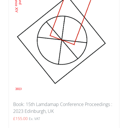
Book: 15th Lamdamap Conference Proceedings :
2023 Edinburgh, UK
£
155.00
Ex. VAT