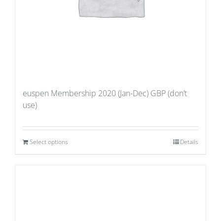
euspen Membership 2020 (Jan-Dec) GBP (don’t
use)
Select options
Details