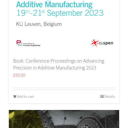
Book: Conference Proceedings on Advancing
Precision in Additive Manufacturing 2023
£
55.00
Add to cart
Details