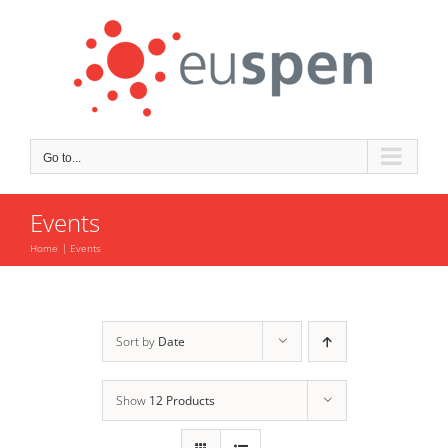
Skip
to
content
Go to...
Events
Home
Events
Sort by
Date
Show
12 Products