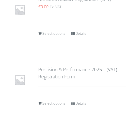
€
0.00
Ex. VAT
Select options
Details
Precision & Performance 2025 – (VAT)
Registration Form
Select options
Details