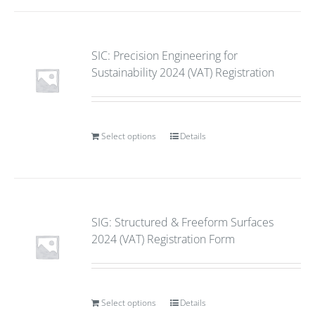
SIC: Precision Engineering for
Sustainability 2024 (VAT) Registration
Select options
Details
SIG: Structured & Freeform Surfaces
2024 (VAT) Registration Form
Select options
Details