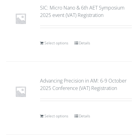
SIC: Micro Nano & 6th AET Symposium
2025 event (VAT) Registration
Select options
Details
Advancing Precision in AM: 6-9 October
2025 Conference (VAT) Registration
Select options
Details