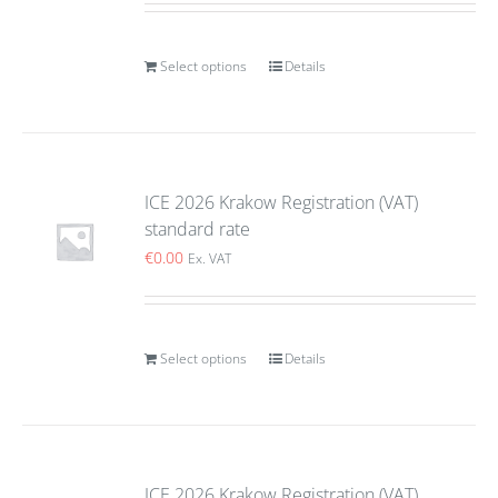
Select options
Details
ICE 2026 Krakow Registration (VAT)
standard rate
€
0.00
Ex. VAT
Select options
Details
ICE 2026 Krakow Registration (VAT)