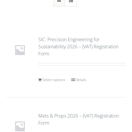
SIC: Precision Engineering for
Sustainability 2026 – (VAT) Registration
Form
Select options
Details
Mets & Props 2026 – (VAT) Registration
Form