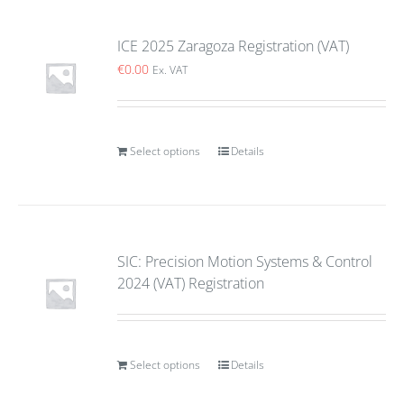
ICE 2025 Zaragoza Registration (VAT)
€
0.00
Ex. VAT
Select options
Details
SIC: Precision Motion Systems & Control
2024 (VAT) Registration
Select options
Details