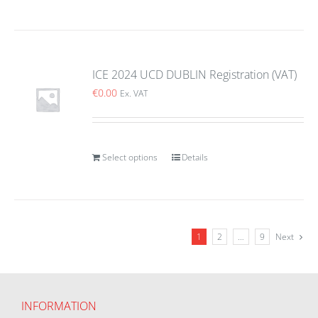
ICE 2024 UCD DUBLIN Registration (VAT)
€
0.00
Ex. VAT
Select options
Details
1
2
…
9
Next
INFORMATION