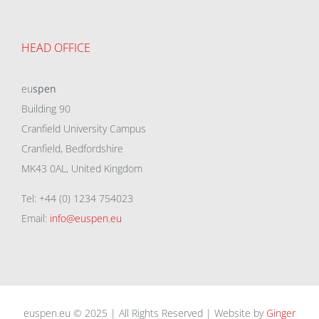
HEAD OFFICE
eu
spen
Building 90
Cranfield University Campus
Cranfield, Bedfordshire
MK43 0AL, United Kingdom
Tel: +44 (0) 1234 754023
Email:
info@euspen.eu
euspen.eu © 2025 | All Rights Reserved | Website by
Ginger