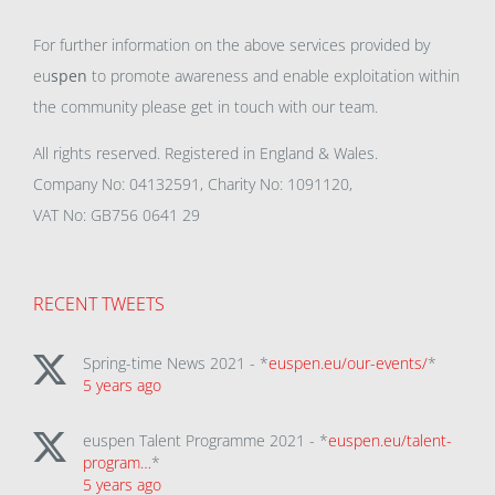
For further information on the above services provided by
eu
spen
to promote awareness and enable exploitation within
the community please get in touch with our team.
All rights reserved. Registered in England & Wales.
Company No: 04132591, Charity No: 1091120,
VAT No: GB756 0641 29
RECENT TWEETS
Spring-time News 2021 - *
euspen.eu/our-events/
*
5 years ago
euspen Talent Programme 2021 - *
euspen.eu/talent-
program…
*
5 years ago