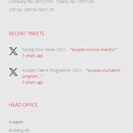
Company No: 04132591, Charity No: 1091120,
VAT No: GB756 0641 29
RECENT TWEETS
Spring-time News 2021 - *
euspen.eu/our-events/
*
5 years ago
euspen Talent Programme 2021 - *
euspen.eu/talent-
program…
*
5 years ago
HEAD OFFICE
eu
spen
Building 90