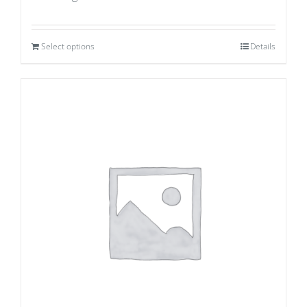
Select options
Details