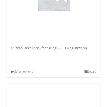
Micro/Nano Manufacturing 2019 Registration
Select options
Details