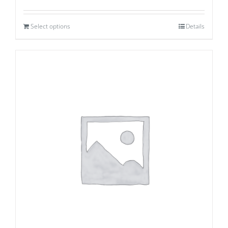
Select options
Details