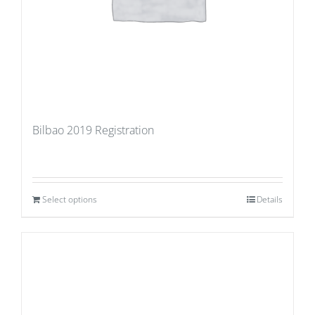
Bilbao 2019 Registration
Select options
Details