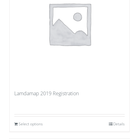
Lamdamap 2019 Registration
Select options
Details