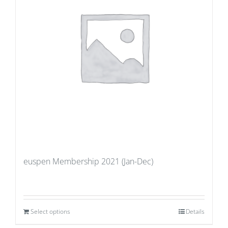
euspen Membership 2021 (Jan-Dec)
Select options
Details