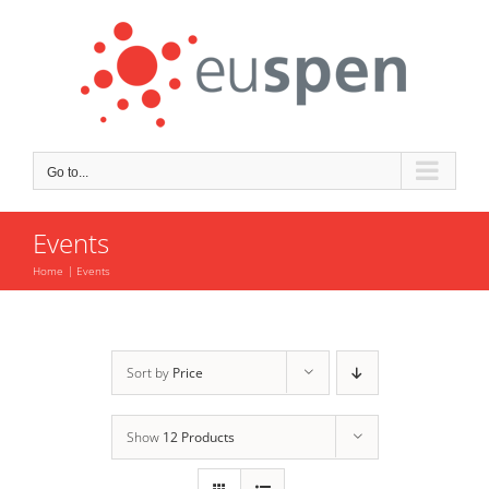
Skip
to
content
Go to...
Events
Home
Events
Sort by
Price
Show
12 Products