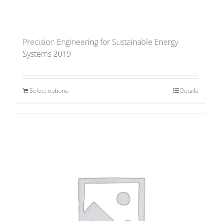
Precision Engineering for Sustainable Energy
Systems 2019
Select options
Details