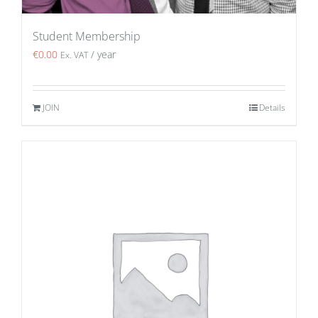
Student Membership
€
0.00
/ year
Ex. VAT
JOIN
Details