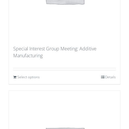
Special Interest Group Meeting: Additive
Manufacturing
Select options
Details