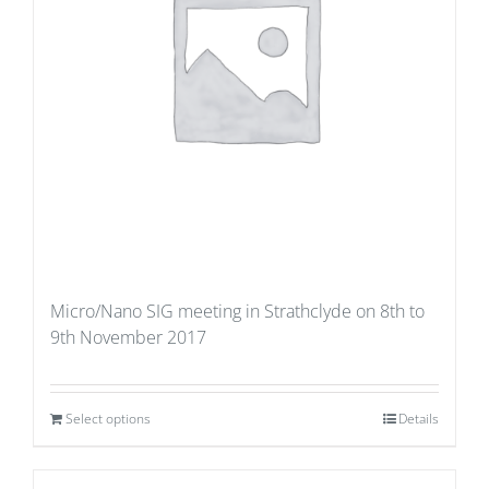
Micro/Nano SIG meeting in Strathclyde on 8th to
9th November 2017
Select options
Details