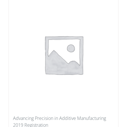
Advancing Precision in Additive Manufacturing
2019 Registration