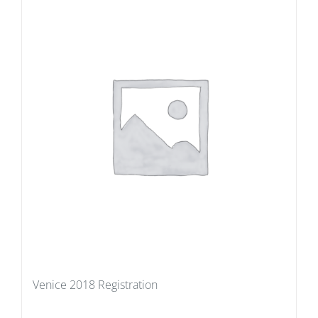
Venice 2018 Registration