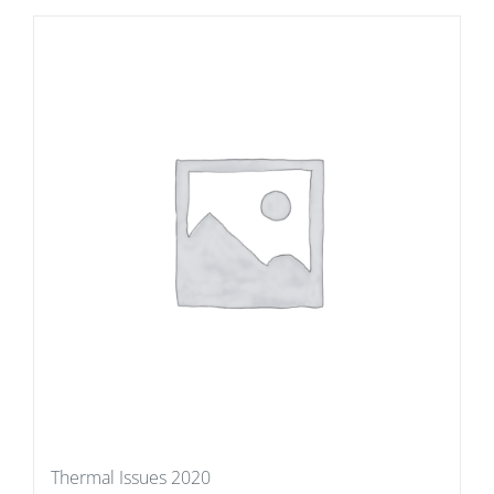
Thermal Issues 2020