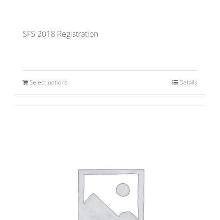
SFS 2018 Registration
Select options
Details