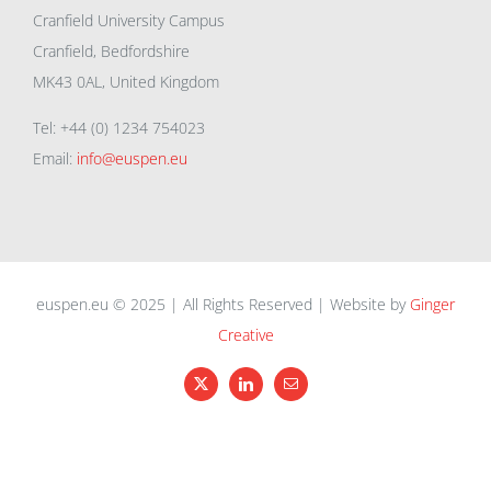
Cranfield University Campus
Cranfield, Bedfordshire
MK43 0AL, United Kingdom
Tel: +44 (0) 1234 754023
Email:
info@euspen.eu
euspen.eu © 2025 | All Rights Reserved | Website by
Ginger
Creative
X
LinkedIn
Email