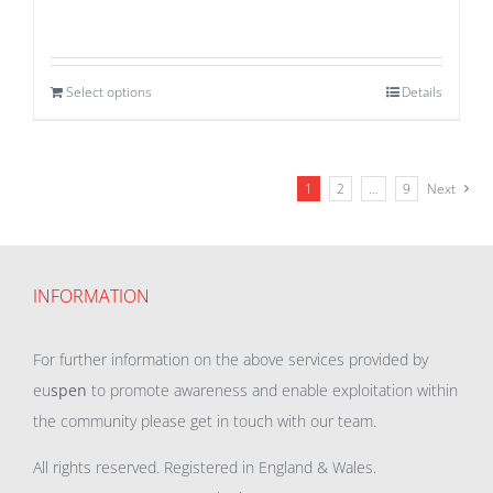
Select options
Details
1
2
…
9
Next
INFORMATION
For further information on the above services provided by
eu
spen
to promote awareness and enable exploitation within
the community please get in touch with our team.
All rights reserved. Registered in England & Wales.