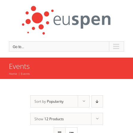
Skip
to
content
Go to...
Events
Home
Events
Sort by
Popularity
Show
12 Products