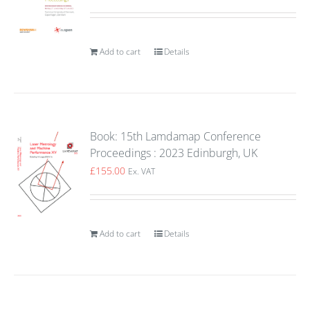
Add to cart
Details
Book: 15th Lamdamap Conference
Proceedings : 2023 Edinburgh, UK
£
155.00
Ex. VAT
Add to cart
Details