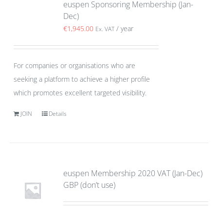
euspen Sponsoring Membership (Jan-
Dec)
€
1,945.00
/ year
Ex. VAT
For companies or organisations who are
seeking a platform to achieve a higher profile
which promotes excellent targeted visibility.
JOIN
Details
euspen Membership 2020 VAT (Jan-Dec)
GBP (don’t use)