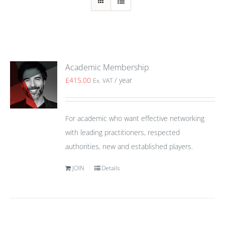
Academic Membership
£
415.00
/ year
Ex. VAT
For academic who want effective networking
with leading practitioners, respected
authorities, new and established players.
JOIN
Details