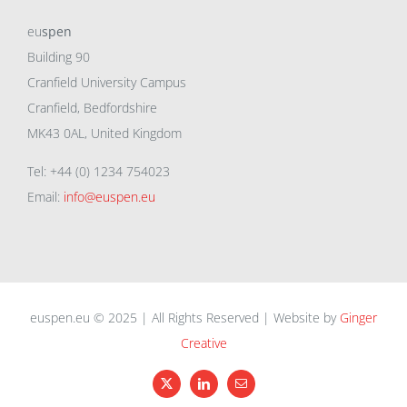
eu
spen
Building 90
Cranfield University Campus
Cranfield, Bedfordshire
MK43 0AL, United Kingdom
Tel: +44 (0) 1234 754023
Email:
info@euspen.eu
euspen.eu © 2025 | All Rights Reserved | Website by
Ginger
Creative
X
LinkedIn
Email