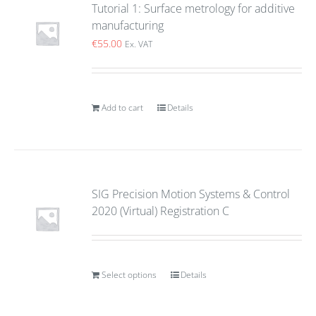
Tutorial 1: Surface metrology for additive
manufacturing
€
55.00
Ex. VAT
Add to cart
Details
SIG Precision Motion Systems & Control
2020 (Virtual) Registration C
Select options
Details