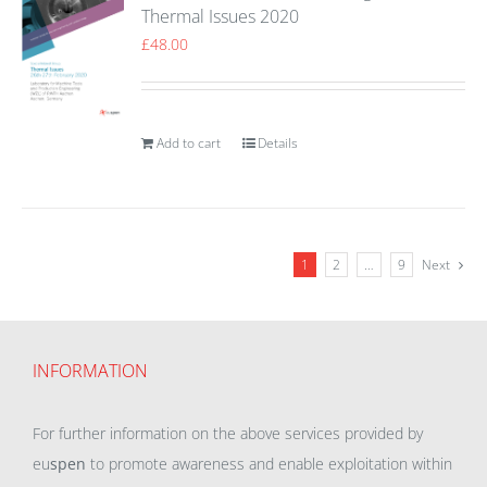
Thermal Issues 2020
£
48.00
Add to cart
Details
1
2
…
9
Next
INFORMATION
For further information on the above services provided by
eu
spen
to promote awareness and enable exploitation within