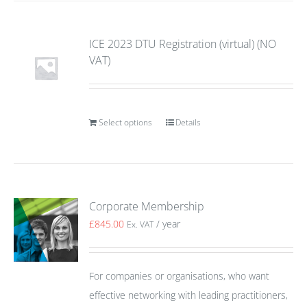
ICE 2023 DTU Registration (virtual) (NO
VAT)
Select options
Details
Corporate Membership
£
845.00
/ year
Ex. VAT
For companies or organisations, who want
effective networking with leading practitioners,