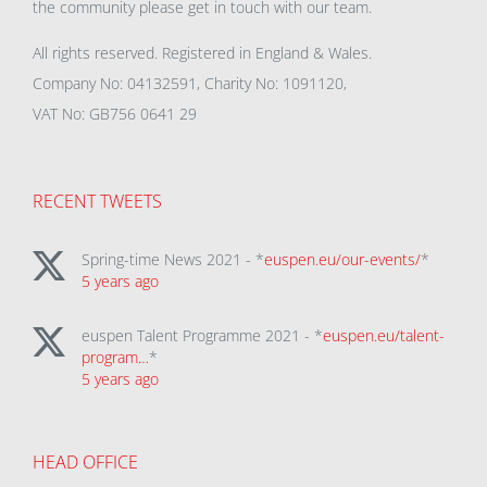
the community please get in touch with our team.
All rights reserved. Registered in England & Wales.
Company No: 04132591, Charity No: 1091120,
VAT No: GB756 0641 29
RECENT TWEETS
Spring-time News 2021 - *
euspen.eu/our-events/
*
5 years ago
euspen Talent Programme 2021 - *
euspen.eu/talent-
program…
*
5 years ago
HEAD OFFICE