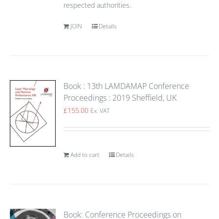
respected authorities.
JOIN
Details
Book : 13th LAMDAMAP Conference
Proceedings : 2019 Sheffield, UK
£
155.00
Ex. VAT
Add to cart
Details
Book: Conference Proceedings on