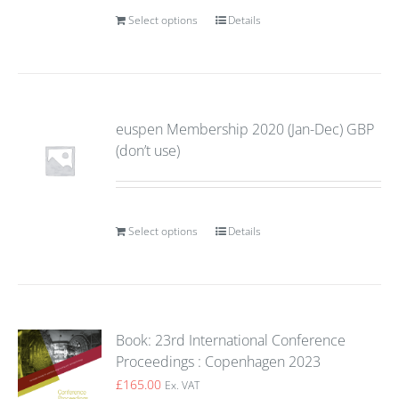
Select options
Details
euspen Membership 2020 (Jan-Dec) GBP
(don’t use)
Select options
Details
Book: 23rd International Conference
Proceedings : Copenhagen 2023
£
165.00
Ex. VAT