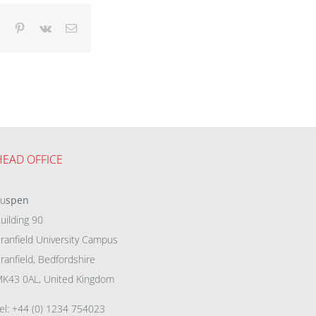
dIn
Tumblr
Pinterest
Vk
Email
HEAD OFFICE
eu
spen
uilding 90
ranfield University Campus
ranfield, Bedfordshire
K43 0AL, United Kingdom
el: +44 (0) 1234 754023