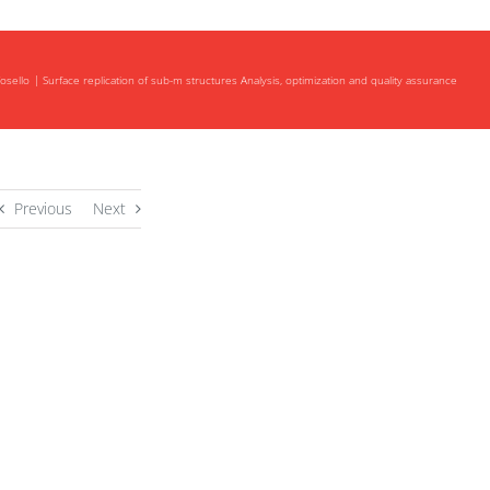
osello
Surface replication of sub-m structures Analysis, optimization and quality assurance
Previous
Next