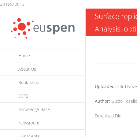
Skip
23 Nov 2013
to
Surface repli
content
Analysis, opt
Home
About Us
Book Shop
Uploaded:
23rd Nove
ECP2
Author:
Guido Tosell
Knowledge Base
Download File
Newsroom
Our Events