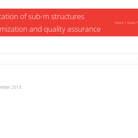
cation of sub-m structures
Home
Guido T
imization and quality assurance
mber 2013
o