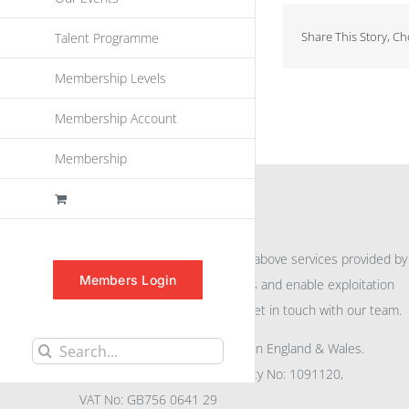
Share This Story, C
Talent Programme
Membership Levels
Membership Account
Membership
INFORMATION
For further information on the above services provided by
Members Login
eu
spen
to promote awareness and enable exploitation
within the community please get in touch with our team.
All rights reserved. Registered in England & Wales.
Search
Company No: 04132591, Charity No: 1091120,
for:
VAT No: GB756 0641 29