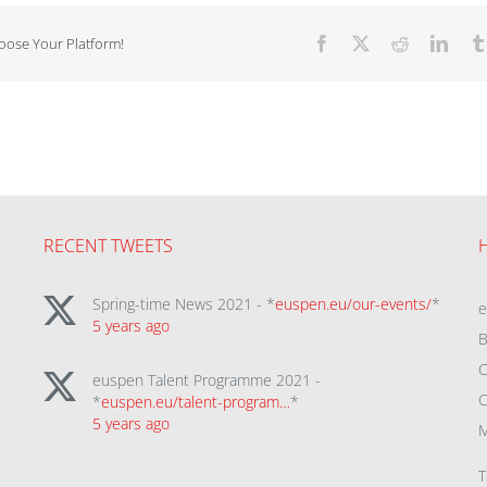
hoose Your Platform!
Facebook
X
Reddit
Linke
RECENT TWEETS
Spring-time News 2021 - *
euspen.eu/our-events/
*
5 years ago
B
C
euspen Talent Programme 2021 -
C
*
euspen.eu/talent-program…
*
5 years ago
M
T