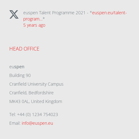
euspen Talent Programme 2021 - *
euspen.eu/talent-
program…
*
5 years ago
HEAD OFFICE
eu
spen
Building 90
Cranfield University Campus
Cranfield, Bedfordshire
MK43 0AL, United Kingdom
Tel: +44 (0) 1234 754023
Email:
info@euspen.eu