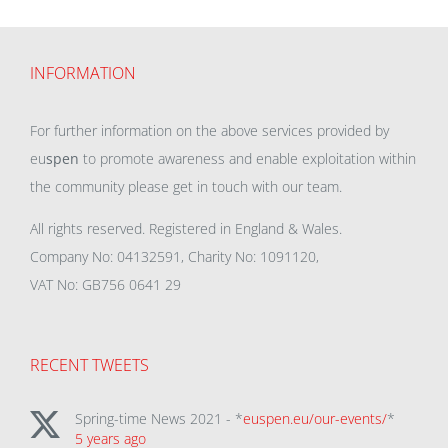
INFORMATION
For further information on the above services provided by
eu
spen
to promote awareness and enable exploitation within
the community please get in touch with our team.
All rights reserved. Registered in England & Wales.
Company No: 04132591, Charity No: 1091120,
VAT No: GB756 0641 29
RECENT TWEETS
Spring-time News 2021 - *
euspen.eu/our-events/
*
5 years ago