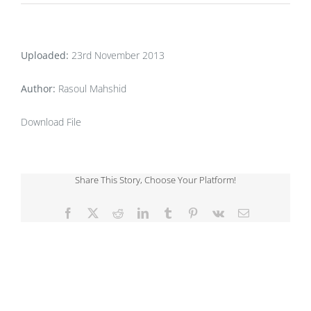
Uploaded:
23rd November 2013
Author:
Rasoul Mahshid
Download File
Share This Story, Choose Your Platform!
Facebook
X
Reddit
LinkedIn
Tumblr
Pinterest
Vk
Email