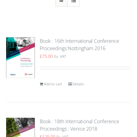
Book : 16th International Conference
Proceedings:Nottingham 2016
£
75.00
Ex. VAT
Add to cart
Details
Book : 18th International Conference
Proceedings : Venice 2018
£
125.00
Ex. VAT