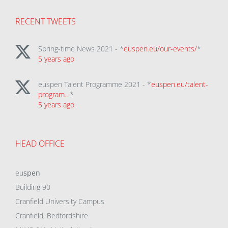
RECENT TWEETS
Spring-time News 2021 - *
euspen.eu/our-events/
*
5 years ago
euspen Talent Programme 2021 - *
euspen.eu/talent-
program…
*
5 years ago
HEAD OFFICE
eu
spen
Building 90
Cranfield University Campus
Cranfield, Bedfordshire