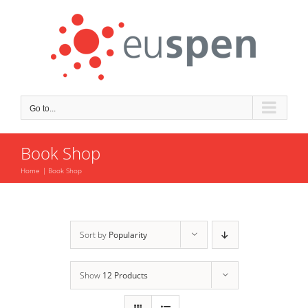
Skip
to
content
Go to...
Book Shop
Home
Book Shop
Sort by
Popularity
Show
12 Products