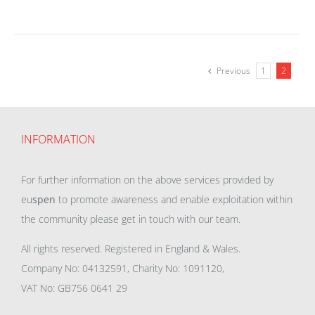
Previous
1
2
INFORMATION
For further information on the above services provided by
eu
spen
to promote awareness and enable exploitation within
the community please get in touch with our team.
All rights reserved. Registered in England & Wales.
Company No: 04132591, Charity No: 1091120,
VAT No: GB756 0641 29