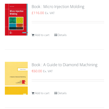
Book : Micro Injection Molding
£
116.00
Ex. VAT
Add to cart
Details
Book : A Guide to Diamond Machining
€
60.00
Ex. VAT
Add to cart
Details