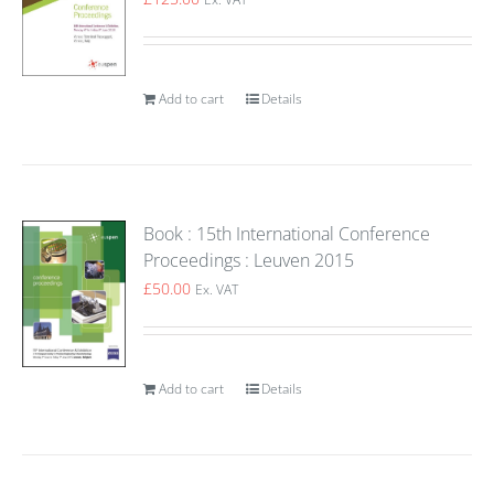
Add to cart
Details
Book : 15th International Conference
Proceedings : Leuven 2015
£
50.00
Ex. VAT
Add to cart
Details