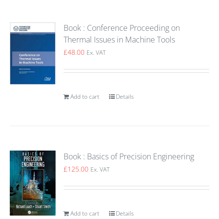
Book : Conference Proceeding on
Thermal Issues in Machine Tools
£
48.00
Ex. VAT
Add to cart
Details
Book : Basics of Precision Engineering
£
125.00
Ex. VAT
Add to cart
Details