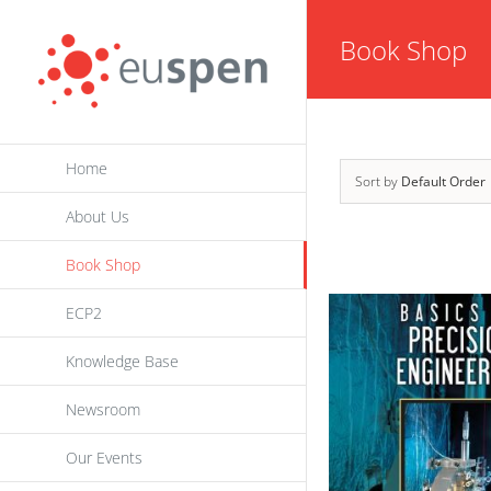
Skip
Book Shop
to
content
Home
Sort by
Default Order
About Us
Book Shop
ECP2
Knowledge Base
Newsroom
Our Events