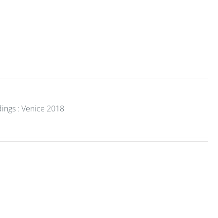
dings : Venice 2018