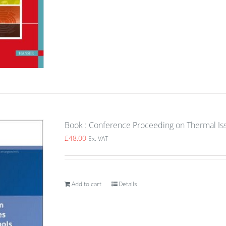
Book : Conference Proceeding on Thermal Is
£
48.00
Ex. VAT
Add to cart
Details