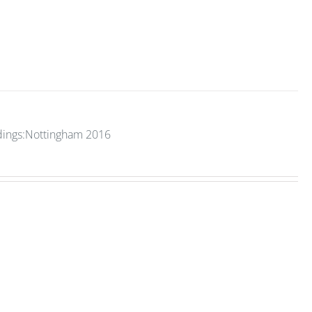
edings:Nottingham 2016