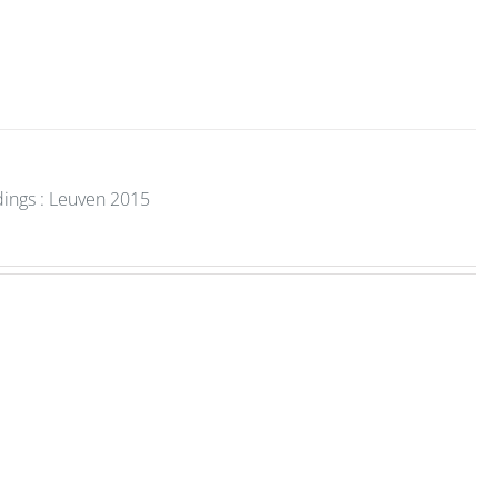
dings : Leuven 2015