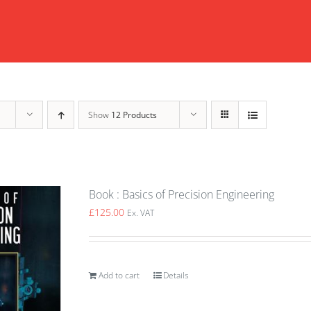
Show
12 Products
Book : Basics of Precision Engineering
£
125.00
Ex. VAT
Add to cart
Details