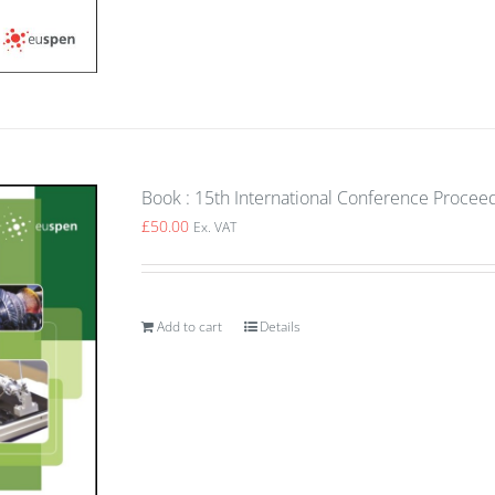
Book : 15th International Conference Procee
£
50.00
Ex. VAT
Add to cart
Details