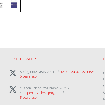
RECENT TWEETS
Spring-time News 2021 - *
euspen.eu/our-events/
*
5 years ago
B
C
euspen Talent Programme 2021 -
C
*
euspen.eu/talent-program…
*
5 years ago
M