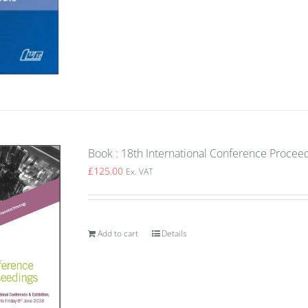
Book : 18th International Conference Procee
£
125.00
Ex. VAT
Add to cart
Details