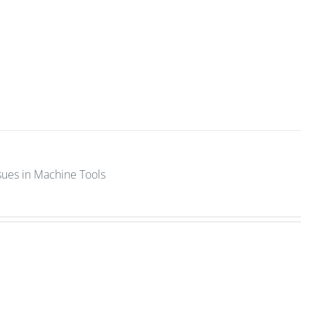
sues in Machine Tools