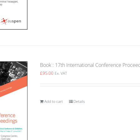
Book : 17th International Conference Procee
£
95.00
Ex. VAT
Add to cart
Details