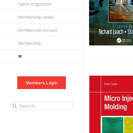
Talent Programme
Membership Levels
Membership Account
Membership
Members Login
Search
for: