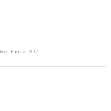
dings : Hannover 2017