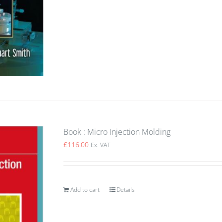
Book : Micro Injection Molding
£
116.00
Ex. VAT
Add to cart
Details