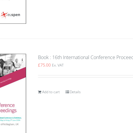
Book : 16th International Conference Proce
£
75.00
Ex. VAT
Add to cart
Details