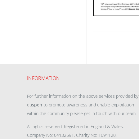
INFORMATION
For further information on the above services provided by
eu
spen
to promote awareness and enable exploitation
within the community please get in touch with our team.
All rights reserved. Registered in England & Wales.
Company No: 04132591, Charity No: 1091120,