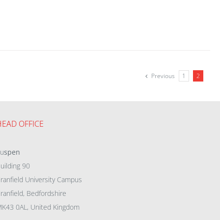
Previous
1
2
HEAD OFFICE
eu
spen
uilding 90
ranfield University Campus
ranfield, Bedfordshire
K43 0AL, United Kingdom