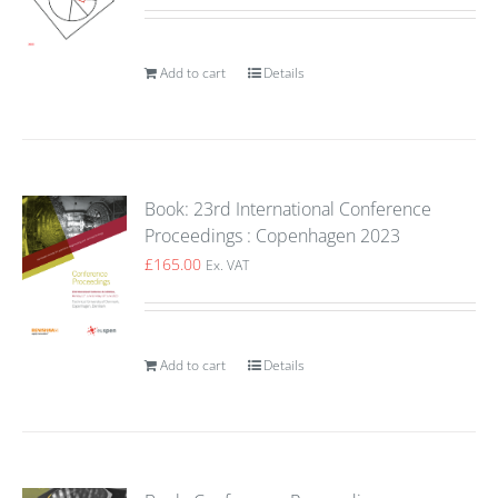
Add to cart
Details
Book: 23rd International Conference
Proceedings : Copenhagen 2023
£
165.00
Ex. VAT
Add to cart
Details