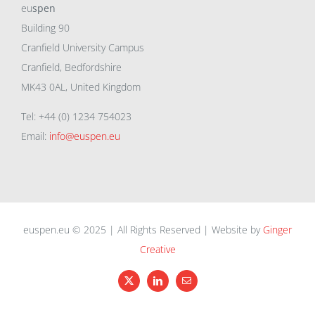
eu
spen
Building 90
Cranfield University Campus
Cranfield, Bedfordshire
MK43 0AL, United Kingdom
Tel: +44 (0) 1234 754023
Email:
info@euspen.eu
euspen.eu © 2025 | All Rights Reserved | Website by
Ginger
Creative
X
LinkedIn
Email