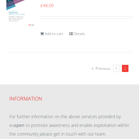
£
48.00
Add to cart
Details
Previous
1
2
INFORMATION
For further information on the above services provided by
eu
spen
to promote awareness and enable exploitation within
the community please get in touch with our team.