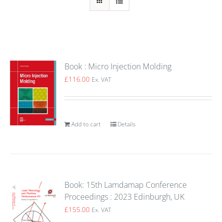
Book : Micro Injection Molding
£
116.00
Ex. VAT
Add to cart
Details
Book: 15th Lamdamap Conference
Proceedings : 2023 Edinburgh, UK
£
155.00
Ex. VAT