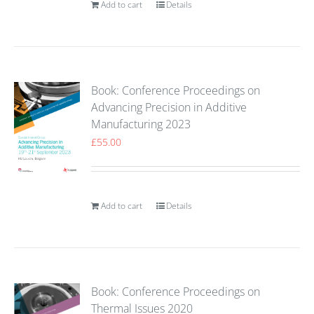
Add to cart
Details
Book: Conference Proceedings on
Advancing Precision in Additive
Manufacturing 2023
£
55.00
Add to cart
Details
Book: Conference Proceedings on
Thermal Issues 2020