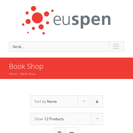
Skip
to
content
Go to...
Book Shop
Home
Book Shop
Sort by
Name
Show
12 Products