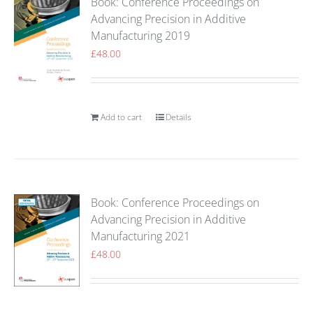
Book: Conference Proceedings on
Advancing Precision in Additive
Manufacturing 2019
£
48.00
Add to cart
Details
Book: Conference Proceedings on
Advancing Precision in Additive
Manufacturing 2021
£
48.00