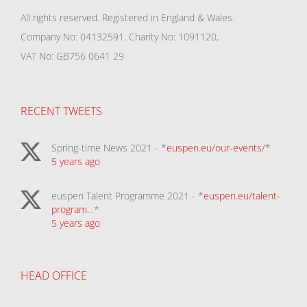
All rights reserved. Registered in England & Wales.
Company No: 04132591, Charity No: 1091120,
VAT No: GB756 0641 29
RECENT TWEETS
Spring-time News 2021 - *
euspen.eu/our-events/
*
5 years ago
euspen Talent Programme 2021 - *
euspen.eu/talent-
program…
*
5 years ago
HEAD OFFICE