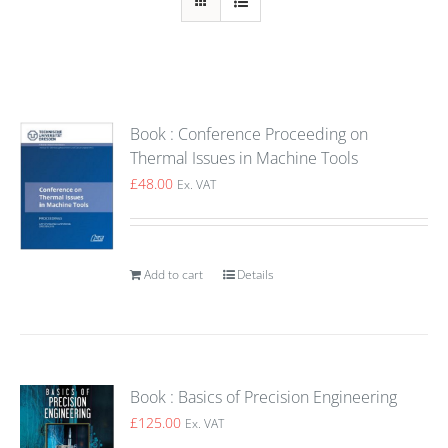
Book : Conference Proceeding on
Thermal Issues in Machine Tools
£
48.00
Ex. VAT
Add to cart
Details
Book : Basics of Precision Engineering
£
125.00
Ex. VAT