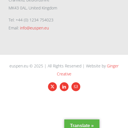
MK43 0AL, United Kingdom
Tel: +44 (0) 1234 754023
Email:
info@euspen.eu
euspen.eu © 2025 | All Rights Reserved | Website by
Ginger
Creative
X
LinkedIn
Email
Translate »