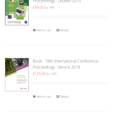
Proceedings : Leuven 2015
£
50.00
Ex. VAT
Add to cart
Details
Book : 18th International Conference
Proceedings : Venice 2018
£
125.00
Ex. VAT
Add to cart
Details