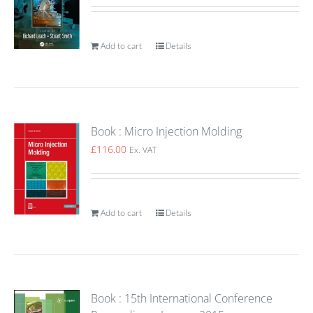
Add to cart
Details
Book : Micro Injection Molding
£
116.00
Ex. VAT
Add to cart
Details
Book : 15th International Conference