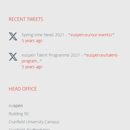
RECENT TWEETS
Spring-time News 2021 - *
euspen.eu/our-events/
*
5 years ago
euspen Talent Programme 2021 - *
euspen.eu/talent-
program…
*
5 years ago
HEAD OFFICE
eu
spen
Building 90
Cranfield University Campus
Cranfield, Bedfordshire