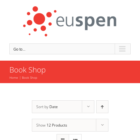
Skip
to
content
Go to...
Book Shop
Home
Book Shop
Sort by
Date
Show
12 Products