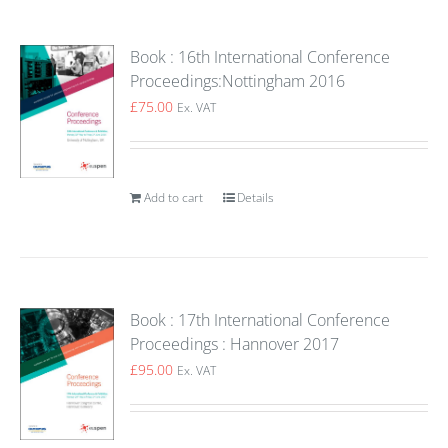
Book : 16th International Conference
Proceedings:Nottingham 2016
£
75.00
Ex. VAT
Add to cart
Details
Book : 17th International Conference
Proceedings : Hannover 2017
£
95.00
Ex. VAT