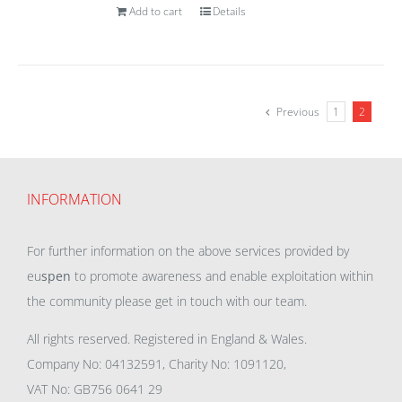
Add to cart
Details
Previous
1
2
INFORMATION
For further information on the above services provided by
eu
spen
to promote awareness and enable exploitation within
the community please get in touch with our team.
All rights reserved. Registered in England & Wales.
Company No: 04132591, Charity No: 1091120,
VAT No: GB756 0641 29