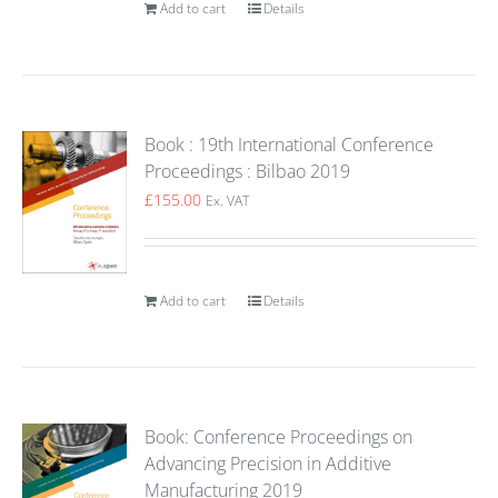
Add to cart
Details
Book : 19th International Conference
Proceedings : Bilbao 2019
£
155.00
Ex. VAT
Add to cart
Details
Book: Conference Proceedings on
Advancing Precision in Additive
Manufacturing 2019