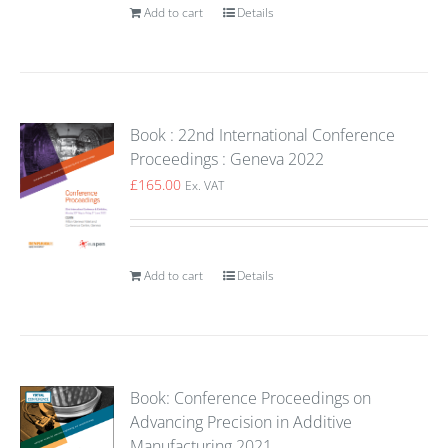
Add to cart
Details
Book : 22nd International Conference
Proceedings : Geneva 2022
£
165.00
Ex. VAT
Add to cart
Details
Book: Conference Proceedings on
Advancing Precision in Additive
Manufacturing 2021