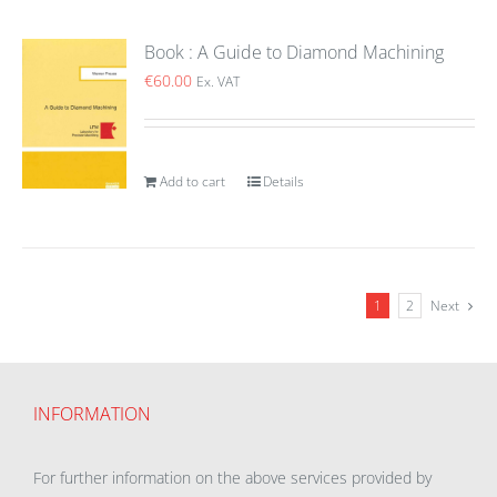
Book : A Guide to Diamond Machining
€
60.00
Ex. VAT
Add to cart
Details
1
2
Next
INFORMATION
For further information on the above services provided by