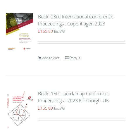
Book: 23rd International Conference
Proceedings : Copenhagen 2023
£
165.00
Ex. VAT
Add to cart
Details
Book: 15th Lamdamap Conference
Proceedings : 2023 Edinburgh, UK
£
155.00
Ex. VAT