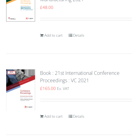
£
48.00
Add to cart
Details
Book : 21st International Conference
Proceedings : VC 2021
£
165.00
Ex. VAT
Add to cart
Details