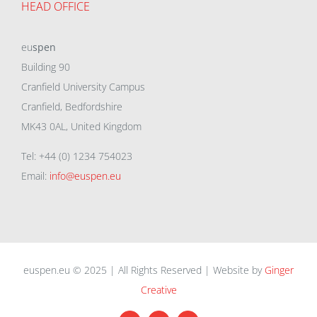
HEAD OFFICE
eu
spen
Building 90
Cranfield University Campus
Cranfield, Bedfordshire
MK43 0AL, United Kingdom
Tel: +44 (0) 1234 754023
Email:
info@euspen.eu
euspen.eu © 2025 | All Rights Reserved | Website by
Ginger
Creative