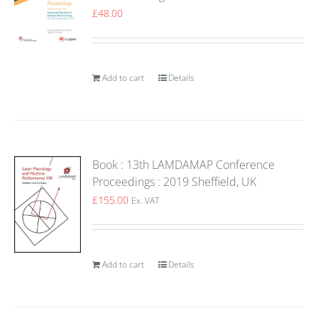
£
48.00
Add to cart
Details
Book : 13th LAMDAMAP Conference
Proceedings : 2019 Sheffield, UK
£
155.00
Ex. VAT
Add to cart
Details