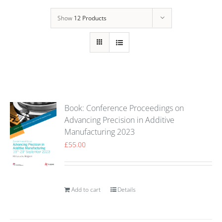
Show
12 Products
Book: Conference Proceedings on
Advancing Precision in Additive
Manufacturing 2023
£
55.00
Add to cart
Details