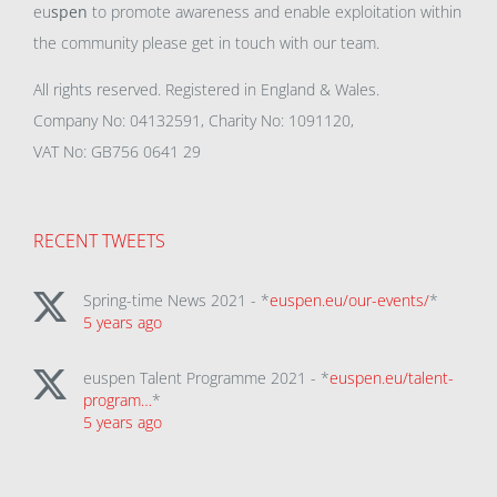
eu
spen
to promote awareness and enable exploitation within
the community please get in touch with our team.
All rights reserved. Registered in England & Wales.
Company No: 04132591, Charity No: 1091120,
VAT No: GB756 0641 29
RECENT TWEETS
Spring-time News 2021 - *
euspen.eu/our-events/
*
5 years ago
euspen Talent Programme 2021 - *
euspen.eu/talent-
program…
*
5 years ago