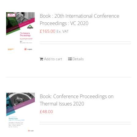
Book : 20th International Conference
Proceedings : VC 2020
£
165.00
Ex. VAT
Add to cart
Details
Book: Conference Proceedings on
Thermal Issues 2020
£
48.00