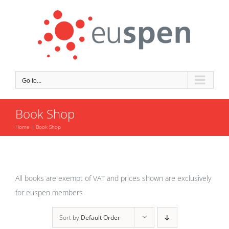
Skip
to
content
Go to...
Book Shop
Home
Book Shop
All books are exempt of VAT and prices shown are exclusively
for euspen members
Sort by
Default Order