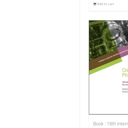
Add to cart
Book : 18th Inter