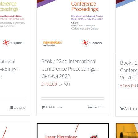
Book : 22nd International
ational
Book : 2
Conference Proceedings :
edings :
Confere
Geneva 2022
3
VC 202
£
165.00
Ex. VAT
£
165.00
Add to cart
Details
Details
Add to c