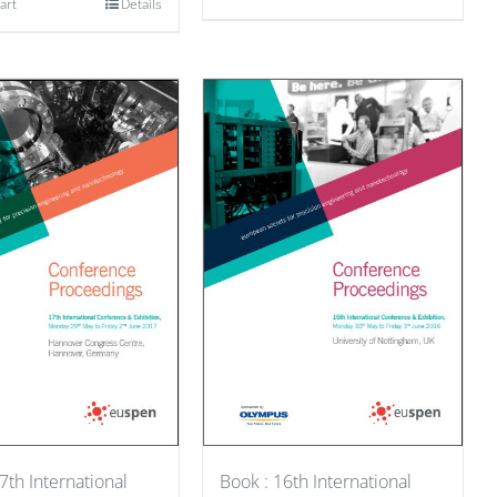
art
Details
7th International
Book : 16th International