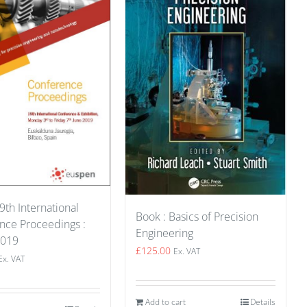
9th International
Book : Basics of Precision
nce Proceedings :
Engineering
2019
£
125.00
Ex. VAT
Ex. VAT
Add to cart
Details