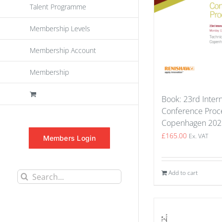
Talent Programme
Membership Levels
Membership Account
Membership
Book: 23rd Intern
Conference Proce
Copenhagen 202
£
165.00
Ex. VAT
Members Login
Add to cart
Search
for: