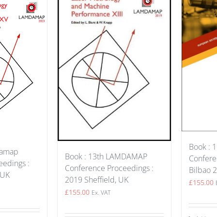
Book : 1
damap
Book : 13th LAMDAMAP
Confere
edings :
Conference Proceedings :
Bilbao 
 UK
2019 Sheffield, UK
£
155.00
£
155.00
Ex. VAT