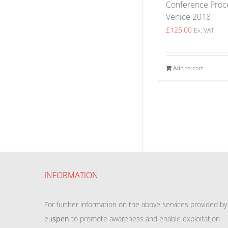
Conference Proce
Venice 2018
£
125.00
Ex. VAT
Add to cart
INFORMATION
For further information on the above services provided by
eu
spen
to promote awareness and enable exploitation