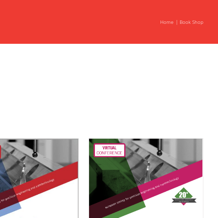
Home
Book Shop