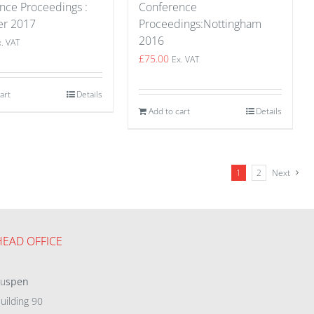
nce Proceedings :
Conference
er 2017
Proceedings:Nottingham
2016
x. VAT
£
75.00
Ex. VAT
art
Details
Add to cart
Details
1
2
Next
HEAD OFFICE
eu
spen
uilding 90