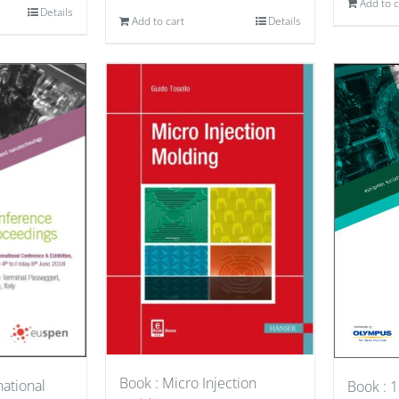
Add to c
Details
Add to cart
Details
Book : Micro Injection
national
Book : 1