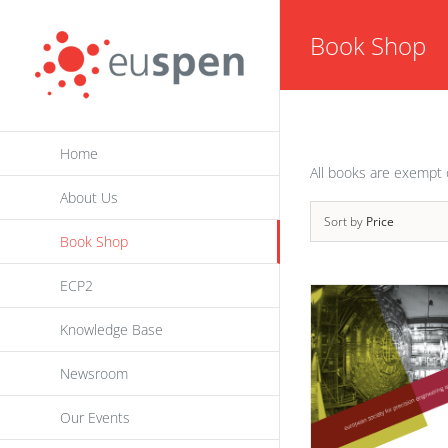
Skip
Book Shop
to
content
Home
All books are exempt 
About Us
Sort by
Price
Book Shop
ECP2
Knowledge Base
Newsroom
Our Events