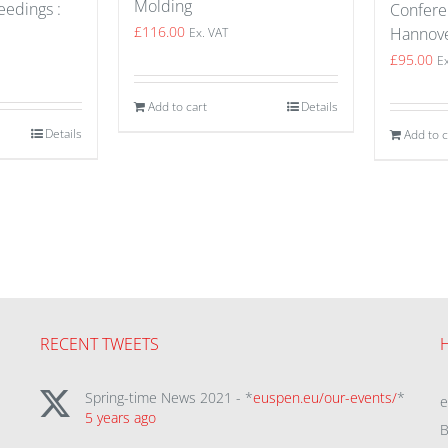
Molding
edings :
Confere
£
116.00
Hannov
Ex. VAT
£
95.00
E
Add to cart
Details
Details
Add to c
RECENT TWEETS
Spring-time News 2021 - *
euspen.eu/our-events/
*
5 years ago
B