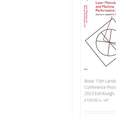
Book: 15th Lam
Conference Proce
2023 Edinburgh,
£
155.00
Ex. VAT