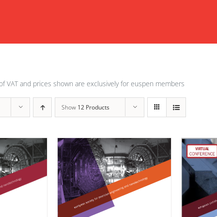
of VAT and prices shown are exclusively for euspen members
Show
12 Products