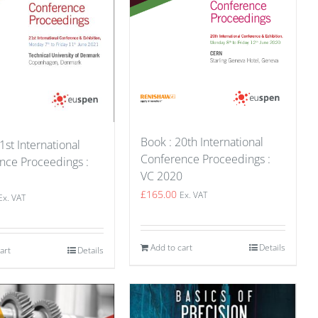
Book : 20th International
1st International
Conference Proceedings :
nce Proceedings :
VC 2020
1
£
165.00
Ex. VAT
Ex. VAT
Add to cart
Details
art
Details