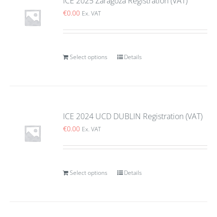
ICE 2025 Zaragoza Registration (VAT)
€
0.00
Ex. VAT
Select options
Details
ICE 2024 UCD DUBLIN Registration (VAT)
€
0.00
Ex. VAT
Select options
Details