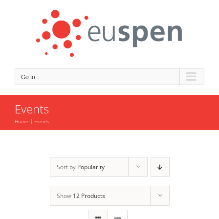
Skip
to
content
Go to...
Events
Home
Events
Sort by
Popularity
Show
12 Products