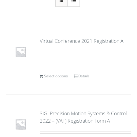
Virtual Conference 2021 Registration A
Select options
Details
SIG: Precision Motion Systems & Control
2022 – (VAT) Registration Form A