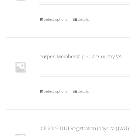
Select options
Details
euspen Membership 2022 Country VAT
Select options
Details
ICE 2023 DTU Registration (physical) (VAT)