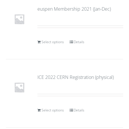
euspen Membership 2021 (Jan-Dec)
Select options
Details
ICE 2022 CERN Registration (physical)
Select options
Details