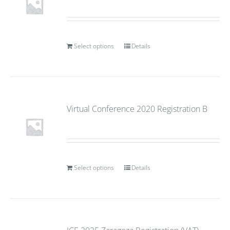
Select options
Details
Virtual Conference 2020 Registration B
Select options
Details