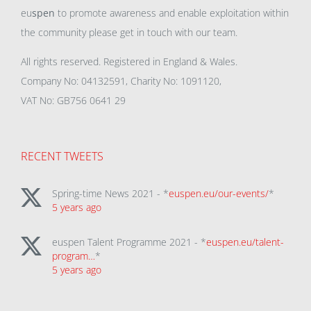
eu
spen
to promote awareness and enable exploitation within
the community please get in touch with our team.
All rights reserved. Registered in England & Wales.
Company No: 04132591, Charity No: 1091120,
VAT No: GB756 0641 29
RECENT TWEETS
Spring-time News 2021 - *
euspen.eu/our-events/
*
5 years ago
euspen Talent Programme 2021 - *
euspen.eu/talent-
program…
*
5 years ago