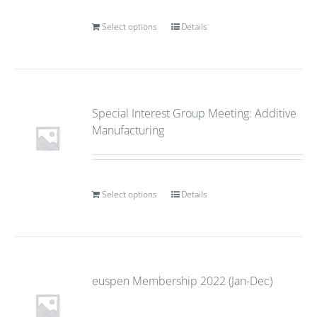
Select options
Details
Special Interest Group Meeting: Additive
Manufacturing
Select options
Details
euspen Membership 2022 (Jan-Dec)