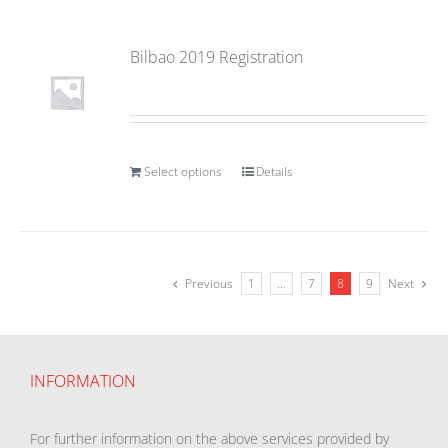
Bilbao 2019 Registration
Select options
Details
Previous
1
…
7
8
9
Next
INFORMATION
For further information on the above services provided by