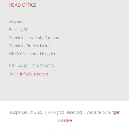
HEAD OFFICE
eu
spen
Building 90
Cranfield University Campus
Cranfield, Bedfordshire
MK43 0AL, United Kingdom
Tel: +44 (0) 1234 754023
Email:
info@euspen.eu
euspen.eu © 2025 | All Rights Reserved | Website by
Ginger
Creative