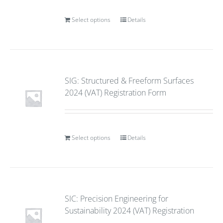
Select options
Details
SIG: Structured & Freeform Surfaces
2024 (VAT) Registration Form
Select options
Details
SIC: Precision Engineering for
Sustainability 2024 (VAT) Registration