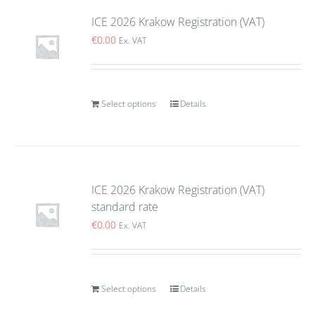
ICE 2026 Krakow Registration (VAT)
€
0.00
Ex. VAT
Select options
Details
ICE 2026 Krakow Registration (VAT)
standard rate
€
0.00
Ex. VAT
Select options
Details