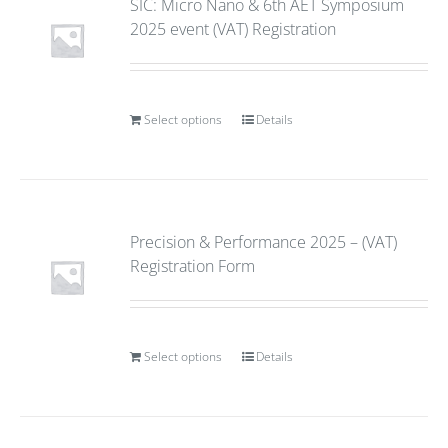
SIC: Micro Nano & 6th AET Symposium
2025 event (VAT) Registration
Select options
Details
Precision & Performance 2025 – (VAT)
Registration Form
Select options
Details