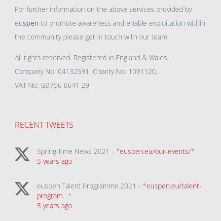
For further information on the above services provided by
eu
spen
to promote awareness and enable exploitation within
the community please get in touch with our team.
All rights reserved. Registered in England & Wales.
Company No: 04132591, Charity No: 1091120,
VAT No: GB756 0641 29
RECENT TWEETS
Spring-time News 2021 - *
euspen.eu/our-events/
*
5 years ago
euspen Talent Programme 2021 - *
euspen.eu/talent-
program…
*
5 years ago