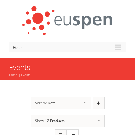
Skip
to
content
Go to...
Events
Home
Events
Sort by
Date
Show
12 Products