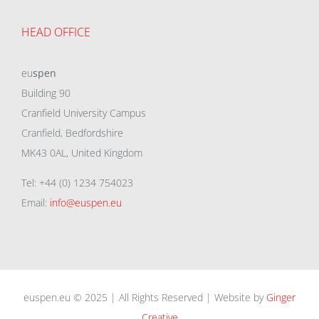
HEAD OFFICE
eu
spen
Building 90
Cranfield University Campus
Cranfield, Bedfordshire
MK43 0AL, United Kingdom
Tel: +44 (0) 1234 754023
Email:
info@euspen.eu
euspen.eu © 2025 | All Rights Reserved | Website by
Ginger
Creative