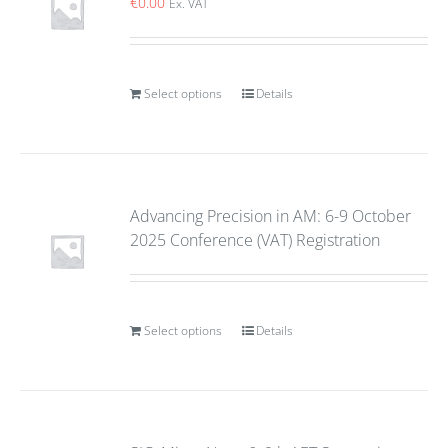
€
0.00
Ex. VAT
Select options
Details
Advancing Precision in AM: 6-9 October
2025 Conference (VAT) Registration
Select options
Details