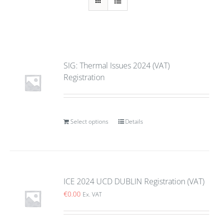
SIG: Thermal Issues 2024 (VAT)
Registration
Select options
Details
ICE 2024 UCD DUBLIN Registration (VAT)
€
0.00
Ex. VAT