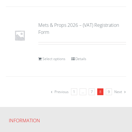
Mets & Props 2026 – (VAT) Registration
Form
Select options
Details
Previous
1
…
7
8
9
Next
INFORMATION