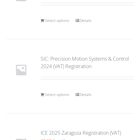
Select options
Details
SIC: Precision Motion Systems & Control
2024 (VAT) Registration
Select options
Details
ICE 2025 Zaragoza Registration (VAT)