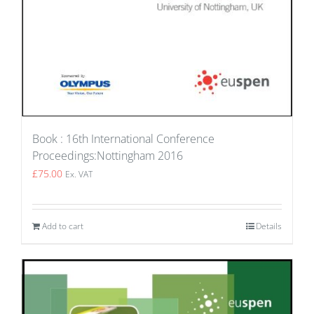
Book : 16th International Conference
Proceedings:Nottingham 2016
£
75.00
Ex. VAT
Add to cart
Details