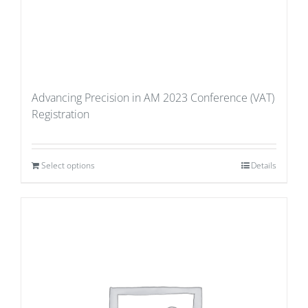
Advancing Precision in AM 2023 Conference (VAT)
Registration
Select options
Details