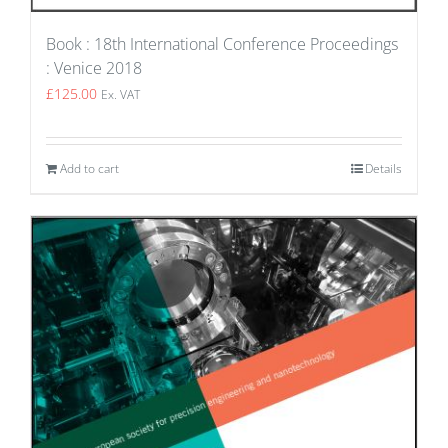
Book : 18th International Conference Proceedings
: Venice 2018
£
125.00
Ex. VAT
Add to cart
Details