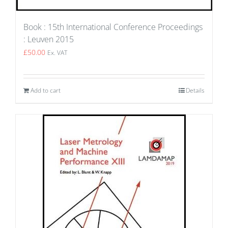
Book : 15th International Conference Proceedings
: Leuven 2015
£
50.00
Ex. VAT
Add to cart
Details