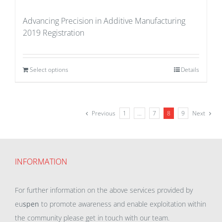
Advancing Precision in Additive Manufacturing
2019 Registration
Select options
Details
Previous
1
…
7
8
9
Next
INFORMATION
For further information on the above services provided by
eu
spen
to promote awareness and enable exploitation within
the community please get in touch with our team.