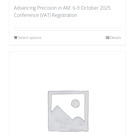
Advancing Precision in AM: 6-9 October 2025
Conference (VAT) Registration
Select options
Details