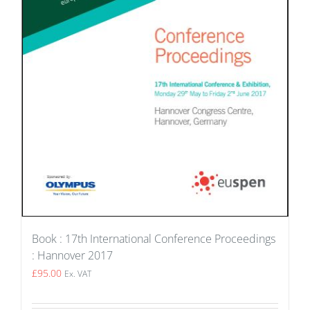
Book : 17th International Conference Proceedings
: Hannover 2017
£
95.00
Ex. VAT