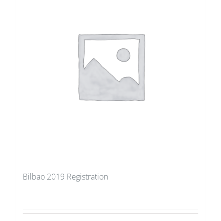
Bilbao 2019 Registration