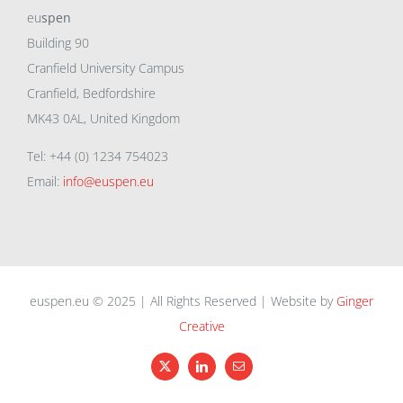
eu
spen
Building 90
Cranfield University Campus
Cranfield, Bedfordshire
MK43 0AL, United Kingdom
Tel: +44 (0) 1234 754023
Email:
info@euspen.eu
euspen.eu © 2025 | All Rights Reserved | Website by
Ginger
Creative
X
LinkedIn
Email