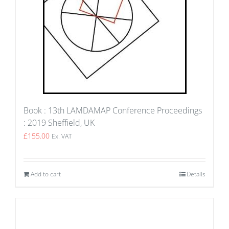
Book : 13th LAMDAMAP Conference Proceedings
: 2019 Sheffield, UK
£
155.00
Ex. VAT
Add to cart
Details