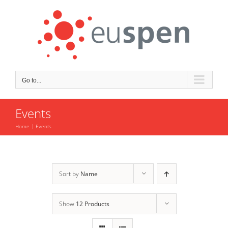
Skip
to
content
Go to...
Events
Home
Events
Sort by
Name
Show
12 Products