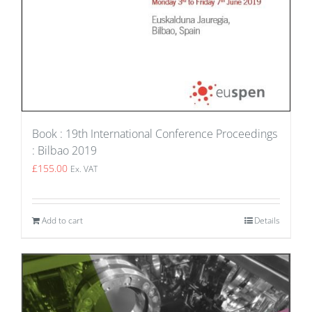
Book : 19th International Conference Proceedings
: Bilbao 2019
£
155.00
Ex. VAT
Add to cart
Details