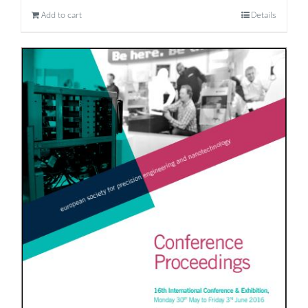
Add to cart
Details