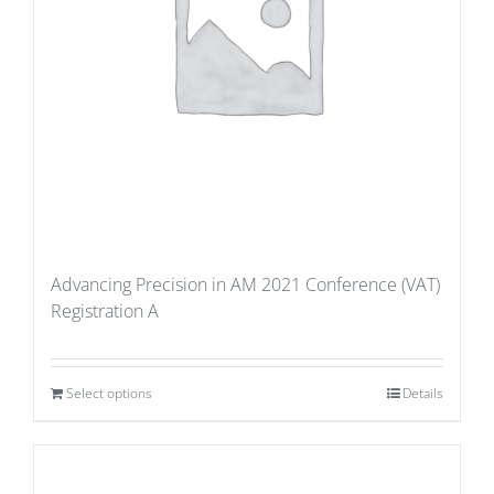
Advancing Precision in AM 2021 Conference (VAT)
Registration A
Select options
Details