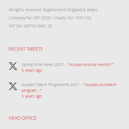
All rights reserved. Registered in England & Wales.
Company No: 04132591, Charity No: 1091120,
VAT No: GB756 0641 29
RECENT TWEETS
Spring-time News 2021 - *
euspen.eu/our-events/
*
5 years ago
euspen Talent Programme 2021 - *
euspen.eu/talent-
program…
*
5 years ago
HEAD OFFICE