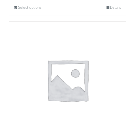
Select options
Details