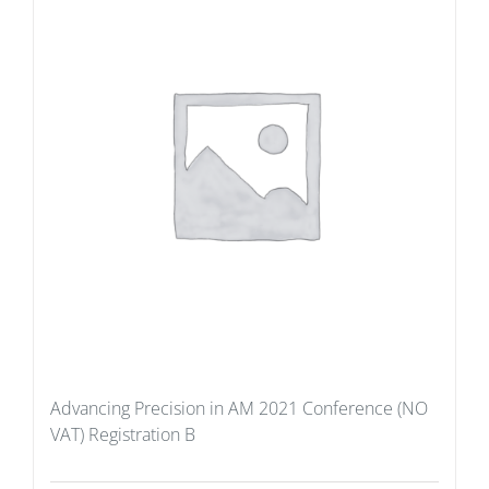
Advancing Precision in AM 2021 Conference (NO
VAT) Registration B