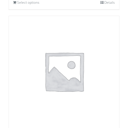
Select options
Details