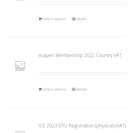
Select options
Details
euspen Membership 2022 Country VAT
Select options
Details
ICE 2023 DTU Registration (physical) (VAT)