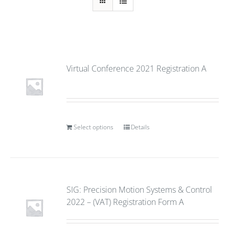
Virtual Conference 2021 Registration A
Select options
Details
SIG: Precision Motion Systems & Control
2022 – (VAT) Registration Form A