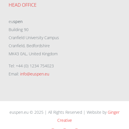
HEAD OFFICE
eu
spen
Building 90
Cranfield University Campus
Cranfield, Bedfordshire
MK43 0AL, United Kingdom
Tel: +44 (0) 1234 754023
Email:
info@euspen.eu
euspen.eu © 2025 | All Rights Reserved | Website by
Ginger
Creative