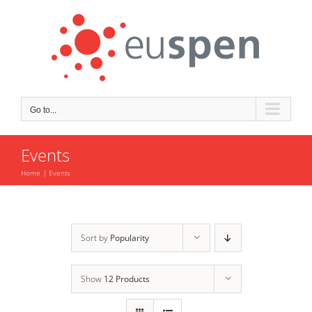
Skip
to
content
Go to...
Events
Home
Events
Sort by
Popularity
Show
12 Products