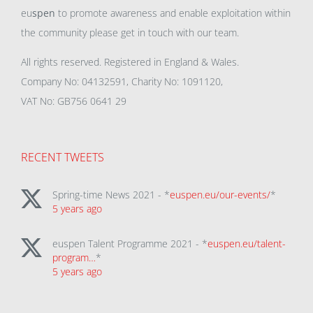
eu
spen
to promote awareness and enable exploitation within
the community please get in touch with our team.
All rights reserved. Registered in England & Wales.
Company No: 04132591, Charity No: 1091120,
VAT No: GB756 0641 29
RECENT TWEETS
Spring-time News 2021 - *
euspen.eu/our-events/
*
5 years ago
euspen Talent Programme 2021 - *
euspen.eu/talent-
program…
*
5 years ago