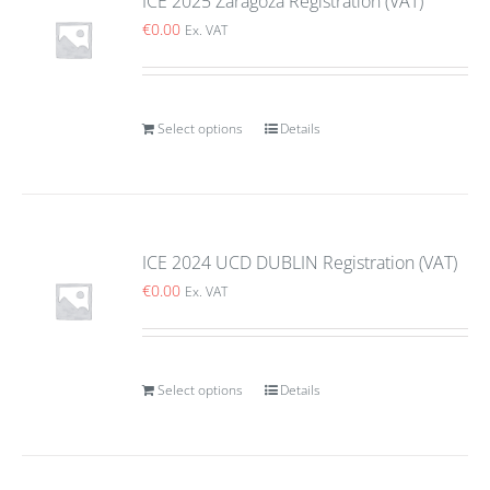
ICE 2025 Zaragoza Registration (VAT)
€
0.00
Ex. VAT
Select options
Details
ICE 2024 UCD DUBLIN Registration (VAT)
€
0.00
Ex. VAT
Select options
Details