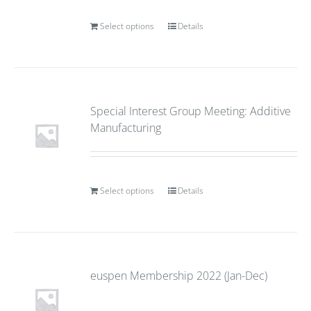
Select options
Details
Special Interest Group Meeting: Additive
Manufacturing
Select options
Details
euspen Membership 2022 (Jan-Dec)