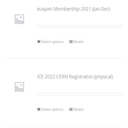
euspen Membership 2021 (Jan-Dec)
Select options
Details
ICE 2022 CERN Registration (physical)
Select options
Details