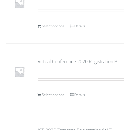
Select options
Details
Virtual Conference 2020 Registration B
Select options
Details