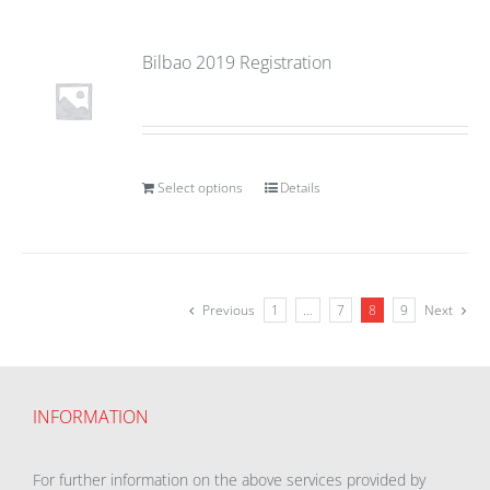
Bilbao 2019 Registration
Select options
Details
Previous
1
…
7
8
9
Next
INFORMATION
For further information on the above services provided by