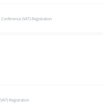
 Conference (VAT) Registration
VAT) Registration