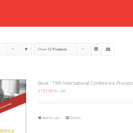
Show
12 Products
Book : 19th International Conference Proceed
£
155.00
Ex. VAT
Add to cart
Details