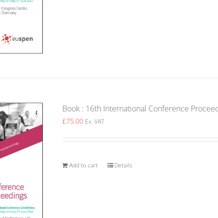
Book : 16th International Conference Proce
£
75.00
Ex. VAT
Add to cart
Details