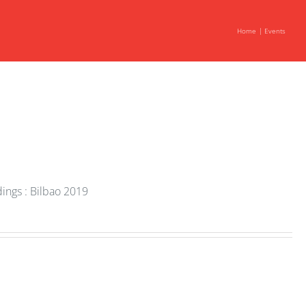
Home
Events
ings : Bilbao 2019