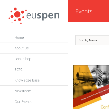
Skip
Events
to
content
Home
Sort by
Name
About Us
Book Shop
ECP2
Knowledge Base
Newsroom
Our Events