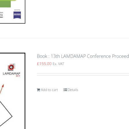
Book : 13th LAMDAMAP Conference Proceedin
£
155.00
Ex. VAT
Add to cart
Details