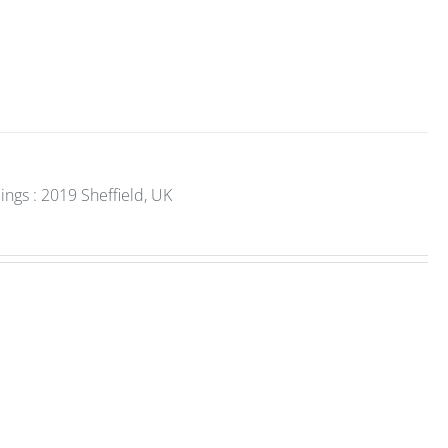
gs : 2019 Sheffield, UK