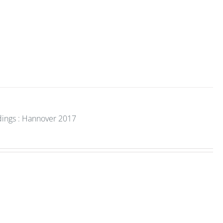
dings : Hannover 2017