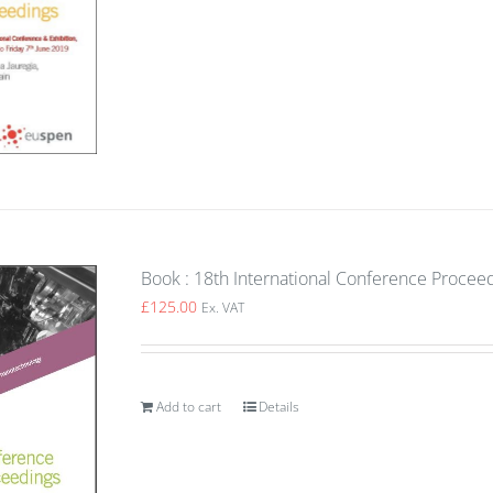
Book : 18th International Conference Procee
£
125.00
Ex. VAT
Add to cart
Details