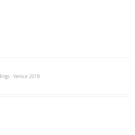
dings : Venice 2018