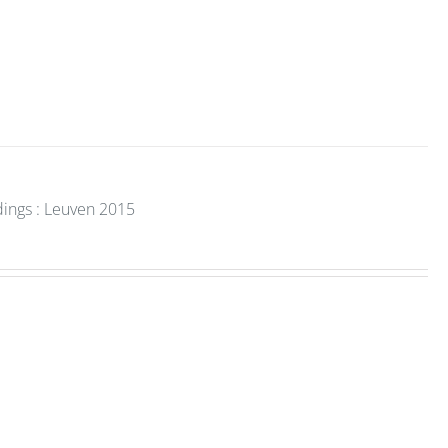
dings : Leuven 2015