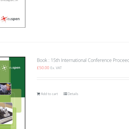
Book : 15th International Conference Procee
£
50.00
Ex. VAT
Add to cart
Details