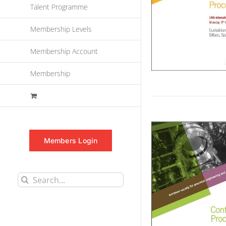
Talent Programme
Membership Levels
Membership Account
Membership
Members Login
Search
for: