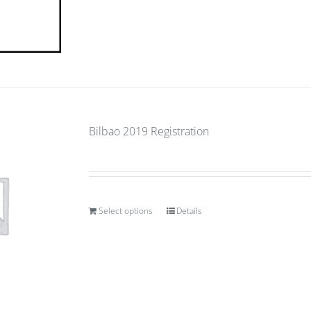
Bilbao 2019 Registration
Select options
Details