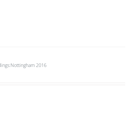
edings:Nottingham 2016