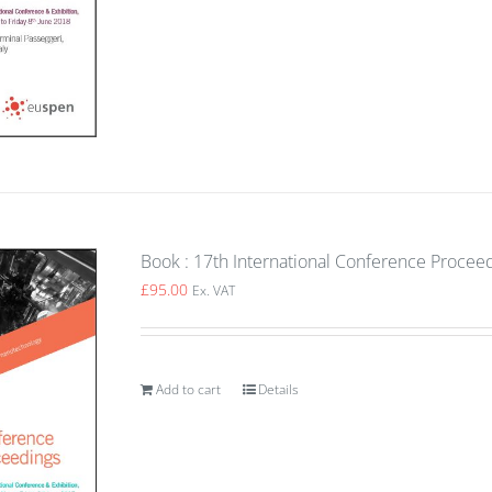
Book : 17th International Conference Procee
£
95.00
Ex. VAT
Add to cart
Details