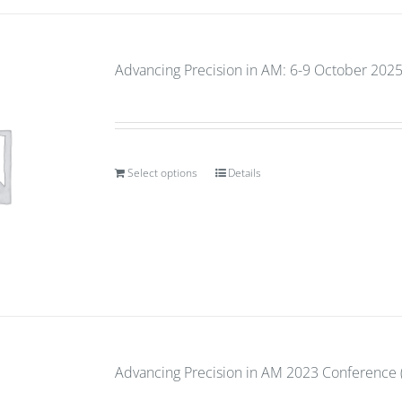
Advancing Precision in AM: 6-9 October 2025
Select options
Details
Advancing Precision in AM 2023 Conference (