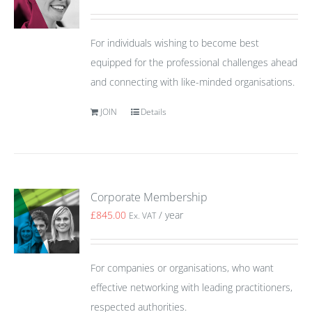
For individuals wishing to become best
equipped for the professional challenges ahead
and connecting with like-minded organisations.
JOIN
Details
Corporate Membership
£
845.00
/ year
Ex. VAT
For companies or organisations, who want
effective networking with leading practitioners,
respected authorities.