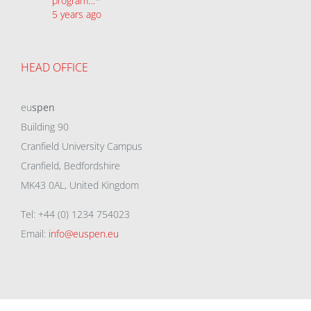
program…
*
5 years ago
HEAD OFFICE
eu
spen
Building 90
Cranfield University Campus
Cranfield, Bedfordshire
MK43 0AL, United Kingdom
Tel: +44 (0) 1234 754023
Email:
info@euspen.eu