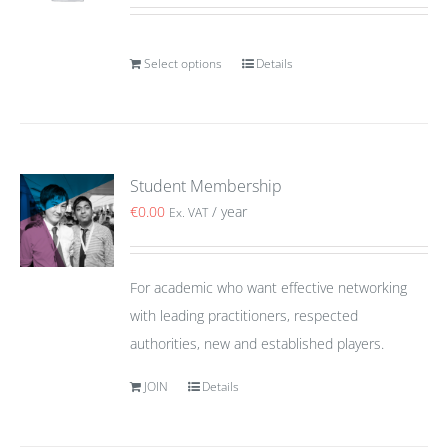
Select options
Details
Student Membership
€
0.00
/ year
Ex. VAT
For academic who want effective networking
with leading practitioners, respected
authorities, new and established players.
JOIN
Details