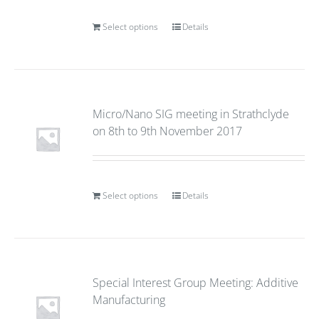
Select options
Details
Micro/Nano SIG meeting in Strathclyde
on 8th to 9th November 2017
Select options
Details
Special Interest Group Meeting: Additive
Manufacturing