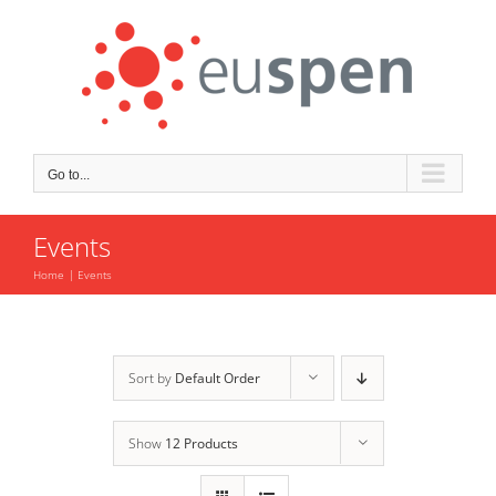
Skip
to
content
Go to...
Events
Home
Events
Sort by
Default Order
Show
12 Products