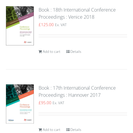
Book : 18th International Conference
Proceedings : Venice 2018
£
125.00
Ex. VAT
Add to cart
Details
Book : 17th International Conference
Proceedings : Hannover 2017
£
95.00
Ex. VAT
Add to cart
Details