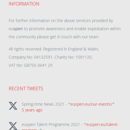
INFORMATION
For further information on the above services provided by
eu
spen
to promote awareness and enable exploitation within
the community please get in touch with our team.
All rights reserved. Registered in England & Wales.
Company No: 04132591, Charity No: 1091120,
VAT No: GB756 0641 29
RECENT TWEETS
Spring-time News 2021 - *
euspen.eu/our-events/
*
5 years ago
euspen Talent Programme 2021 - *
euspen.eu/talent-