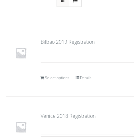
Bilbao 2019 Registration
Select options
Details
Venice 2018 Registration