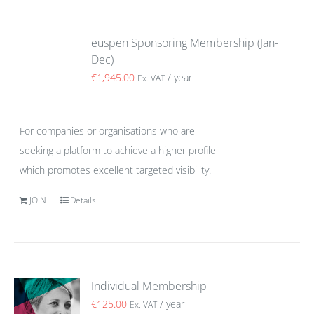
euspen Sponsoring Membership (Jan-
Dec)
€
1,945.00
/ year
Ex. VAT
For companies or organisations who are
seeking a platform to achieve a higher profile
which promotes excellent targeted visibility.
JOIN
Details
Individual Membership
€
125.00
/ year
Ex. VAT