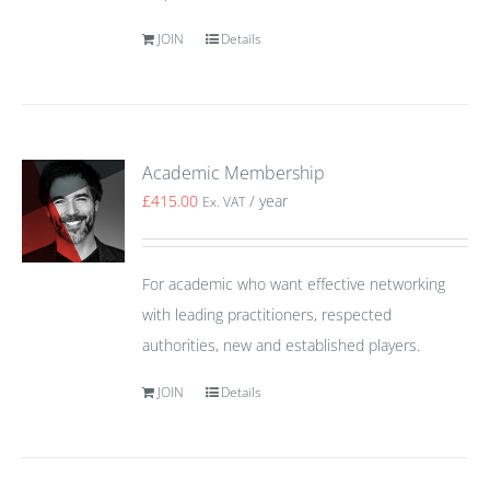
JOIN
Details
Academic Membership
£
415.00
/ year
Ex. VAT
For academic who want effective networking
with leading practitioners, respected
authorities, new and established players.
JOIN
Details