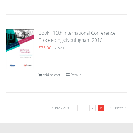
Book : 16th International Conference
Proceedings:Nottingham 2016
£
75.00
Ex. VAT
Add to cart
Details
Previous
1
…
7
8
9
Next