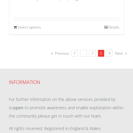
Select options
Details
Previous
1
…
7
8
9
Next
INFORMATION
For further information on the above services provided by
eu
spen
to promote awareness and enable exploitation within
the community please get in touch with our team.
All rights reserved. Registered in England & Wales.