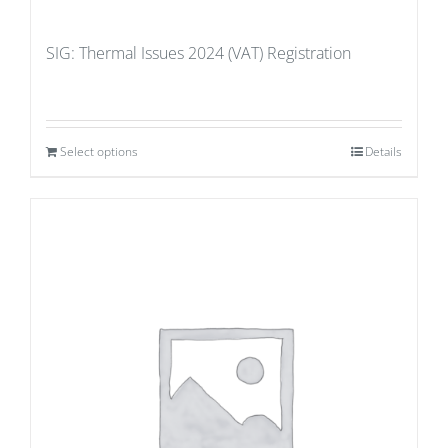
SIG: Thermal Issues 2024 (VAT) Registration
Select options
Details