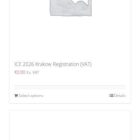
ICE 2026 Krakow Registration (VAT)
€
0.00
Ex. VAT
Select options
Details