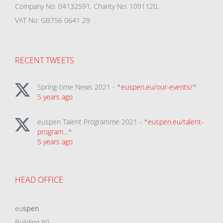
Company No: 04132591, Charity No: 1091120,
VAT No: GB756 0641 29
RECENT TWEETS
Spring-time News 2021 - *
euspen.eu/our-events/
*
5 years ago
euspen Talent Programme 2021 - *
euspen.eu/talent-
program…
*
5 years ago
HEAD OFFICE
eu
spen
Building 90