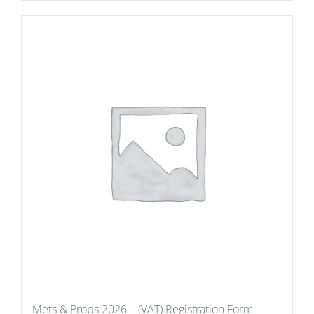
Mets & Props 2026 – (VAT) Registration Form