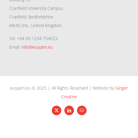
Cranfield University Campus
Cranfield, Bedfordshire
MK43 0AL, United Kingdom
Tel: +44 (0) 1234 754023
Email:
info@euspen.eu
euspen.eu © 2025 | All Rights Reserved | Website by
Ginger
Creative
X
LinkedIn
Email