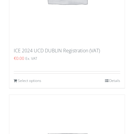
ICE 2024 UCD DUBLIN Registration (VAT)
€
0.00
Ex. VAT
Select options
Details