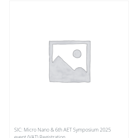
SIC: Micro Nano & 6th AET Symposium 2025
event (VAT) Registration