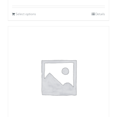
Select options
Details