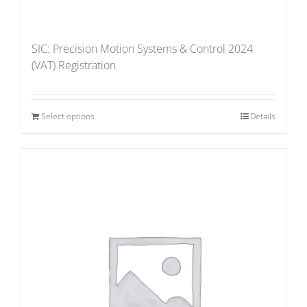
SIC: Precision Motion Systems & Control 2024
(VAT) Registration
Select options
Details