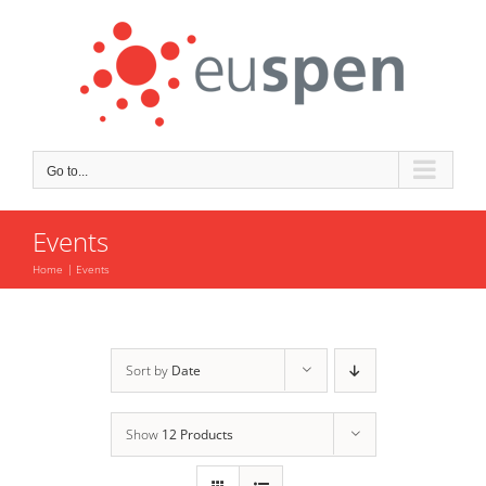
Skip
to
content
Go to...
Events
Home
Events
Sort by
Date
Show
12 Products