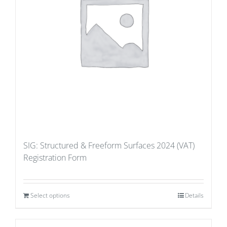
SIG: Structured & Freeform Surfaces 2024 (VAT)
Registration Form
Select options
Details