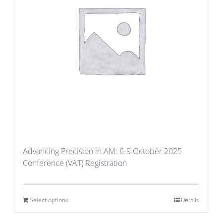
Advancing Precision in AM: 6-9 October 2025
Conference (VAT) Registration
Select options
Details