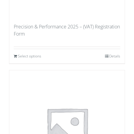
Precision & Performance 2025 – (VAT) Registration
Form
Select options
Details