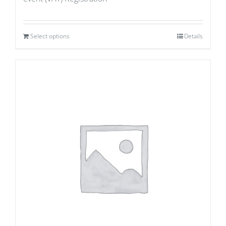
Select options
Details