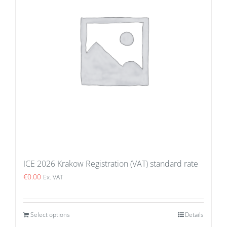
ICE 2026 Krakow Registration (VAT) standard rate
€
0.00
Ex. VAT
Select options
Details