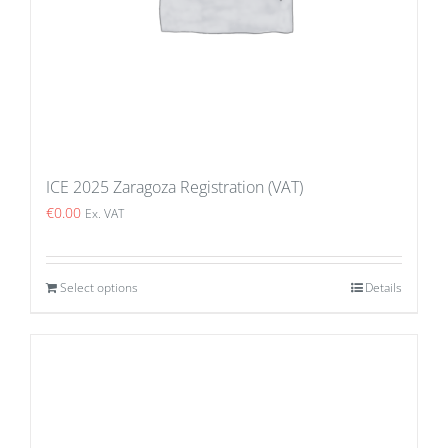
ICE 2025 Zaragoza Registration (VAT)
€
0.00
Ex. VAT
Select options
Details