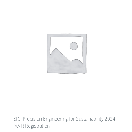
SIC: Precision Engineering for Sustainability 2024
(VAT) Registration