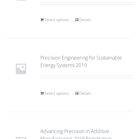
Select options
Details
Precision Engineering for Sustainable
Energy Systems 2019
Select options
Details
Advancing Precision in Additive
Manufacturing 2019 Registration