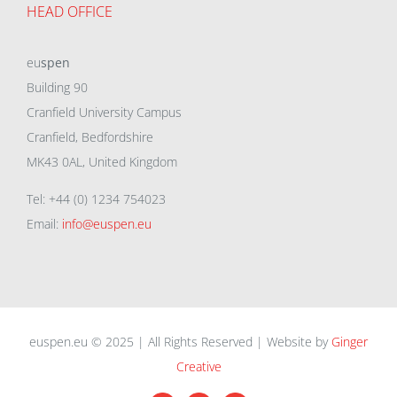
HEAD OFFICE
eu
spen
Building 90
Cranfield University Campus
Cranfield, Bedfordshire
MK43 0AL, United Kingdom
Tel: +44 (0) 1234 754023
Email:
info@euspen.eu
euspen.eu © 2025 | All Rights Reserved | Website by
Ginger
Creative