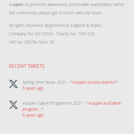
eu
spen
to promote awareness and enable exploitation within
the community please get in touch with our team.
All rights reserved. Registered in England & Wales.
Company No: 04132591, Charity No: 1091120,
VAT No: GB756 0641 29
RECENT TWEETS
Spring-time News 2021 - *
euspen.eu/our-events/
*
5 years ago
euspen Talent Programme 2021 - *
euspen.eu/talent-
program…
*
5 years ago