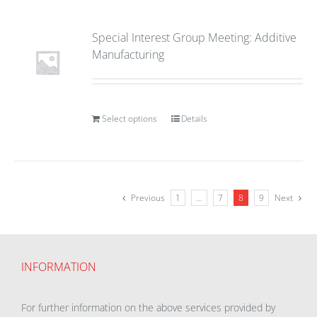
Special Interest Group Meeting: Additive
Manufacturing
Select options
Details
Previous
1
…
7
8
9
Next
INFORMATION
For further information on the above services provided by