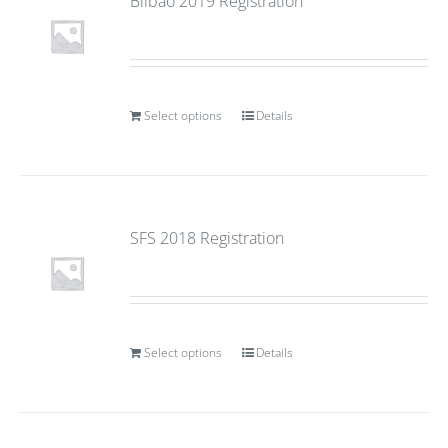
Bilbao 2019 Registration
Select options
Details
SFS 2018 Registration
Select options
Details