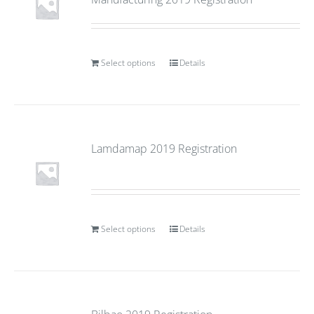
Select options
Details
Lamdamap 2019 Registration
Select options
Details