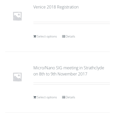
Venice 2018 Registration
Select options
Details
Micro/Nano SIG meeting in Strathclyde
on 8th to 9th November 2017
Select options
Details