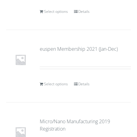
Select options
Details
euspen Membership 2021 (Jan-Dec)
Select options
Details
Micro/Nano Manufacturing 2019
Registration