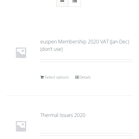
euspen Membership 2020 VAT (Jan-Dec)
(don’t use)
Select options
Details
Thermal Issues 2020