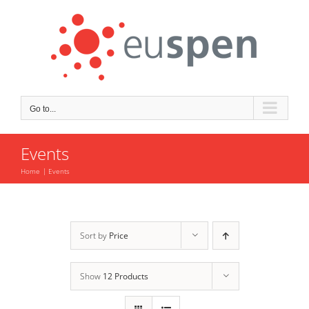
Skip
to
content
Go to...
Events
Home
Events
Sort by
Price
Show
12 Products