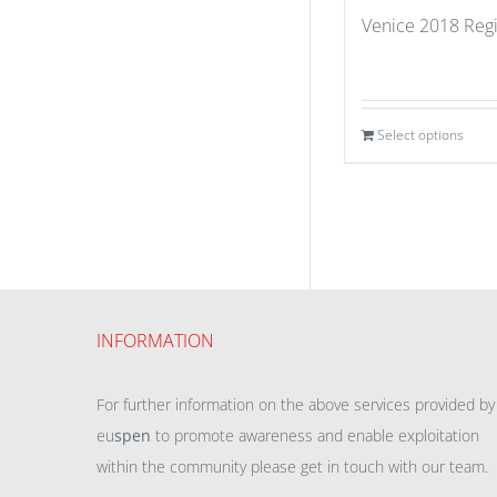
Venice 2018 Regi
Select options
INFORMATION
For further information on the above services provided by
eu
spen
to promote awareness and enable exploitation
within the community please get in touch with our team.