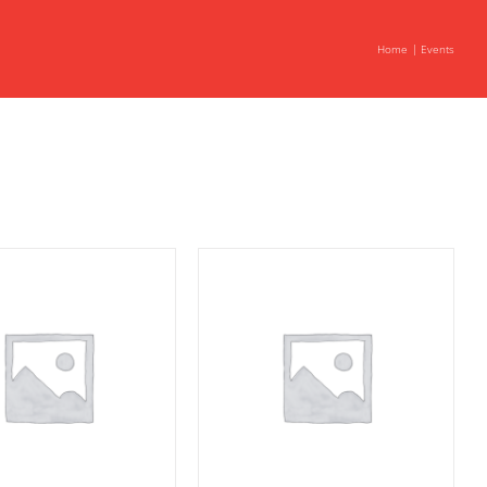
Home
Events