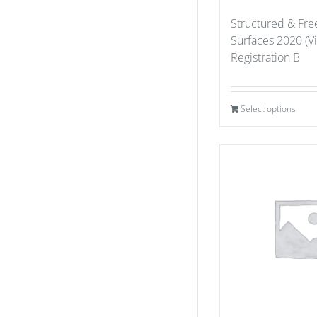
Structured & Fr
Surfaces 2020 (Vi
Registration B
Select options