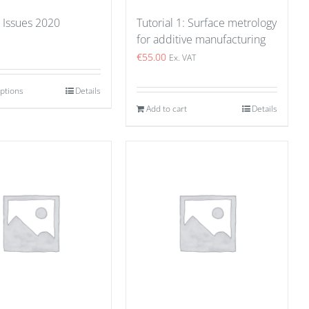
 Issues 2020
Tutorial 1: Surface metrology
for additive manufacturing
€
55.00
Ex. VAT
options
Details
Add to cart
Details