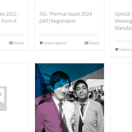
ues 2022 –
SIG: Thermal Issues 2024
Special
n Form A
(VAT) Registration
Meeting
Manufac
Details
Select options
Details
Select 