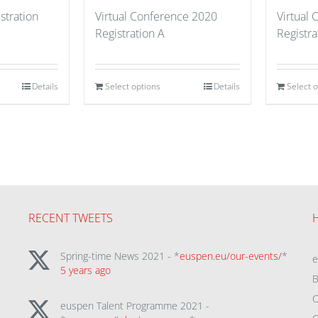
stration
Virtual Conference 2020
Virtual
Registration A
Registra
Details
Select options
Details
Select 
RECENT TWEETS
Spring-time News 2021 - *
euspen.eu/our-events/
*
5 years ago
B
C
euspen Talent Programme 2021 -