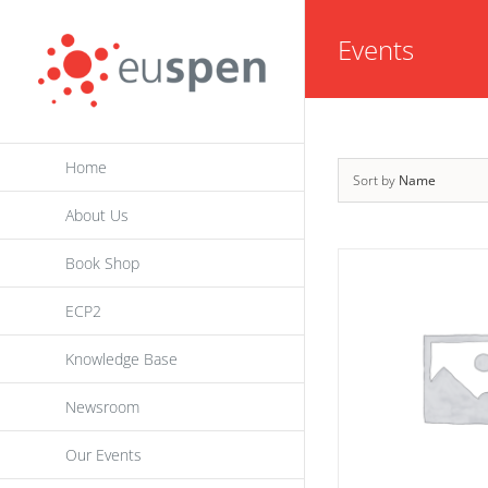
Skip
Events
to
content
Home
Sort by
Name
About Us
Book Shop
ECP2
Knowledge Base
Newsroom
Our Events