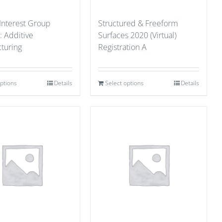
 Interest Group
Structured & Freeform
: Additive
Surfaces 2020 (Virtual)
turing
Registration A
options
Details
Select options
Details