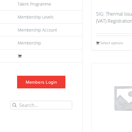
Talent Programme
SIG: Thermal Iss
Membership Levels
(VAT) Registratio
Membership Account
Membership
Select options
Members Login
Search
for: