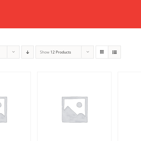
Show
12 Products