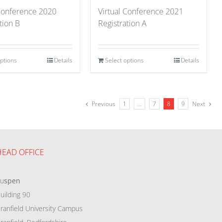
 Conference 2020
Virtual Conference 2021
tion B
Registration A
options
Details
Select options
Details
Previous
1
…
7
8
9
Next
HEAD OFFICE
eu
spen
uilding 90
ranfield University Campus