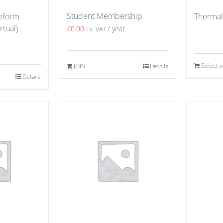
Student Membership
eeform
Thermal
rtual)
€
0.00
/ year
Ex. VAT
Select 
JOIN
Details
Details